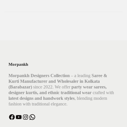
Morpankh
Morpankh Designers Collection
– a leading
Saree &
Kurti Manufacturer and Wholesaler in Kolkata
(Barabazar)
since 2022. We offer
party wear sarees,
designer kurtis, and ethnic traditional wear
crafted with
latest designs and handwork styles
, blending modern
fashion with traditional elegance.