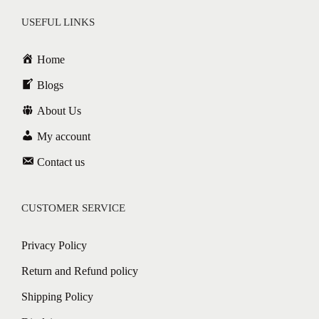
USEFUL LINKS
Home
Blogs
About Us
My account
Contact us
CUSTOMER SERVICE
Privacy Policy
Return and Refund policy
Shipping Policy