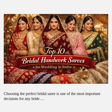
Choosing the perfect bridal saree is one of the most important
decisions for any bride….