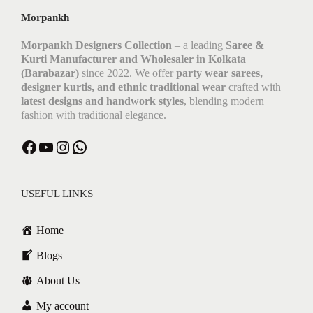
Morpankh
Morpankh Designers Collection
– a leading
Saree &
Kurti Manufacturer and Wholesaler in Kolkata
(Barabazar)
since 2022. We offer
party wear sarees,
designer kurtis, and ethnic traditional wear
crafted with
latest designs and handwork styles
, blending modern
fashion with traditional elegance.
Facebook
YouTube
Instagram
WhatsApp
USEFUL LINKS
Home
Blogs
About Us
My account