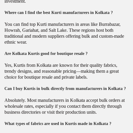
investment.
Where can I find the best Kurti manufacturers in Kolkata ?
You can find top Kurti manufacturers in areas like Burrabazar,
Howrah, Gariahat, and Salt Lake. These regions host both
traditional and modern suppliers offering bulk and custom-made
ethnic wear.
Are Kolkata Kurtis good for boutique resale ?
Yes, Kurtis from Kolkata are known for their quality fabrics,
trendy designs, and reasonable pricing—making them a great
choice for boutique resale and private labels.
Can I buy Kurtis in bulk directly from manufacturers in Kolkata ?
Absolutely. Most manufacturers in Kolkata accept bulk orders at
wholesale rates, especially if you contact them directly through
business directories or visit their production units.
What types of fabrics are used in Kurtis made in Kolkata ?