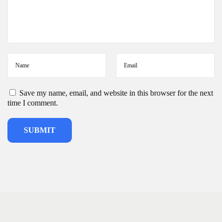
Save my name, email, and website in this browser for the next
time I comment.