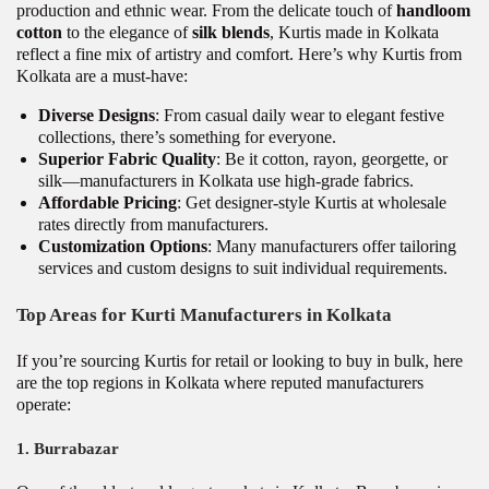
production and ethnic wear. From the delicate touch of
handloom
cotton
to the elegance of
silk blends
, Kurtis made in Kolkata
reflect a fine mix of artistry and comfort. Here’s why Kurtis from
Kolkata are a must-have:
Diverse Designs
: From casual daily wear to elegant festive
collections, there’s something for everyone.
Superior Fabric Quality
: Be it cotton, rayon, georgette, or
silk—manufacturers in Kolkata use high-grade fabrics.
Affordable Pricing
: Get designer-style Kurtis at wholesale
rates directly from manufacturers.
Customization Options
: Many manufacturers offer tailoring
services and custom designs to suit individual requirements.
Top Areas for Kurti Manufacturers in Kolkata
If you’re sourcing Kurtis for retail or looking to buy in bulk, here
are the top regions in Kolkata where reputed manufacturers
operate:
1.
Burrabazar