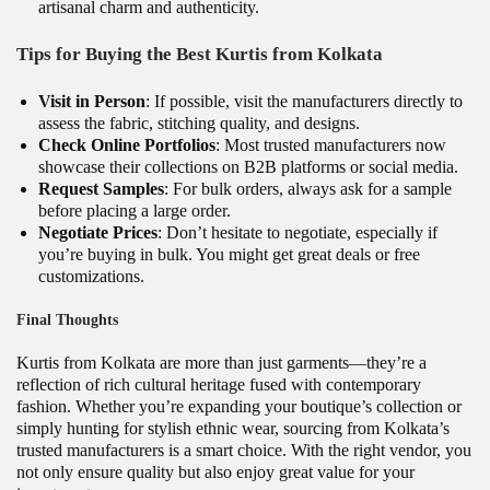
artisanal charm and authenticity.
Tips for Buying the Best Kurtis from Kolkata
Visit in Person
: If possible, visit the manufacturers directly to
assess the fabric, stitching quality, and designs.
Check Online Portfolios
: Most trusted manufacturers now
showcase their collections on B2B platforms or social media.
Request Samples
: For bulk orders, always ask for a sample
before placing a large order.
Negotiate Prices
: Don’t hesitate to negotiate, especially if
you’re buying in bulk. You might get great deals or free
customizations.
Final Thoughts
Kurtis from Kolkata are more than just garments—they’re a
reflection of rich cultural heritage fused with contemporary
fashion. Whether you’re expanding your boutique’s collection or
simply hunting for stylish ethnic wear, sourcing from Kolkata’s
trusted manufacturers is a smart choice. With the right vendor, you
not only ensure quality but also enjoy great value for your