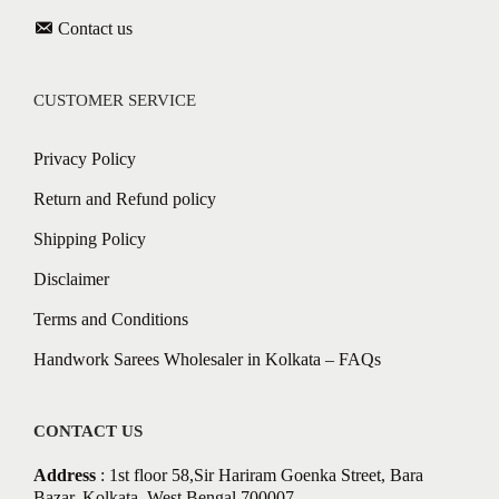
Contact us
CUSTOMER SERVICE
Privacy Policy
Return and Refund policy
Shipping Policy
Disclaimer
Terms and Conditions
Handwork Sarees Wholesaler in Kolkata – FAQs
CONTACT US
Address
: 1st floor 58,Sir Hariram Goenka Street, Bara
Bazar, Kolkata, West Bengal 700007