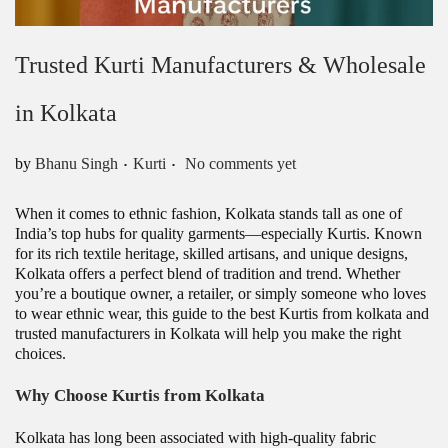
Trusted Kurti Manufacturers & Wholesale
in Kolkata
.
.
Posted in
by
Bhanu Singh
Kurti
No comments yet
When it comes to ethnic fashion, Kolkata stands tall as one of
India’s top hubs for quality garments—especially Kurtis. Known
for its rich textile heritage, skilled artisans, and unique designs,
Kolkata offers a perfect blend of tradition and trend. Whether
you’re a boutique owner, a retailer, or simply someone who loves
to wear ethnic wear, this guide to the best Kurtis from kolkata and
trusted manufacturers in Kolkata will help you make the right
choices.
Why Choose Kurtis from Kolkata
Kolkata has long been associated with high-quality fabric