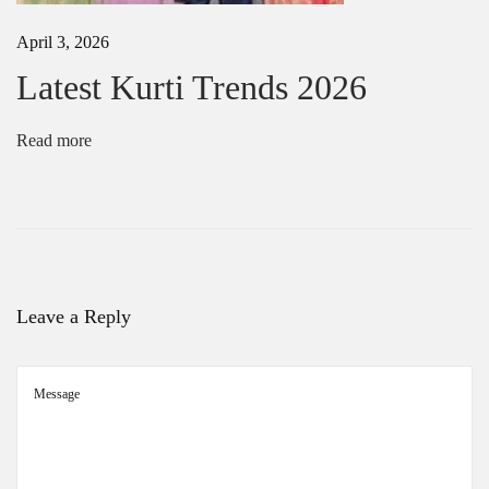
e
s
April 3, 2026
f
o
Latest Kurti Trends 2026
r
E
v
Read more
e
r
y
O
c
c
a
s
Leave a Reply
i
o
n