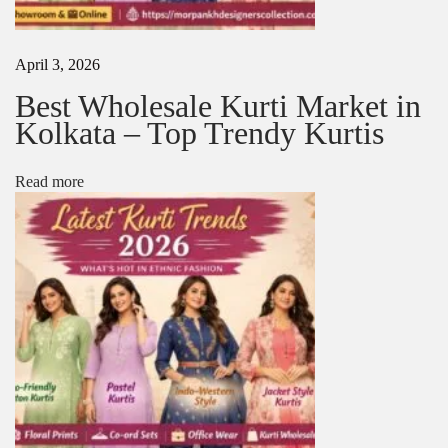
o
r
K
April 3, 2026
u
r
Best Wholesale Kurti Market in
t
Kolkata – Top Trendy Kurtis
i
s
:
Read more
B
e
s
t
A
c
c
e
s
s
o
r
i