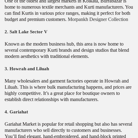
One of the oldest and largest markets in Kolkata, Burrabazar is
home to numerous textile merchants and Kurti manufacturers. You
can find Kurtis in various price ranges, making it perfect for both
budget and premium customers.
Morpankh Designer Collection
2.
Salt Lake Sector V
Known as the modern business hub, this area is now home to
several contemporary Kurti brands and design studios that blend
modern aesthetics with traditional elements.
3.
Howrah and Liluah
Many wholesalers and garment factories operate in Howrah and
Liluah. This is where bulk manufacturing happens, and prices are
highly competitive. It’s a great place for boutique owners to
establish direct relationships with manufacturers.
4.
Gariahat
Gariahat Market is popular for retail shopping but also has several
manufacturers who sell directly to customers and businesses.
You’ll find elegant, hand-embroidered, and hand-block printed