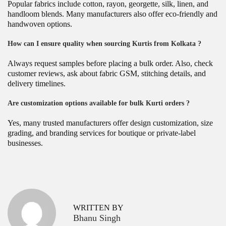
Popular fabrics include cotton, rayon, georgette, silk, linen, and
handloom blends. Many manufacturers also offer eco-friendly and
handwoven options.
How can I ensure quality when sourcing Kurtis from Kolkata ?
Always request samples before placing a bulk order. Also, check
customer reviews, ask about fabric GSM, stitching details, and
delivery timelines.
Are customization options available for bulk Kurti orders ?
Yes, many trusted manufacturers offer design customization, size
grading, and branding services for boutique or private-label
businesses.
P
W
P
r
h
o
e
y
v
C
s
WRITTEN BY
i
h
Bhanu Singh
o
o
t