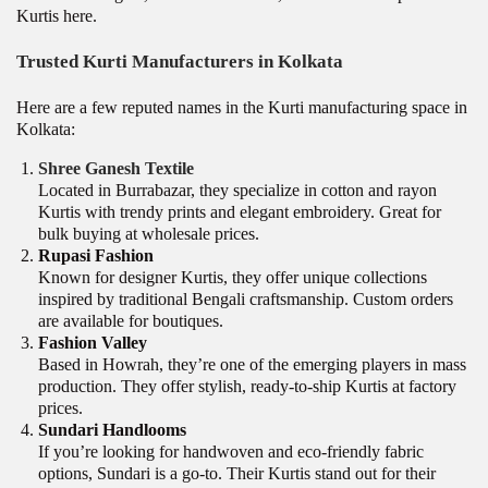
Kurtis here.
Trusted Kurti Manufacturers in Kolkata
Here are a few reputed names in the Kurti manufacturing space in
Kolkata:
Shree Ganesh Textile
Located in Burrabazar, they specialize in cotton and rayon
Kurtis with trendy prints and elegant embroidery. Great for
bulk buying at wholesale prices.
Rupasi Fashion
Known for designer Kurtis, they offer unique collections
inspired by traditional Bengali craftsmanship. Custom orders
are available for boutiques.
Fashion Valley
Based in Howrah, they’re one of the emerging players in mass
production. They offer stylish, ready-to-ship Kurtis at factory
prices.
Sundari Handlooms
If you’re looking for handwoven and eco-friendly fabric
options, Sundari is a go-to. Their Kurtis stand out for their