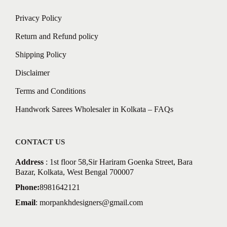
Privacy Policy
Return and Refund policy
Shipping Policy
Disclaimer
Terms and Conditions
Handwork Sarees Wholesaler in Kolkata – FAQs
CONTACT US
Address
: 1st floor 58,Sir Hariram Goenka Street, Bara
Bazar, Kolkata, West Bengal 700007
Phone:
8981642121
Email
:
morpankhdesigners@gmail.com