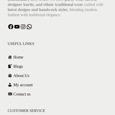
designer kurtis, and ethnic traditional wear
crafted with
latest designs and handwork styles
, blending modern
fashion with traditional elegance.
USEFUL LINKS
Home
Blogs
About Us
My account
Contact us
CUSTOMER SERVICE