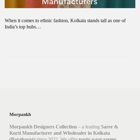
When it comes to ethnic fashion, Kolkata stands tall as one of
India’s top hubs…
Morpankh
Morpankh Designers Collection
– a leading
Saree &
Kurti Manufacturer and Wholesaler in Kolkata
(Barabazar)
since 2022. We offer
party wear sarees,