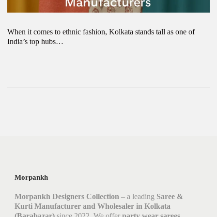
When it comes to ethnic fashion, Kolkata stands tall as one of
India’s top hubs…
Morpankh
Morpankh Designers Collection
– a leading
Saree &
Kurti Manufacturer and Wholesaler in Kolkata
(Barabazar)
since 2022. We offer
party wear sarees,