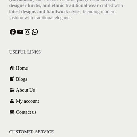
designer kurtis, and ethnic traditional wear
crafted with
latest designs and handwork styles
, blending modern
fashion with traditional elegance.
USEFUL LINKS
Home
Blogs
About Us
My account
Contact us
CUSTOMER SERVICE