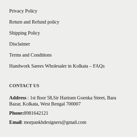
Privacy Policy
Return and Refund policy
Shipping Policy
Disclaimer
Terms and Conditions
Handwork Sarees Wholesaler in Kolkata – FAQs
CONTACT US
Address
: 1st floor 58,Sir Hariram Goenka Street, Bara
Bazar, Kolkata, West Bengal 700007
Phone:
8981642121
Email
:
morpankhdesigners@gmail.com