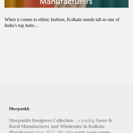
When it comes to ethnic fashion, Kolkata stands tall as one of
India’s top hubs…
Morpankh
Morpankh Designers Collection
– a leading
Saree &
Kurti Manufacturer and Wholesaler in Kolkata
(Barabazar)
since 2022. We offer
party wear sarees,