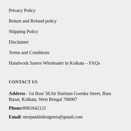
Privacy Policy
Return and Refund policy
Shipping Policy
Disclaimer
Terms and Conditions
Handwork Sarees Wholesaler in Kolkata – FAQs
CONTACT US
Address
: 1st floor 58,Sir Hariram Goenka Street, Bara
Bazar, Kolkata, West Bengal 700007
Phone:
8981642121
Email
:
morpankhdesigners@gmail.com