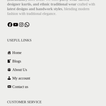
designer kurtis, and ethnic traditional wear
crafted with
latest designs and handwork styles
, blending modern
fashion with traditional elegance.
USEFUL LINKS
Home
Blogs
About Us
My account
Contact us
CUSTOMER SERVICE