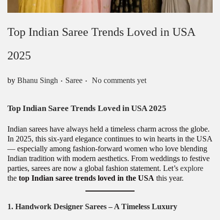
Top Indian Saree Trends Loved in USA
2025
.
.
Posted in
by
Bhanu Singh
Saree
No comments yet
Top Indian Saree Trends Loved in USA 2025
Indian sarees have always held a timeless charm across the globe.
In 2025, this six-yard elegance continues to win hearts in the USA
— especially among fashion-forward women who love blending
Indian tradition with modern aesthetics. From weddings to festive
parties, sarees are now a global fashion statement. Let’s
explore
the
top Indian saree trends loved in the USA
this year.
1. Handwork Designer Sarees – A Timeless Luxury