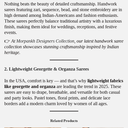
Nothing beats the beauty of detailed craftsmanship. Handwork
sarees featuring zari, sequence, bead, and stone embroidery are in
high demand among Indian-Americans and fashion enthusiasts.
These sarees perfectly balance traditional artistry with a luxurious
finish, making them ideal for weddings, receptions, and festive
events.
👉
At
Morpankh Designers Collection
, our latest handwork saree
collection showcases stunning craftsmanship inspired by Indian
heritage.
2. Lightweight Georgette & Organza Sarees
In the USA, comfort is key — and that’s why
lightweight fabrics
like georgette and organza
are leading the trend in 2025. These
sarees are easy to drape, breathable, and versatile for both casual
and party looks. Pastel tones, floral prints, and delicate lace
borders add a modern charm loved by women of all ages.
Related Products