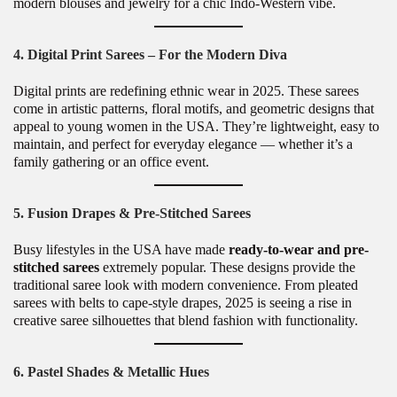
modern blouses and jewelry for a chic Indo-Western vibe.
4. Digital Print Sarees – For the Modern Diva
Digital prints are redefining ethnic wear in 2025. These sarees
come in artistic patterns, floral motifs, and geometric designs that
appeal to young women in the USA. They’re lightweight, easy to
maintain, and perfect for everyday elegance — whether it’s a
family gathering or an office event.
5. Fusion Drapes & Pre-Stitched Sarees
Busy lifestyles in the USA have made
ready-to-wear and pre-
stitched sarees
extremely popular. These designs provide the
traditional saree look with modern convenience. From pleated
sarees with belts to cape-style drapes, 2025 is seeing a rise in
creative saree silhouettes that blend fashion with functionality.
6. Pastel Shades & Metallic Hues