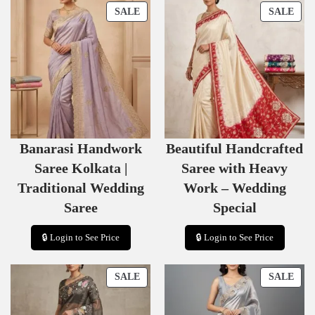
P
P
SALE
SALE
R
R
O
O
D
D
U
U
C
C
T
T
O
O
N
N
S
S
Banarasi Handwork
Beautiful Handcrafted
A
A
L
L
Saree Kolkata |
Saree with Heavy
E
E
Traditional Wedding
Work – Wedding
Saree
Special
🔒 Login to See Price
🔒 Login to See Price
P
P
SALE
SALE
R
R
O
O