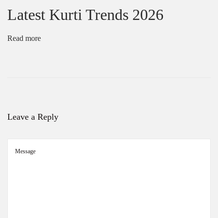
Latest Kurti Trends 2026
Read more
Leave a Reply