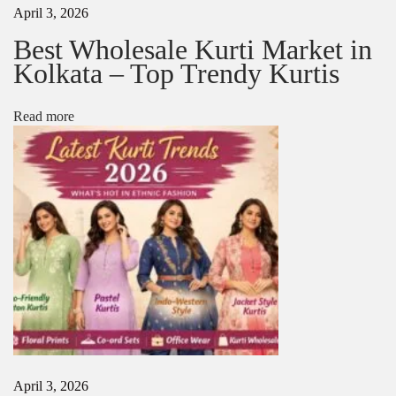
April 3, 2026
n
2
Best Wholesale Kurti Market in
0
Kolkata – Top Trendy Kurtis
2
5
Read more
April 3, 2026