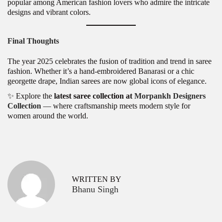
popular among American fashion lovers who admire the intricate
designs and vibrant colors.
Final Thoughts
The year 2025 celebrates the fusion of tradition and trend in saree
fashion. Whether it’s a hand-embroidered Banarasi or a chic
georgette drape, Indian sarees are now global icons of elegance.
✨ Explore the
latest saree collection at
Morpankh Designers
Collection
— where craftsmanship meets modern style for
women around the world.
P
H
P
r
e
o
e
a
v
v
s
WRITTEN BY
i
y
Bhanu Singh
o
D
t
u
e
s
s
n
p
i