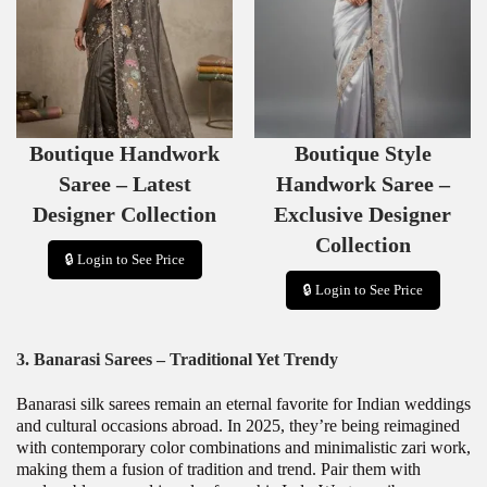
D
D
U
U
C
C
T
T
O
O
N
N
S
S
Boutique Handwork
Boutique Style
A
A
L
L
Saree – Latest
Handwork Saree –
E
E
Designer Collection
Exclusive Designer
Collection
🔒 Login to See Price
🔒 Login to See Price
3. Banarasi Sarees – Traditional Yet Trendy
Banarasi silk sarees remain an eternal favorite for Indian weddings
and cultural occasions abroad. In 2025, they’re being reimagined
with contemporary color combinations and minimalistic zari work,
making them a fusion of tradition and trend. Pair them with