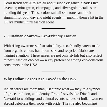
Color trends for 2025 are all about subtle elegance. Shades like
lavender, mint green, champagne, and silver-gold metallics are
trending this year. These colors suit all skin tones and look
stunning for both day and night events — making them a hit in the
USA’s multicultural fashion scene.
7. Sustainable Sarees – Eco-Friendly Fashion
With rising awareness of sustainability, eco-friendly sarees made
from organic cotton, handloom silk, and recycled fabrics are
gaining attention. These sarees are not only stylish but also reflect
mindful fashion choices — a key preference among eco-conscious
consumers in the USA.
Why Indian Sarees Are Loved in the USA
Indian sarees are more than just ethnic wear — they’re a symbol
of grace, tradition, and identity. From festivals like Diwali and
Navratri to weddings and cultural events, sarees let Indian women
abroad celebrate their roots with pride. They’re also becoming