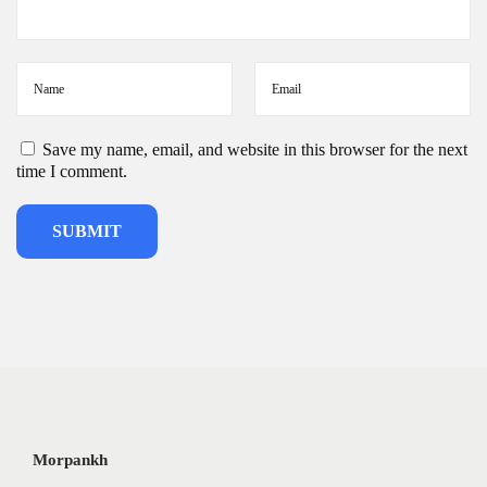
Save my name, email, and website in this browser for the next
time I comment.
Morpankh