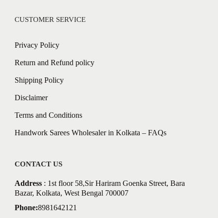
CUSTOMER SERVICE
Privacy Policy
Return and Refund policy
Shipping Policy
Disclaimer
Terms and Conditions
Handwork Sarees Wholesaler in Kolkata – FAQs
CONTACT US
Address
: 1st floor 58,Sir Hariram Goenka Street, Bara
Bazar, Kolkata, West Bengal 700007
Phone:
8981642121