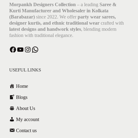
Morpankh Designers Collection
– a leading
Saree &
Kurti Manufacturer and Wholesaler in Kolkata
(Barabazar)
since 2022. We offer
party wear sarees,
designer kurtis, and ethnic traditional wear
crafted with
latest designs and handwork styles
, blending modern
fashion with traditional elegance.
Facebook
YouTube
Instagram
WhatsApp
USEFUL LINKS
Home
Blogs
About Us
My account
Contact us