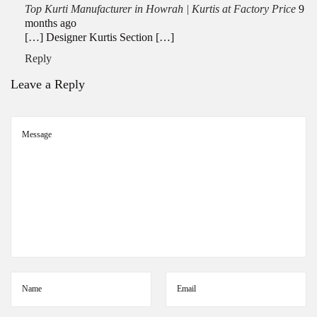
Top Kurti Manufacturer in Howrah | Kurtis at Factory Price
9
November 12, 2025
months ago
[…] Designer Kurtis Section […]
Reply
Leave a Reply