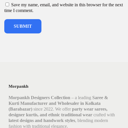
Save my name, email, and website in this browser for the next
time I comment.
Morpankh
Morpankh Designers Collection
– a leading
Saree &
Kurti Manufacturer and Wholesaler in Kolkata
(Barabazar)
since 2022. We offer
party wear sarees,
designer kurtis, and ethnic traditional wear
crafted with
latest designs and handwork styles
, blending modern
fashion with traditional elegance.