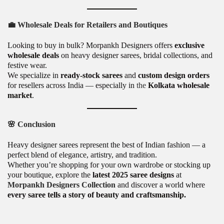
💼
Wholesale Deals for Retailers and Boutiques
Looking to buy in bulk? Morpankh Designers offers
exclusive
wholesale deals
on heavy designer sarees, bridal collections, and
festive wear.
We specialize in
ready-stock sarees
and
custom design orders
for resellers across India — especially in
the
Kolkata wholesale
market
.
🌸
Conclusion
Heavy designer sarees represent the best of Indian fashion — a
perfect blend of elegance, artistry, and tradition.
Whether you’re shopping for your own wardrobe or stocking up
your boutique, explore the
latest 2025 saree designs
at
Morpankh Designers Collection
and discover a world where
every saree tells a story of beauty and craftsmanship.
P
T
P