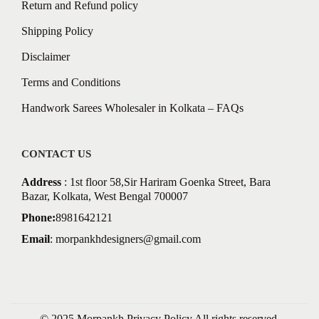
Return and Refund policy
Shipping Policy
Disclaimer
Terms and Conditions
Handwork Sarees Wholesaler in Kolkata – FAQs
CONTACT US
Address
: 1st floor 58,Sir Hariram Goenka Street, Bara
Bazar, Kolkata, West Bengal 700007
Phone:
8981642121
Email
:
morpankhdesigners@gmail.com
© 2025 Morpankh
Privacy Policy
All rights reserved.