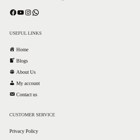
Facebook
YouTube
Instagram
WhatsApp
USEFUL LINKS
Home
Blogs
About Us
My account
Contact us
CUSTOMER SERVICE
Privacy Policy