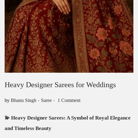
Heavy Designer Sarees for Weddings
.
.
Posted in
by
Bhanu Singh
Saree
1 Comment
💫
Heavy Designer Sarees: A Symbol of Royal Elegance
and Timeless Beauty