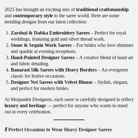
2025 has brought an exciting mix of
traditional craftsmanship
and
contemporary style
to the saree world. Here are some
trending designs from our latest collection:
Zardozi & Dabka Embroidery Sarees
– Perfect for royal
weddings, featuring gold and silver thread work.
Stone & Sequin Work Sarees
– For brides who love shimmer
and sparkle at evening receptions.
Hand-Painted Designer Sarees
– A creative blend of hand art
and fabric detailing.
Banarasi Silk Sarees with Heavy Borders
– An evergreen
classic for festive occasions.
Designer Net Sarees with Velvet Blouse
– Stylish, elegant,
and perfect for modern brides.
At Morpankh Designers, each saree is carefully designed to reflect
luxury and heritage
— perfect for anyone who wants to stand
out in every celebration.
💃
Perfect Occasions to Wear Heavy Designer Sarees