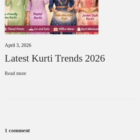
o
v
e
d
i
n
U
April 3, 2026
S
A
Latest Kurti Trends 2026
2
0
2
Read more
5
1 comment