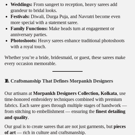
Weddings:
From sangeet to reception, heavy sarees add
grandeur to bridal looks.
Festivals:
Diwali, Durga Puja, and Navratri become even
more special with a statement saree.
Family Functions:
Make heads turn at engagement or
anniversary parties.
Photoshoots:
Heavy sarees enhance traditional photoshoots
with a royal touch.
Whether you’re a bride, bridesmaid, or guest, these sarees make
every occasion memorable.
🧵
Craftsmanship That Defines Morpankh Designers
Our artisans at
Morpankh Designers Collection, Kolkata
, use
time-honored embroidery techniques combined with premium
fabrics. Each saree goes through multiple stages of handwork —
from stitching to embellishment — ensuring the
finest detailing
and quality
.
Our goal is to create sarees that are not just garments, but
pieces
of art
— rich in culture and craftsmanship.