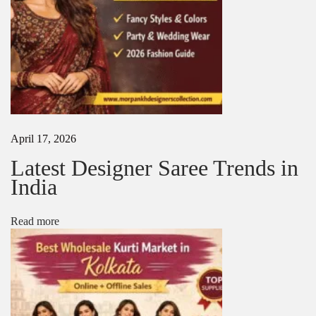
0
2
5
|
L
a
t
e
s
t
April 17, 2026
D
e
Latest Designer Saree Trends in
s
India
i
g
n
Read more
e
r
S
a
r
e
e