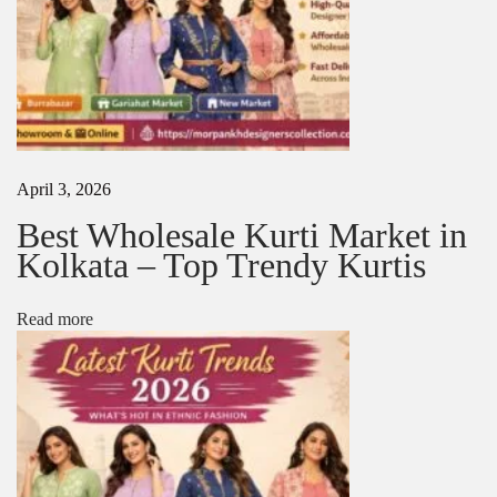
s
N
T
e
o
x
p
t
I
p
n
o
d
s
i
April 3, 2026
t
a
:
n
Best Wholesale Kurti Market in
S
Kolkata – Top Trendy Kurtis
a
r
e
Read more
e
T
r
e
n
d
s
L