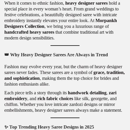
When it comes to ethnic fashion,
heavy designer sarees
hold a
special place in every woman’s heart. From grand weddings to
festive celebrations, a beautifully designed saree with intricate
embroidery instantly elevates your entire look. At
Morpankh
Designers Collection
, we bring you a luxurious range of
handcrafted heavy sarees
that combine traditional art with
modern design sensibilities.
👑
Why Heavy Designer Sarees Are Always in Trend
Fashion may evolve every year, but the charm of heavy designer
sarees never fades. These sarees are a symbol of
grace, tradition,
and sophistication
, making them the top choice for brides and
fashion enthusiasts alike.
Each piece tells a story through its
handwork detailing
,
zari
embroidery
, and
rich fabric choices
like silk, georgette, and
chiffon. Whether you love intricate zardozi designs or mirror
embellishments, heavy designer sarees always make a statement.
✨
Top Trending Heavy Saree Designs in 2025