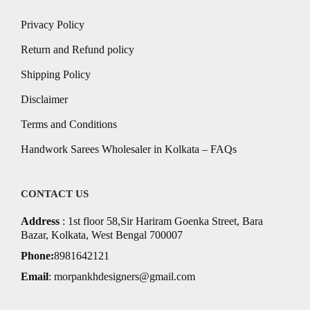
Privacy Policy
Return and Refund policy
Shipping Policy
Disclaimer
Terms and Conditions
Handwork Sarees Wholesaler in Kolkata – FAQs
CONTACT US
Address
: 1st floor 58,Sir Hariram Goenka Street, Bara
Bazar, Kolkata, West Bengal 700007
Phone:
8981642121
Email
:
morpankhdesigners@gmail.com