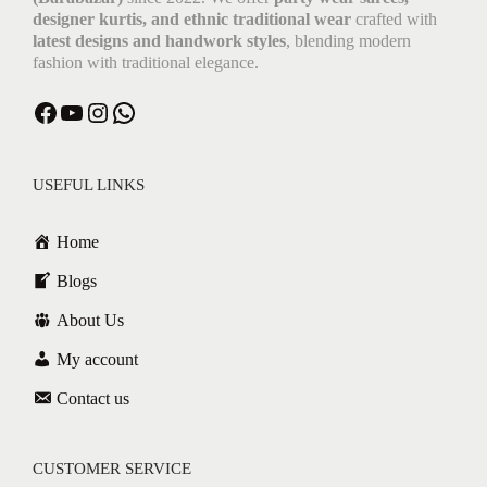
designer kurtis, and ethnic traditional wear
crafted with
latest designs and handwork styles
, blending modern
fashion with traditional elegance.
USEFUL LINKS
Home
Blogs
About Us
My account
Contact us
CUSTOMER SERVICE