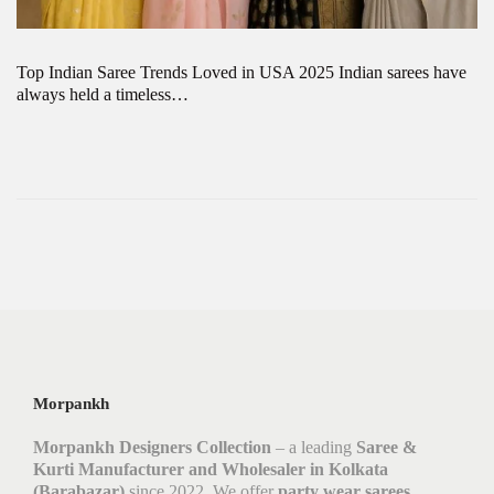
Top Indian Saree Trends Loved in USA 2025 Indian sarees have
always held a timeless…
Morpankh
Morpankh Designers Collection
– a leading
Saree &
Kurti Manufacturer and Wholesaler in Kolkata
(Barabazar)
since 2022. We offer
party wear sarees,