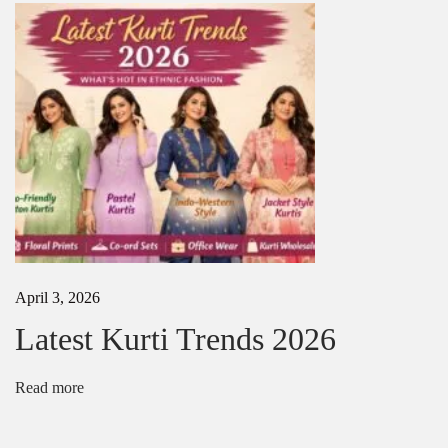
s
i
n
S
u
m
m
e
r
April 3, 2026
Latest Kurti Trends 2026
Read more