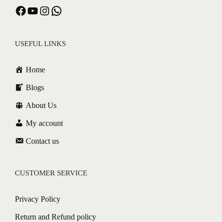
Facebook
YouTube
Instagram
WhatsApp
USEFUL LINKS
Home
Blogs
About Us
My account
Contact us
CUSTOMER SERVICE
Privacy Policy
Return and Refund policy