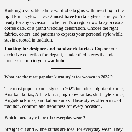
Building a versatile ethnic wardrobe begins with investing in the
right kurta styles. These
7 must-have kurta styles
ensure you’re
ready for any occasion—whether it’s a regular workday, a casual
coffee date, or a grand wedding celebration. Choose the right
fabrics, colors, and patterns to express your personal style while
staying rooted in tradition.
Looking for designer and handwork kurtas?
Explore our
exclusive
collection
for elegant, handcrafted pieces that add
timeless charm to your wardrobe.
What are the most popular kurta styles for women in 2025 ?
The most popular kurta styles in 2025 include straight-cut kurtas,
Anarkali kurtas, A-line kurtas, high-low kurtas, shirt-style kurtas,
Angrakha kurtas, and kaftan kurtas. These styles offer a mix of
tradition, comfort, and trendiness for every occasion.
Which kurta style is best for everyday wear ?
Straight-cut and A-line kurtas are ideal for everyday wear. They