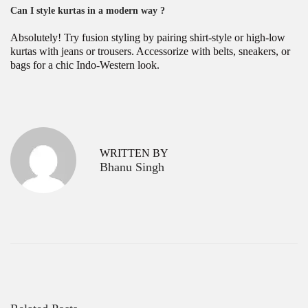
Can I style kurtas in a modern way ?
Absolutely! Try fusion styling by pairing shirt-style or high-low
kurtas with jeans or trousers. Accessorize with belts, sneakers, or
bags for a chic Indo-Western look.
P
H
P
r
o
o
e
w
v
t
s
WRITTEN BY
i
o
Bhanu Singh
o
C
t
u
h
s
o
n
p
o
a
o
s
s
e
v
t
t
:
h
i
e
g
P
e