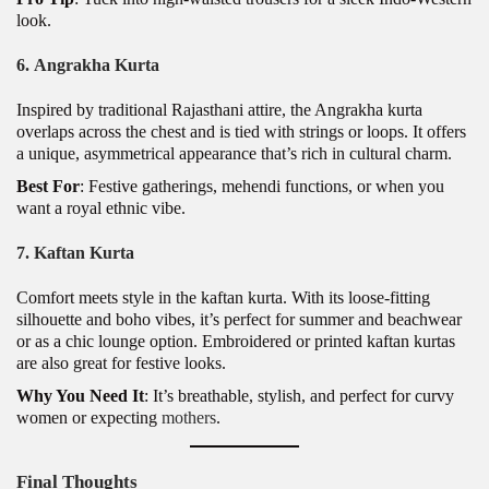
look.
6.
Angrakha Kurta
Inspired by traditional Rajasthani attire, the Angrakha kurta
overlaps across the chest and is tied with strings or loops. It offers
a unique, asymmetrical appearance that’s rich in cultural charm.
Best For
: Festive gatherings, mehendi functions, or when you
want a royal ethnic vibe.
7.
Kaftan Kurta
Comfort meets style in the kaftan kurta. With its loose-fitting
silhouette and boho vibes, it’s perfect for summer and beachwear
or as a chic lounge option. Embroidered or printed kaftan kurtas
are also great for festive looks.
Why You Need It
: It’s breathable, stylish, and perfect for curvy
women or expecting
mothers
.
Final Thoughts