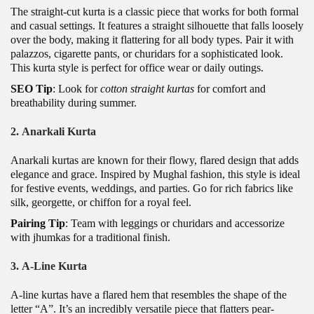
The straight-cut kurta is a classic piece that works for both formal
and casual settings. It features a straight silhouette that falls loosely
over the body, making it flattering for all body types. Pair it with
palazzos, cigarette pants, or churidars for a sophisticated look.
This kurta style is perfect for office wear or daily outings.
SEO Tip
: Look for
cotton straight kurtas
for comfort and
breathability during summer.
2.
Anarkali Kurta
Anarkali kurtas are known for their flowy, flared design that adds
elegance and grace. Inspired by Mughal fashion, this style is ideal
for festive events, weddings, and parties. Go for rich fabrics like
silk, georgette, or chiffon for a royal feel.
Pairing Tip
: Team with leggings or churidars and accessorize
with jhumkas for a traditional finish.
3.
A-Line Kurta
A-line kurtas have a flared hem that resembles the shape of the
letter “A”. It’s an incredibly versatile piece that flatters pear-