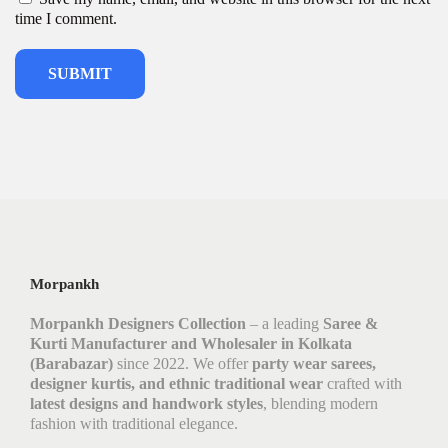
time I comment.
Morpankh
Morpankh Designers Collection
– a leading
Saree &
Kurti Manufacturer and Wholesaler in Kolkata
(Barabazar)
since 2022. We offer
party wear sarees,
designer kurtis, and ethnic traditional wear
crafted with
latest designs and handwork styles
, blending modern
fashion with traditional elegance.