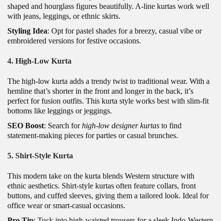
shaped and hourglass figures beautifully. A-line kurtas work well
with jeans, leggings, or ethnic skirts.
Styling Idea
: Opt for pastel shades for a breezy, casual vibe or
embroidered versions for festive occasions.
4.
High-Low Kurta
The high-low kurta adds a trendy twist to traditional wear. With a
hemline that’s shorter in the front and longer in the back, it’s
perfect for fusion outfits. This kurta style works best with slim-fit
bottoms like leggings or jeggings.
SEO Boost
: Search for
high-low designer kurtas
to find
statement-making pieces for parties or casual brunches.
5.
Shirt-Style Kurta
This modern take on the kurta blends Western structure with
ethnic aesthetics. Shirt-style kurtas often feature collars, front
buttons, and cuffed sleeves, giving them a tailored look. Ideal for
office wear or smart-casual occasions.
Pro Tip
: Tuck into high-waisted trousers for a sleek Indo-Western