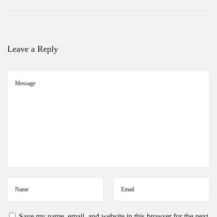
Leave a Reply
Save my name, email, and website in this browser for the next