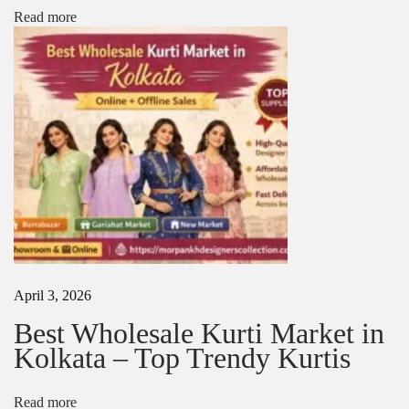
y
Read more
p
e
N
B
e
e
x
s
t
t
p
F
o
a
s
b
t
r
:
i
c
s
f
o
April 3, 2026
r
K
Best Wholesale Kurti Market in
u
Kolkata – Top Trendy Kurtis
r
t
a
Read more