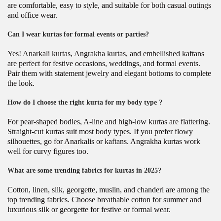
are comfortable, easy to style, and suitable for both casual outings
and office wear.
Can I wear kurtas for formal events or parties?
Yes! Anarkali kurtas, Angrakha kurtas, and embellished kaftans
are perfect for festive occasions, weddings, and formal events.
Pair them with statement jewelry and elegant bottoms to complete
the look.
How do I choose the right kurta for my body type ?
For pear-shaped bodies, A-line and high-low kurtas are flattering.
Straight-cut kurtas suit most body types. If you prefer flowy
silhouettes, go for Anarkalis or kaftans. Angrakha kurtas work
well for curvy figures too.
What are some trending fabrics for kurtas in 2025?
Cotton, linen, silk, georgette, muslin, and chanderi are among the
top trending fabrics. Choose breathable cotton for summer and
luxurious silk or georgette for festive or formal wear.