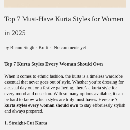
Top 7 Must-Have Kurta Styles for Women
in 2025
.
.
Posted in
by
Bhanu Singh
Kurti
No comments yet
Top 7 Kurta Styles Every Woman Should Own
When it comes to ethnic fashion, the kurta is a timeless wardrobe
essential that never goes out of style. Whether you’re dressing for
a casual day out or a festive gathering, there’s a kurta style for
every mood and occasion. With so many options available, it can
be hard to know which styles are truly must-haves. Here are
7
kurta styles every woman should own
to stay effortlessly stylish
and always prepared.
1.
Straight-Cut Kurta