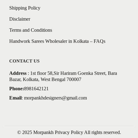
Shipping Policy
Disclaimer
Terms and Conditions
Handwork Sarees Wholesaler in Kolkata – FAQs
CONTACT US
Address
: 1st floor 58,Sir Hariram Goenka Street, Bara
Bazar, Kolkata, West Bengal 700007
Phone:
8981642121
Email
:
morpankhdesigners@gmail.com
© 2025 Morpankh
Privacy Policy
All rights reserved.