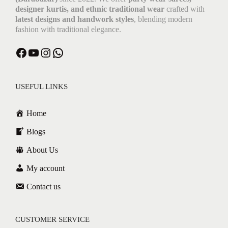
designer kurtis, and ethnic traditional wear
crafted with
latest designs and handwork styles
, blending modern
fashion with traditional elegance.
Facebook
YouTube
Instagram
WhatsApp
USEFUL LINKS
Home
Blogs
About Us
My account
Contact us
CUSTOMER SERVICE