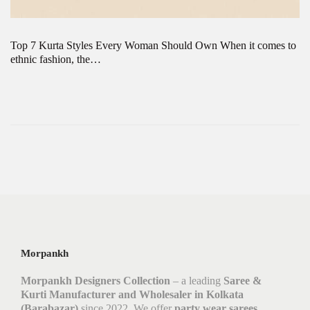
Top 7 Kurta Styles Every Woman Should Own When it comes to
ethnic fashion, the…
Morpankh
Morpankh Designers Collection
– a leading
Saree &
Kurti Manufacturer and Wholesaler in Kolkata
(Barabazar)
since 2022. We offer
party wear sarees,