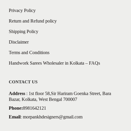
Privacy Policy
Return and Refund policy
Shipping Policy
Disclaimer
Terms and Conditions
Handwork Sarees Wholesaler in Kolkata – FAQs
CONTACT US
Address
: 1st floor 58,Sir Hariram Goenka Street, Bara
Bazar, Kolkata, West Bengal 700007
Phone:
8981642121
Email
:
morpankhdesigners@gmail.com