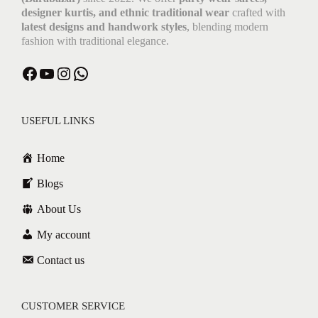
designer kurtis, and ethnic traditional wear
crafted with
latest designs and handwork styles
, blending modern
fashion with traditional elegance.
USEFUL LINKS
Home
Blogs
About Us
My account
Contact us
CUSTOMER SERVICE