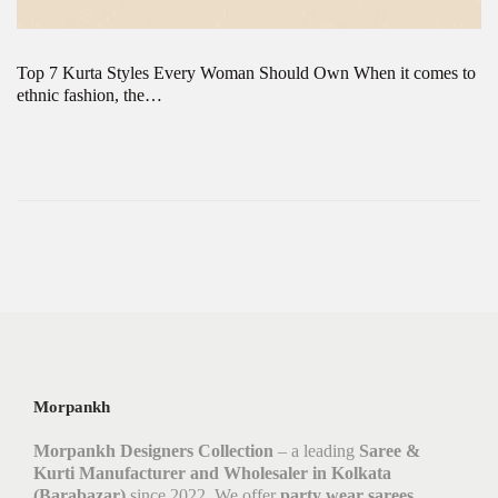
Top 7 Kurta Styles Every Woman Should Own When it comes to
ethnic fashion, the…
Morpankh
Morpankh Designers Collection
– a leading
Saree &
Kurti Manufacturer and Wholesaler in Kolkata
(Barabazar)
since 2022. We offer
party wear sarees,