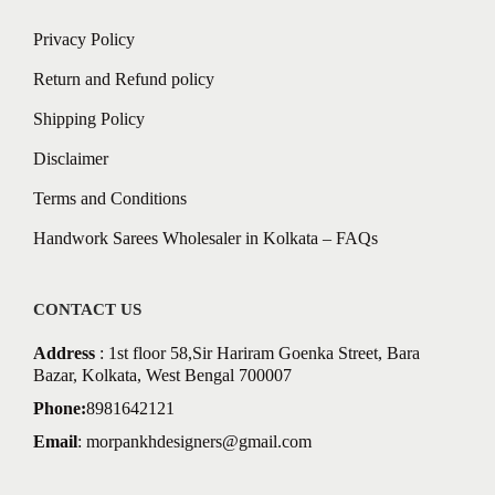
Privacy Policy
Return and Refund policy
Shipping Policy
Disclaimer
Terms and Conditions
Handwork Sarees Wholesaler in Kolkata – FAQs
CONTACT US
Address
: 1st floor 58,Sir Hariram Goenka Street, Bara
Bazar, Kolkata, West Bengal 700007
Phone:
8981642121
Email
:
morpankhdesigners@gmail.com