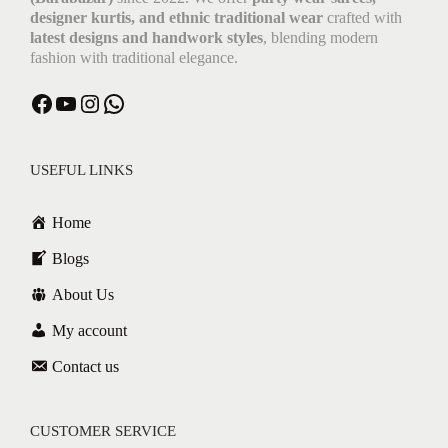
designer kurtis, and ethnic traditional wear
crafted with
latest designs and handwork styles
, blending modern
fashion with traditional elegance.
Facebook
YouTube
Instagram
WhatsApp
USEFUL LINKS
Home
Blogs
About Us
My account
Contact us
CUSTOMER SERVICE