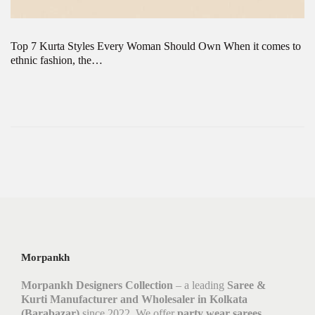
Top 7 Kurta Styles Every Woman Should Own When it comes to
ethnic fashion, the…
Morpankh
Morpankh Designers Collection
– a leading
Saree &
Kurti Manufacturer and Wholesaler in Kolkata
(Barabazar)
since 2022. We offer
party wear sarees,