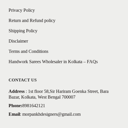
Privacy Policy
Return and Refund policy
Shipping Policy
Disclaimer
Terms and Conditions
Handwork Sarees Wholesaler in Kolkata – FAQs
CONTACT US
Address
: 1st floor 58,Sir Hariram Goenka Street, Bara
Bazar, Kolkata, West Bengal 700007
Phone:
8981642121
Email
:
morpankhdesigners@gmail.com