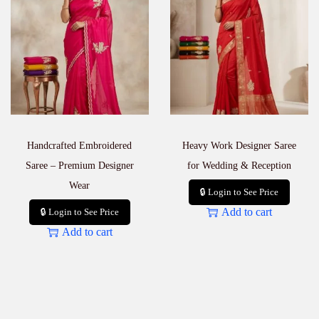
Handcrafted Embroidered
Heavy Work Designer Saree
Saree – Premium Designer
for Wedding & Reception
Wear
🔒 Login to See Price
Add to cart
🔒 Login to See Price
Add to cart