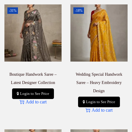
-31%
-18%
Boutique Handwork Saree –
Wedding Special Handwork
Latest Designer Collection
Saree – Heavy Embroidery
Design
🔒 Login to See Price
Add to cart
🔒 Login to See Price
Add to cart