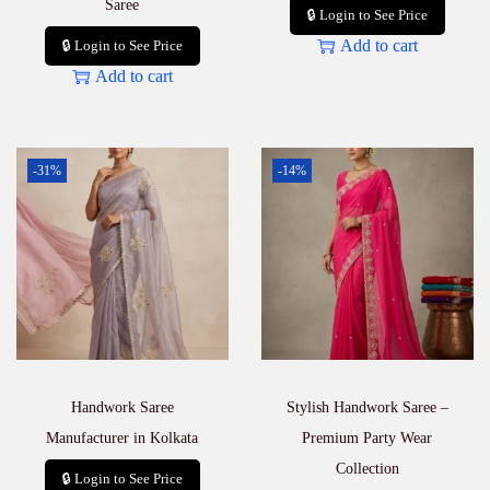
Saree
🔒 Login to See Price
Add to cart
🔒 Login to See Price
Add to cart
-31%
-14%
Handwork Saree
Stylish Handwork Saree –
Manufacturer in Kolkata
Premium Party Wear
Collection
🔒 Login to See Price