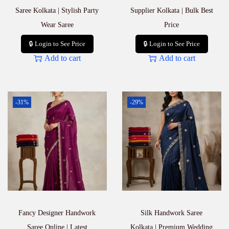
Saree Kolkata | Stylish Party
Supplier Kolkata | Bulk Best
Wear Saree
Price
🔒 Login to See Price
🔒 Login to See Price
Add to cart
Add to cart
-31%
-29%
Fancy Designer Handwork
Silk Handwork Saree
Saree Online | Latest
Kolkata | Premium Wedding