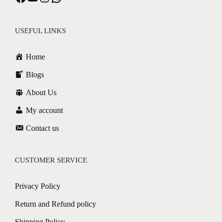
USEFUL LINKS
Home
Blogs
About Us
My account
Contact us
CUSTOMER SERVICE
Privacy Policy
Return and Refund policy
Shipping Policy