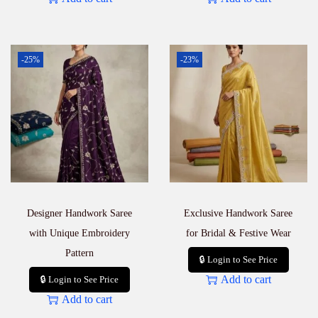
-25%
-23%
Designer Handwork Saree
Exclusive Handwork Saree
with Unique Embroidery
for Bridal & Festive Wear
Pattern
🔒 Login to See Price
Add to cart
🔒 Login to See Price
Add to cart