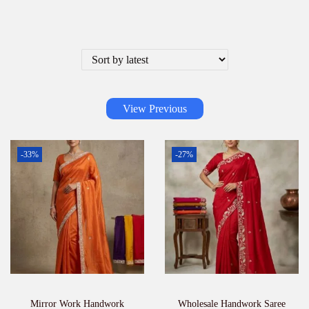
View Previous
-33%
-27%
Mirror Work Handwork
Wholesale Handwork Saree