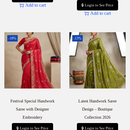
Add to cart
🔒 Login to See Price
Add to cart
-19%
-13%
Festival Special Handwork
Latest Handwork Saree
Saree with Designer
Design – Boutique
Embroidery
Collection 2026
🔒 Login to See Price
🔒 Login to See Price