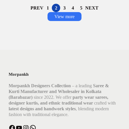
PREV
1
2
3
4
5
NEXT
View more
Morpankh
Morpankh Designers Collection
– a leading
Saree &
Kurti Manufacturer and Wholesaler in Kolkata
(Barabazar)
since 2022. We offer
party wear sarees,
designer kurtis, and ethnic traditional wear
crafted with
latest designs and handwork styles
, blending modern
fashion with traditional elegance.
Facebook
YouTube
Instagram
WhatsApp