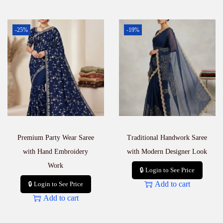
-25%
-19%
Premium Party Wear Saree
Traditional Handwork Saree
with Hand Embroidery
with Modern Designer Look
Work
🔒 Login to See Price
Add to cart
🔒 Login to See Price
Add to cart