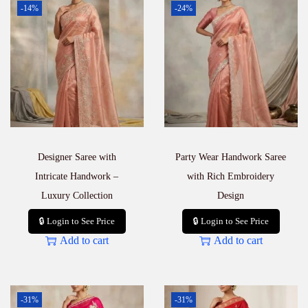
-14%
-24%
Designer Saree with
Party Wear Handwork Saree
Intricate Handwork –
with Rich Embroidery
Luxury Collection
Design
🔒 Login to See Price
🔒 Login to See Price
Add to cart
Add to cart
-31%
-31%