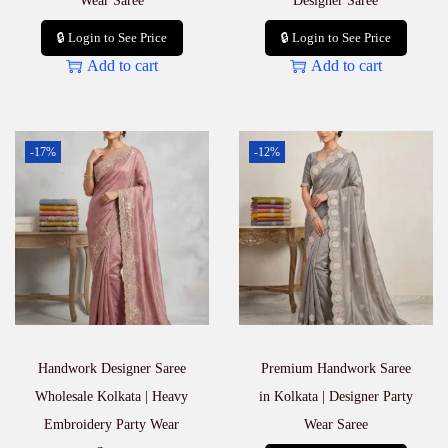
Wear Saree
Designer Saree
🔒 Login to See Price
🔒 Login to See Price
Add to cart
Add to cart
-17%
-12%
Handwork Designer Saree
Premium Handwork Saree
Wholesale Kolkata | Heavy
in Kolkata | Designer Party
Embroidery Party Wear
Wear Saree