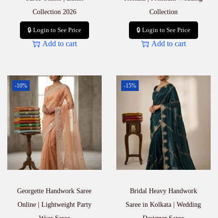
Collection 2026
Collection
🔒 Login to See Price
🔒 Login to See Price
Add to cart
Add to cart
-10%
-15%
Georgette Handwork Saree
Bridal Heavy Handwork
Online | Lightweight Party
Saree in Kolkata | Wedding