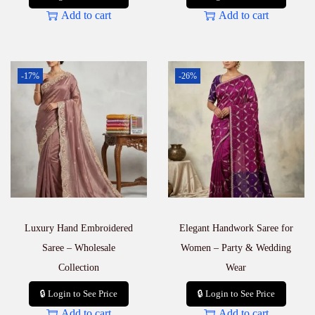
Add to cart
Add to cart
-17%
-26%
Luxury Hand Embroidered
Elegant Handwork Saree for
Saree – Wholesale
Women – Party & Wedding
Collection
Wear
🔒 Login to See Price
🔒 Login to See Price
Add to cart
Add to cart