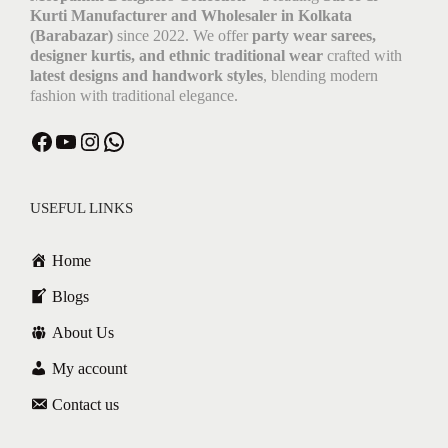
Kurti Manufacturer and Wholesaler in Kolkata
(Barabazar)
since 2022. We offer
party wear sarees,
designer kurtis, and ethnic traditional wear
crafted with
latest designs and handwork styles
, blending modern
fashion with traditional elegance.
Facebook
YouTube
Instagram
WhatsApp
USEFUL LINKS
Home
Blogs
About Us
My account
Contact us