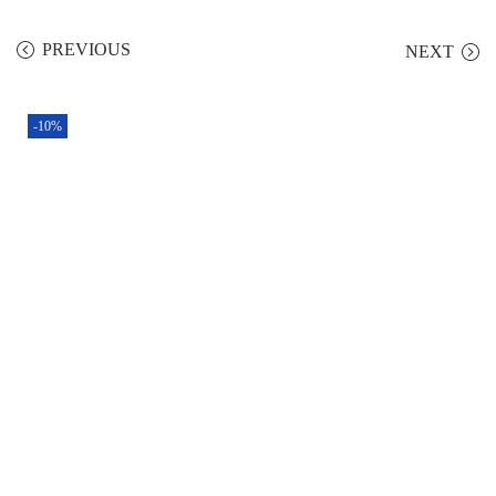
PREVIOUS
NEXT
-10%