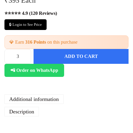
₹395 Each
⭐⭐⭐⭐⭐ 4.9 (120 Reviews)
🔒 Login to See Price
💎 Earn
316 Points
on this purchase
ADD TO CART
W
h
📲 Order on WhatsApp
o
l
e
s
a
Additional information
l
e
Description
H
a
n
d