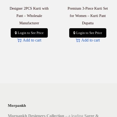
Designer 2PCS Kurti with
Premium 3-Piece Kurti Set
Pant – Wholesale
for Women – Kurti Pant
Manufacturer
Dupatta
🔒 Login to See Price
🔒 Login to See Price
Add to cart
Add to cart
Morpankh
Morpankh Designers Collection
– a leading
Saree &