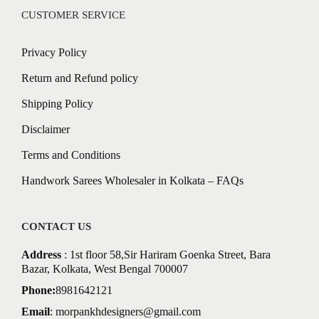
CUSTOMER SERVICE
Privacy Policy
Return and Refund policy
Shipping Policy
Disclaimer
Terms and Conditions
Handwork Sarees Wholesaler in Kolkata – FAQs
CONTACT US
Address
: 1st floor 58,Sir Hariram Goenka Street, Bara
Bazar, Kolkata, West Bengal 700007
Phone:
8981642121
Email
:
morpankhdesigners@gmail.com