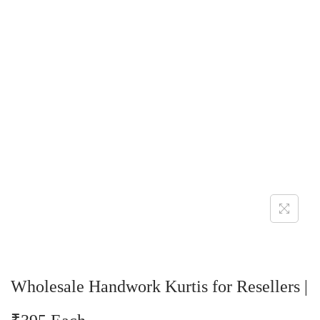
Wholesale Handwork Kurtis for Resellers |