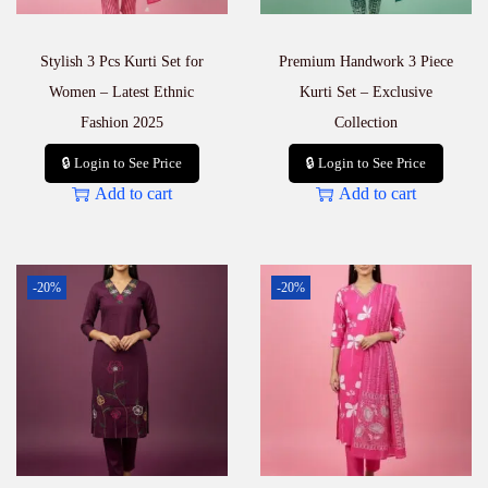
|
₹
3
Stylish 3 Pcs Kurti Set for
Premium Handwork 3 Piece
9
5
Women – Latest Ethnic
Kurti Set – Exclusive
E
Fashion 2025
Collection
a
c
🔒 Login to See Price
🔒 Login to See Price
h
Add to cart
Add to cart
q
u
a
n
t
-20%
-20%
i
t
y