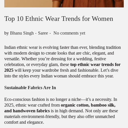
Top 10 Ethnic Wear Trends for Women
.
.
Posted in
by
Bhanu Singh
Saree
No comments yet
Indian ethnic wear is evolving faster than ever, blending tradition
with modern design to create looks that are chic, elegant, and
versatile. Whether you’re dressing for a wedding, festive
celebration, or everyday glam, these
top ethnic wear trends for
2025
will keep your wardrobe fresh and fashionable. Let’s dive
into the styles every Indian woman should embrace this year.
Sustainable Fabrics Are In
Eco-conscious fashion is no longer a niche—it’s a necessity. In
2025, ethnic wear crafted from
organic cotton, bamboo silk,
and handwoven fabrics
is in high demand. Not only are these
materials environment-friendly, but they also offer unmatched
comfort and elegance.