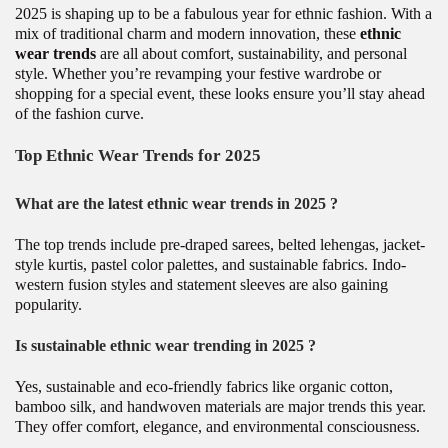
2025 is shaping up to be a fabulous year for ethnic fashion. With a
mix of traditional charm and modern innovation, these
ethnic
wear trends
are all about comfort, sustainability, and personal
style. Whether you’re revamping your festive wardrobe or
shopping for a special event, these looks ensure you’ll stay ahead
of the fashion curve.
Top Ethnic Wear Trends for 2025
What are the latest ethnic wear trends in 2025 ?
The top trends include pre-draped sarees, belted lehengas, jacket-
style kurtis, pastel color palettes, and sustainable fabrics. Indo-
western fusion styles and statement sleeves are also gaining
popularity.
Is sustainable ethnic wear trending in 2025 ?
Yes, sustainable and eco-friendly fabrics like organic cotton,
bamboo silk, and handwoven materials are major trends this year.
They offer comfort, elegance, and environmental consciousness.