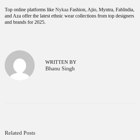
Top online platforms like
Nykaa
Fashion, Ajio, Myntra, FabIndia,
and Aza offer the latest ethnic wear collections from top designers
and brands for 2025.
P
T
P
r
o
o
e
p
v
K
s
WRITTEN BY
i
u
Bhanu Singh
o
r
t
u
t
s
a
n
p
W
a
o
h
s
o
v
t
l
:
e
i
s
g
a
l
Related Posts
a
e