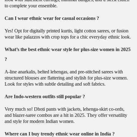
to complete your ensemble.
Can I wear ethnic wear for casual occasions ?
Yes! Opt for digitally printed kurtis, light cotton sarees, or fusion
wear like palazzos with crop tops for a chic everyday ethnic look.
What’s the best ethnic wear style for plus-size women in 2025
?
A-line anarkalis, belted lehengas, and pre-stitched sarees with
structured blouses are flattering and stylish for plus-size women.
Look for styles with subtle detailing and soft fabrics.
Are Indo-western outfits still popular ?
Very much so! Dhoti pants with jackets, lehenga-skirt co-ords,
and blazer-saree combos are a hit in 2025. They offer versatility
and style for modern Indian women.
Where can I buy trendy ethnic wear online in India ?