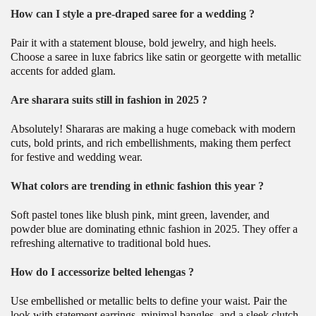
How can I style a pre-draped saree for a wedding ?
Pair it with a statement blouse, bold jewelry, and high heels.
Choose a saree in luxe fabrics like satin or georgette with metallic
accents for added glam.
Are sharara suits still in fashion in 2025 ?
Absolutely! Shararas are making a huge comeback with modern
cuts, bold prints, and rich embellishments, making them perfect
for festive and wedding wear.
What colors are trending in ethnic fashion this year ?
Soft pastel tones like blush pink, mint green, lavender, and
powder blue are dominating ethnic fashion in 2025. They offer a
refreshing alternative to traditional bold hues.
How do I accessorize belted lehengas ?
Use embellished or metallic belts to define your waist. Pair the
look with statement earrings, minimal bangles, and a sleek clutch