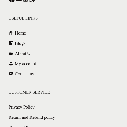
USEFUL LINKS
Home
Blogs
About Us
My account
Contact us
CUSTOMER SERVICE
Privacy Policy
Return and Refund policy