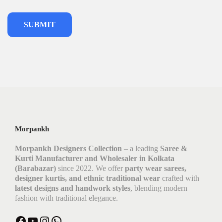
Morpankh
Morpankh Designers Collection
– a leading
Saree &
Kurti Manufacturer and Wholesaler in Kolkata
(Barabazar)
since 2022. We offer
party wear sarees,
designer kurtis, and ethnic traditional wear
crafted with
latest designs and handwork styles
, blending modern
fashion with traditional elegance.
Facebook
YouTube
Instagram
WhatsApp