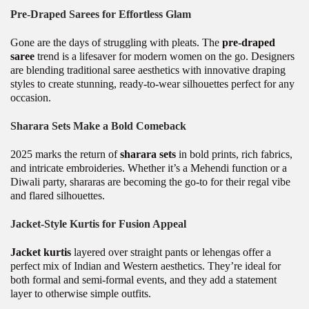
Pre-Draped Sarees for Effortless Glam
Gone are the days of struggling with pleats. The
pre-draped
saree
trend is a lifesaver for modern women on the go. Designers
are blending traditional saree aesthetics with innovative draping
styles to create stunning, ready-to-wear silhouettes perfect for any
occasion.
Sharara Sets Make a Bold Comeback
2025 marks the return of
sharara sets
in bold prints, rich fabrics,
and intricate embroideries. Whether it’s a Mehendi function or a
Diwali party, shararas are becoming the go-to for their regal vibe
and flared silhouettes.
Jacket-Style Kurtis for Fusion Appeal
Jacket kurtis
layered over straight pants or lehengas offer a
perfect mix of Indian and Western aesthetics. They’re ideal for
both formal and semi-formal events, and they add a statement
layer to otherwise simple outfits.