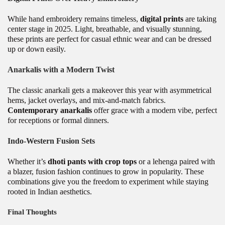
While hand embroidery remains timeless,
digital prints
are taking
center stage in 2025. Light, breathable, and visually stunning,
these prints are perfect for casual ethnic wear and can be dressed
up or down easily.
Anarkalis with a Modern Twist
The classic anarkali gets a makeover this year with asymmetrical
hems, jacket overlays, and mix-and-match fabrics.
Contemporary anarkalis
offer grace with a modern vibe, perfect
for receptions or formal dinners.
Indo-Western Fusion Sets
Whether it’s
dhoti pants with crop tops
or a lehenga paired with
a blazer, fusion fashion continues to grow in popularity. These
combinations give you the freedom to experiment while staying
rooted in Indian aesthetics.
Final Thoughts