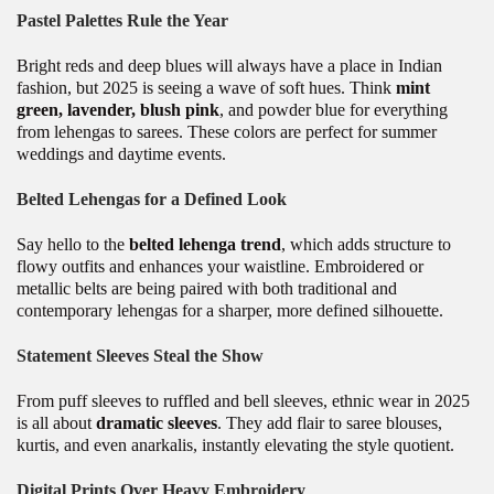
Pastel Palettes Rule the Year
Bright reds and deep blues will always have a place in Indian
fashion, but 2025 is seeing a wave of soft hues. Think
mint
green, lavender, blush pink
, and powder blue for everything
from lehengas to sarees. These colors are perfect for summer
weddings and daytime events.
Belted Lehengas for a Defined Look
Say hello to the
belted lehenga trend
, which adds structure to
flowy outfits and enhances your waistline. Embroidered or
metallic belts are being paired with both traditional and
contemporary lehengas for a sharper, more defined silhouette.
Statement Sleeves Steal the Show
From puff sleeves to ruffled and bell sleeves, ethnic wear in 2025
is all about
dramatic sleeves
. They add flair to saree blouses,
kurtis, and even anarkalis, instantly elevating the style quotient.
Digital Prints Over Heavy Embroidery