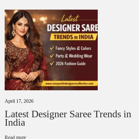
r
t
i
i
n
K
o
o
l
n
k
a
t
a
|
S
t
y
l
i
April 17, 2026
s
h
Latest Designer Saree Trends in
&
India
A
f
f
Read more