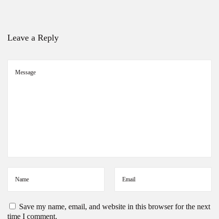
y
S
e
a
Leave a Reply
s
o
n
Save my name, email, and website in this browser for the next
time I comment.