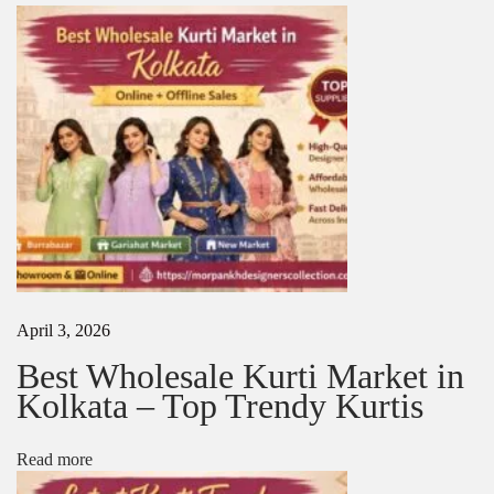
o
r
d
a
b
l
e
K
u
r
t
a
s
N
H
e
o
April 3, 2026
x
w
t
t
Best Wholesale Kurti Market in
p
o
Kolkata – Top Trendy Kurtis
o
C
s
h
t
o
Read more
:
o
s