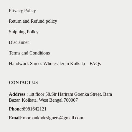
Privacy Policy
Return and Refund policy
Shipping Policy
Disclaimer
Terms and Conditions
Handwork Sarees Wholesaler in Kolkata – FAQs
CONTACT US
Address
: 1st floor 58,Sir Hariram Goenka Street, Bara
Bazar, Kolkata, West Bengal 700007
Phone:
8981642121
Email
:
morpankhdesigners@gmail.com