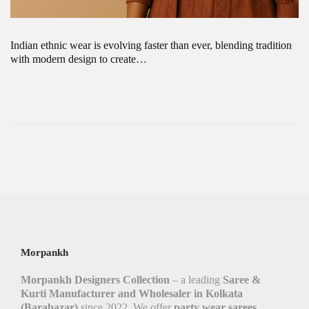
Indian ethnic wear is evolving faster than ever, blending tradition
with modern design to create…
Morpankh
Morpankh Designers Collection
– a leading
Saree &
Kurti Manufacturer and Wholesaler in Kolkata
(Barabazar)
since 2022. We offer
party wear sarees,