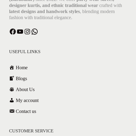
designer kurtis, and ethnic traditional wear
crafted with
latest designs and handwork styles
, blending modern
fashion with traditional elegance.
USEFUL LINKS
Home
Blogs
About Us
My account
Contact us
CUSTOMER SERVICE