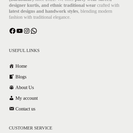
designer kurtis, and ethnic traditional wear
crafted with
latest designs and handwork styles
, blending modern
fashion with traditional elegance.
USEFUL LINKS
Home
Blogs
About Us
My account
Contact us
CUSTOMER SERVICE