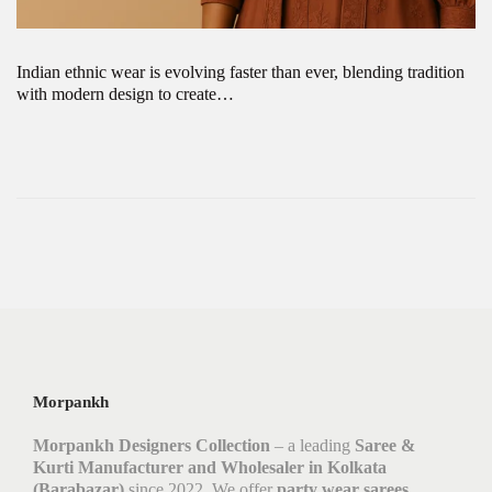
Indian ethnic wear is evolving faster than ever, blending tradition
with modern design to create…
Morpankh
Morpankh Designers Collection
– a leading
Saree &
Kurti Manufacturer and Wholesaler in Kolkata
(Barabazar)
since 2022. We offer
party wear sarees,