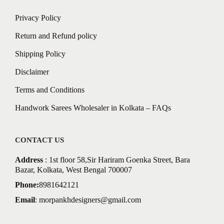
Privacy Policy
Return and Refund policy
Shipping Policy
Disclaimer
Terms and Conditions
Handwork Sarees Wholesaler in Kolkata – FAQs
CONTACT US
Address
: 1st floor 58,Sir Hariram Goenka Street, Bara
Bazar, Kolkata, West Bengal 700007
Phone:
8981642121
Email
:
morpankhdesigners@gmail.com