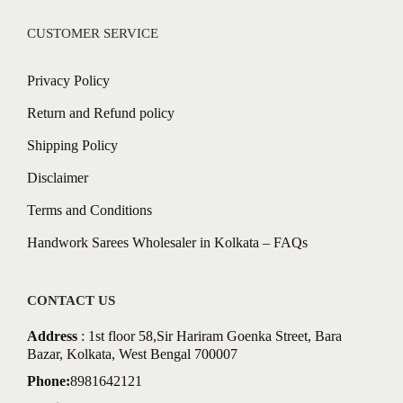
CUSTOMER SERVICE
Privacy Policy
Return and Refund policy
Shipping Policy
Disclaimer
Terms and Conditions
Handwork Sarees Wholesaler in Kolkata – FAQs
CONTACT US
Address
: 1st floor 58,Sir Hariram Goenka Street, Bara
Bazar, Kolkata, West Bengal 700007
Phone:
8981642121