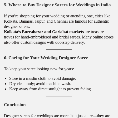
5. Where to Buy Designer Sarees for Weddings in India
If you’re shopping for your wedding or attending one, cities like
Kolkata, Banaras, Jaipur, and Chennai are famous for authentic
designer sarees.
Kolkata’s Burrabazar and Gariahat markets
are treasure
troves for hand-embroidered and bridal sarees. Many online stores
also offer custom designs with doorstep delivery.
6. Caring for Your Wedding Designer Saree
To keep your saree looking new for years:
Store in a muslin cloth to avoid damage.
Dry clean only; avoid machine wash.
Keep away from direct sunlight to prevent fading.
Conclusion
Designer sarees for weddings are more than just attire—they are