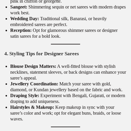
pink in chiffon or georgette.
Sangeet:
Shimmering sequin or net sarees with modern drapes
work best.
Wedding Day:
Traditional silk, Banarasi, or heavily
embroidered sarees are perfect.
Reception:
Opt for glamorous shimmer sarees or designer
satin sarees for a bold look.
4. Styling Tips for Designer Sarees
Blouse Design Matters:
A well-fitted blouse with stylish
necklines, statement sleeves, or back designs can enhance your
saree’s appeal.
Jewellery Coordination:
Match your saree with gold,
diamond, or Kundan jewellery based on the fabric and work.
Draping Style:
Experiment with Bengali, Gujarati, or modern
draping to add uniqueness.
Hairstyles & Makeup:
Keep makeup in sync with your
saree’s color and work; opt for elegant buns, braids, or loose
waves.