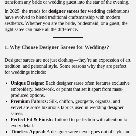
transform any bride or wedding guest into the star of the evening.
In 2025, the trends for
designer sarees for
wedding
celebrations
have evolved to blend traditional craftsmanship with modern
aesthetics. Whether you are the bride, bridesmaid, or a guest, the
right saree can make all the difference.
1. Why Choose Designer Sarees for Weddings?
Designer sarees are not just clothing—they’re an expression of art,
tradition, and personal style. Some reasons why they are perfect
for weddings include:
Unique Designs:
Each designer saree often features exclusive
embroidery, beadwork, or prints that set it apart from mass-
produced options.
Premium Fabrics:
Silk, chiffon, georgette, organza, and
velvet are some luxurious fabrics used in wedding designer
sarees.
Perfect Fit & Finish:
Tailored to perfection with attention to
every detail.
Timeless Appeal:
A designer saree never goes out of style and