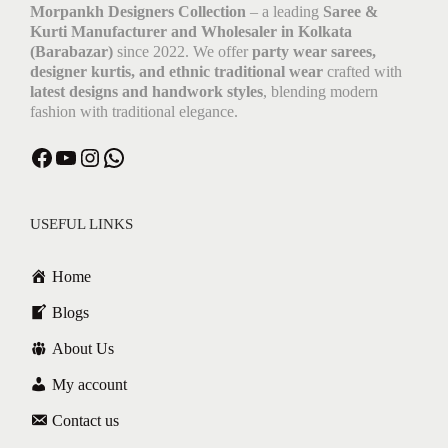
Morpankh Designers Collection
– a leading
Saree &
Kurti Manufacturer and Wholesaler in Kolkata
(Barabazar)
since 2022. We offer
party wear sarees,
designer kurtis, and ethnic traditional wear
crafted with
latest designs and handwork styles
, blending modern
fashion with traditional elegance.
Facebook
YouTube
Instagram
WhatsApp
USEFUL LINKS
Home
Blogs
About Us
My account
Contact us