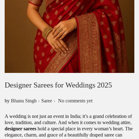
Designer Sarees for Weddings 2025
.
.
Posted in
by
Bhanu Singh
Saree
No comments yet
A wedding is not just an event in India; it’s a grand celebration of
love, tradition, and culture. And when it comes to wedding attire,
designer sarees
hold a special place in every woman’s heart. The
elegance, charm, and grace of a beautifully draped saree can