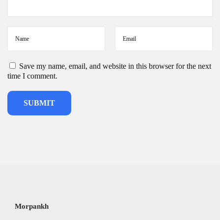
5
Save my name, email, and website in this browser for the next
time I comment.
Morpankh