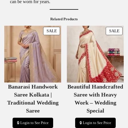
can be worn for years.
Related Products
P
P
SALE
SALE
R
R
O
O
D
D
U
U
C
C
T
T
O
O
N
N
S
S
Banarasi Handwork
Beautiful Handcrafted
A
A
L
L
Saree Kolkata |
Saree with Heavy
E
E
Traditional Wedding
Work – Wedding
Saree
Special
🔒 Login to See Price
🔒 Login to See Price