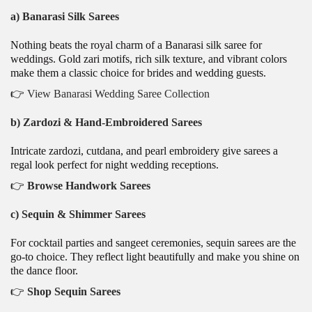
a) Banarasi Silk Sarees
Nothing beats the royal charm of a Banarasi silk saree for
weddings. Gold zari motifs, rich silk texture, and vibrant colors
make them a classic choice for brides and wedding guests.
👉
View Banarasi Wedding Saree Collection
b) Zardozi & Hand-Embroidered Sarees
Intricate zardozi, cutdana, and pearl embroidery give sarees a
regal look perfect for night wedding receptions.
👉
Browse Handwork Sarees
c) Sequin & Shimmer Sarees
For cocktail parties and sangeet ceremonies, sequin sarees are the
go-to choice. They reflect light beautifully and make you shine on
the dance floor.
👉
Shop Sequin Sarees