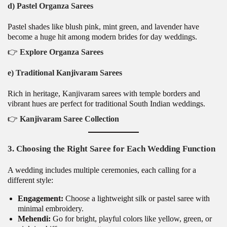
d) Pastel Organza Sarees
Pastel shades like blush pink, mint green, and lavender have
become a huge hit among modern brides for day weddings.
👉
Explore Organza Sarees
e) Traditional Kanjivaram Sarees
Rich in heritage, Kanjivaram sarees with temple borders and
vibrant hues are perfect for traditional South Indian weddings.
👉
Kanjivaram Saree Collection
3. Choosing the Right Saree for Each Wedding Function
A wedding includes multiple ceremonies, each calling for a
different style:
Engagement:
Choose a lightweight silk or pastel saree with
minimal embroidery.
Mehendi:
Go for bright, playful colors like yellow, green, or