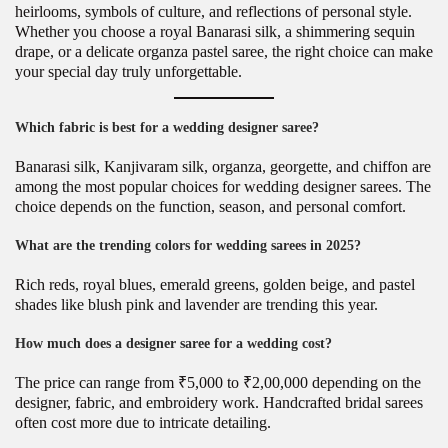
heirlooms, symbols of culture, and reflections of personal style.
Whether you choose a royal Banarasi silk, a shimmering sequin
drape, or a delicate organza pastel saree, the right choice can make
your special day truly unforgettable.
Which fabric is best for a wedding designer saree?
Banarasi silk, Kanjivaram silk, organza, georgette, and chiffon are
among the most popular choices for wedding designer sarees. The
choice depends on the function, season, and personal comfort.
What are the trending colors for wedding sarees in 2025?
Rich reds, royal blues, emerald greens, golden beige, and pastel
shades like blush pink and lavender are trending this year.
How much does a designer saree for a wedding cost?
The price can range from ₹5,000 to ₹2,00,000 depending on the
designer, fabric, and embroidery work. Handcrafted bridal sarees
often cost more due to intricate detailing.