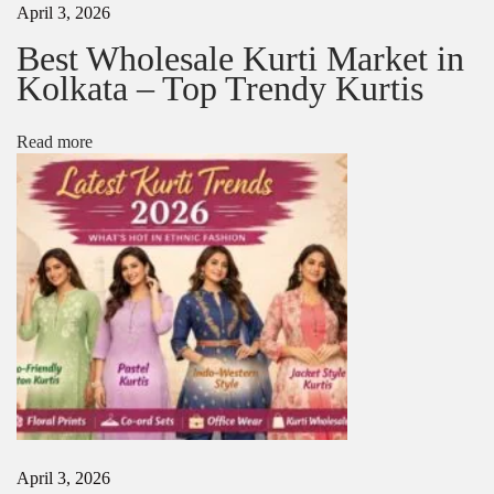
April 3, 2026
:
W
o
Best Wholesale Kurti Market in
m
Kolkata – Top Trendy Kurtis
e
n
–
Read more
L
a
t
e
s
t
T
r
e
n
d
s
,
F
a
April 3, 2026
b