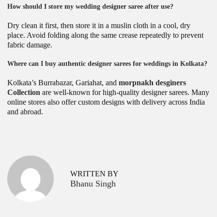
How should I store my wedding designer saree after use?
Dry clean it first, then store it in a muslin cloth in a cool, dry
place. Avoid folding along the same crease repeatedly to prevent
fabric damage.
Where can I buy authentic designer sarees for weddings in Kolkata?
Kolkata’s Burrabazar, Gariahat, and
morpnakh desginers
Collection
are well-known for high-quality designer sarees. Many
online stores also offer custom designs with delivery across India
and abroad.
P
L
P
r
a
o
e
t
v
e
s
WRITTEN BY
i
s
Bhanu Singh
o
t
t
u
D
s
e
n
p
s