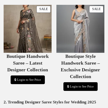
P
P
SALE
SALE
R
R
O
O
D
D
U
U
C
C
T
T
O
O
N
N
S
S
Boutique Handwork
Boutique Style
A
A
L
L
Saree – Latest
Handwork Saree –
E
E
Designer Collection
Exclusive Designer
Collection
🔒 Login to See Price
🔒 Login to See Price
2. Trending Designer Saree Styles for Wedding 2025