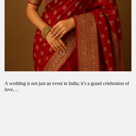
A wedding is not just an event in India; it’s a grand celebration of
love,…