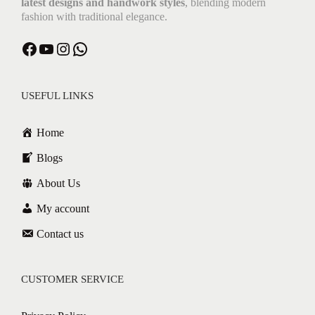
latest designs and handwork styles
, blending modern
fashion with traditional elegance.
USEFUL LINKS
Home
Blogs
About Us
My account
Contact us
CUSTOMER SERVICE