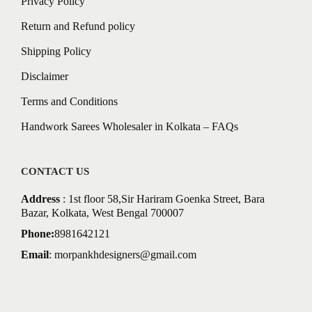
Privacy Policy
Return and Refund policy
Shipping Policy
Disclaimer
Terms and Conditions
Handwork Sarees Wholesaler in Kolkata – FAQs
CONTACT US
Address
: 1st floor 58,Sir Hariram Goenka Street, Bara
Bazar, Kolkata, West Bengal 700007
Phone:
8981642121
Email
:
morpankhdesigners@gmail.com