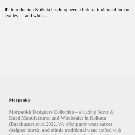
🧵 Introduction Kolkata has long been a hub for traditional Indian
textiles — and when…
Morpankh
Morpankh Designers Collection
– a leading
Saree &
Kurti Manufacturer and Wholesaler in Kolkata
(Barabazar)
since 2022. We offer
party wear sarees,
designer kurtis, and ethnic traditional wear
crafted with