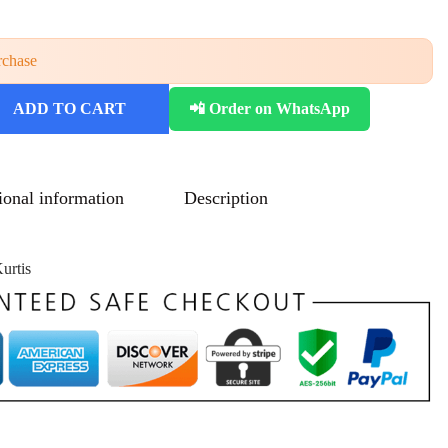
rchase
ADD TO CART
📲 Order on WhatsApp
ional information
Description
urtis