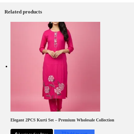
Related products
Elegant 2PCS Kurti Set – Premium Wholesale Collection
Add to cart