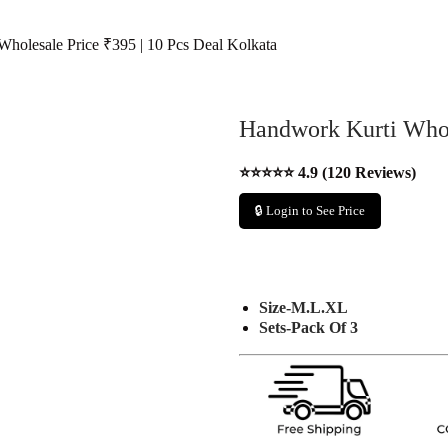
holesale Price ₹395 | 10 Pcs Deal Kolkata
Handwork Kurti Whole
⭐⭐⭐⭐⭐ 4.9 (120 Reviews)
🔒 Login to See Price
Size-M.L.XL
Sets-Pack Of 3