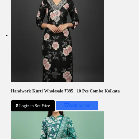
Handwork Kurti Wholesale ₹395 | 10 Pcs Combo Kolkata
Add to cart
🔒 Login to See Price