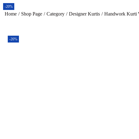
-20%
-20%
-20%
-20%
Home
/
Shop Page
/
Category
/
Designer Kurtis
/
Handwork Kurti W
-20%