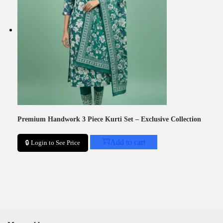
Premium Handwork 3 Piece Kurti Set – Exclusive Collection
Add to cart
🔒 Login to See Price