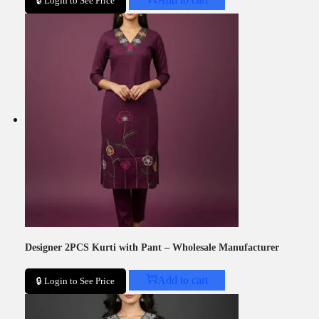
🔒 Login to See Price
Designer 2PCS Kurti with Pant – Wholesale Manufacturer
Add to cart
🔒 Login to See Price