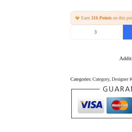
💎 Earn
316 Points
on this pu
H
a
n
d
Addit
w
o
r
k
Categories:
Category
,
Designer K
K
u
r
t
i
W
h
o
l