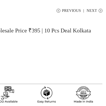
PREVIOUS
NEXT
sale Price ₹395 | 10 Pcs Deal Kolkata