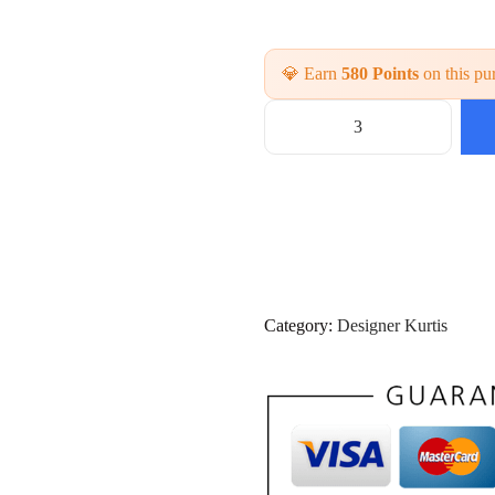
💎 Earn
580 Points
on this pu
L
a
t
e
s
t
P
r
i
Category:
Designer Kurtis
n
t
e
d
3
P
i
e