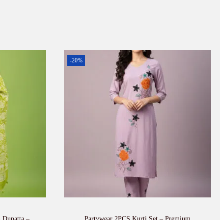
-20%
h Dupatta –
Partywear 2PCS Kurti Set – Premium