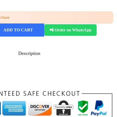
rchase
ADD TO CART
📲 Order on WhatsApp
Description