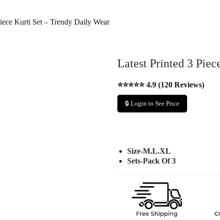
Piece Kurti Set – Trendy Daily Wear
Latest Printed 3 Piec
⭐⭐⭐⭐⭐ 4.9 (120 Reviews)
🔒 Login to See Price
Size-M.L.XL
Sets-Pack Of 3