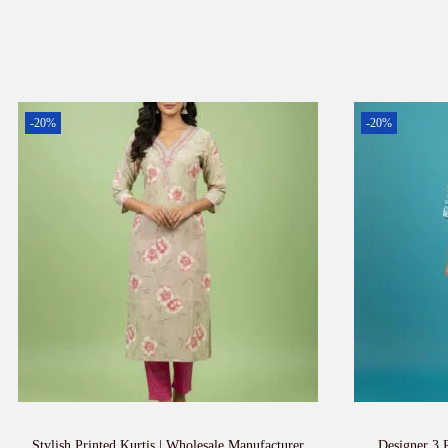
-20%
-20%
Stylish Printed Kurtis | Wholesale Manufacturer
Designer 3 