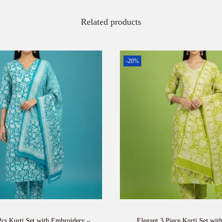
Related products
-20%
Pcs Kurti Set with Embroidery –
Elegant 3 Piece Kurti Set wit