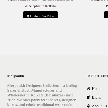
& Supplier in Kolkata
P
🔒 Login to See Price
Add to cart
Morpankh
USEFUL LIN
Morpankh Designers Collection
– a leading
Home
Saree & Kurti Manufacturer and
Wholesaler in Kolkata (Barabazar)
since
Blogs
2022. We offer
party wear sarees, designer
kurtis, and ethnic traditional wear
crafted
About Us