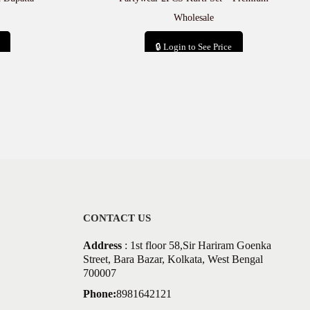
Wholesale
🔒 Login to See Price
Add to cart
CONTACT US
Address
: 1st floor 58,Sir Hariram Goenka
Street, Bara Bazar, Kolkata, West Bengal
700007
Phone:
8981642121