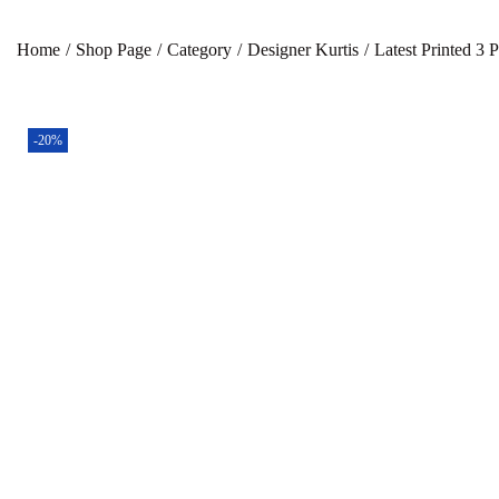
Home
/
Shop Page
/
Category
/
Designer Kurtis
/
Latest Printed 3 
-20%