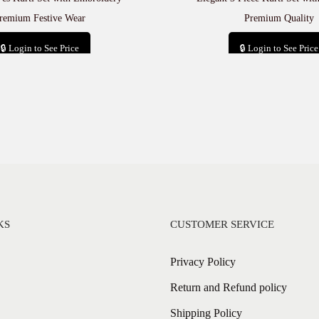
remium Festive Wear
Premium Quality
🔒 Login to See Price
🔒 Login to See Price
Add to cart
Add to cart
KS
CUSTOMER SERVICE
Privacy Policy
Return and Refund policy
Shipping Policy