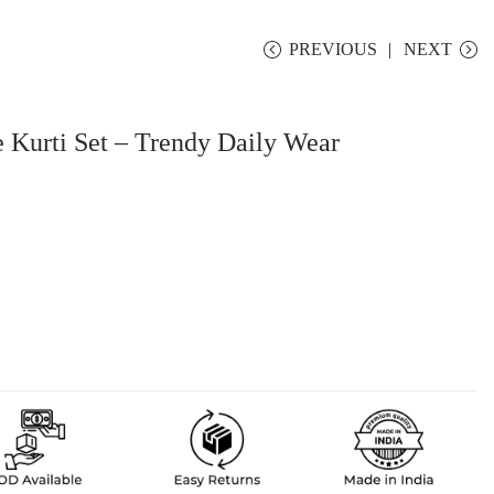
PREVIOUS
NEXT
e Kurti Set – Trendy Daily Wear