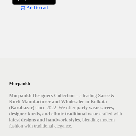
Add to cart
Morpankh
Morpankh Designers Collection
– a leading
Saree &
Kurti Manufacturer and Wholesaler in Kolkata
(Barabazar)
since 2022. We offer
party wear sarees,
designer kurtis, and ethnic traditional wear
crafted with
latest designs and handwork styles
, blending modern
fashion with traditional elegance.