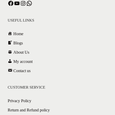
USEFUL LINKS
Home
Blogs
About Us
My account
Contact us
CUSTOMER SERVICE
Privacy Policy
Return and Refund policy