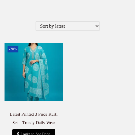
-20%
Latest Printed 3 Piece Kurti
Set – Trendy Daily Wear
🔒 Login to See Price