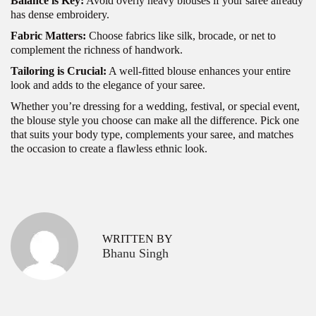
Balance is Key:
Avoid overly heavy blouses if your saree already
has dense embroidery.
Fabric Matters:
Choose fabrics like silk, brocade, or net to
complement the richness of handwork.
Tailoring is Crucial:
A well-fitted blouse enhances your entire
look and adds to the elegance of your saree.
Whether you’re dressing for a wedding, festival, or special event,
the blouse style you choose can make all the difference. Pick one
that suits your body type, complements your saree, and matches
the occasion to create a flawless ethnic look.
P
F
P
r
e
o
e
s
v
t
s
WRITTEN BY
i
i
Bhanu Singh
o
v
t
u
e
s
S
n
p
a
a
o
r