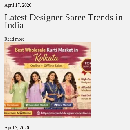
S
April 17, 2026
a
r
Latest Designer Saree Trends in
e
India
e
s
f
Read more
o
r
D
i
w
a
l
i
N
H
e
o
x
w
t
t
p
o
o
S
s
t
April 3, 2026
t
y