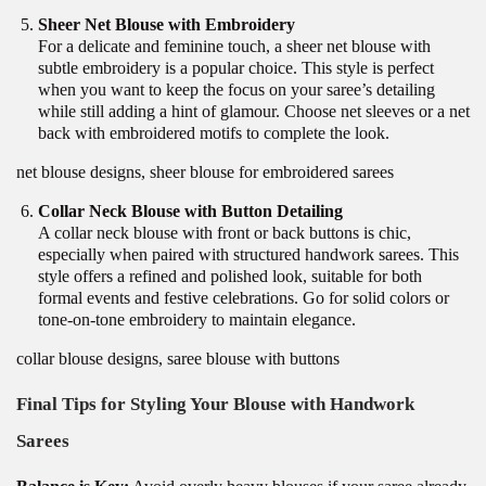
Sheer Net Blouse with Embroidery
For a delicate and feminine touch, a sheer net blouse with
subtle embroidery is a popular choice. This style is perfect
when you want to keep the focus on your saree’s detailing
while still adding a hint of glamour. Choose net sleeves or a net
back with embroidered motifs to complete the look.
net blouse designs, sheer blouse for embroidered sarees
Collar Neck Blouse with Button Detailing
A collar neck blouse with front or back buttons is chic,
especially when paired with structured handwork sarees. This
style offers a refined and polished look, suitable for both
formal events and festive celebrations. Go for solid colors or
tone-on-tone embroidery to maintain elegance.
collar blouse designs, saree blouse with buttons
Final Tips for Styling Your Blouse with Handwork
Sarees