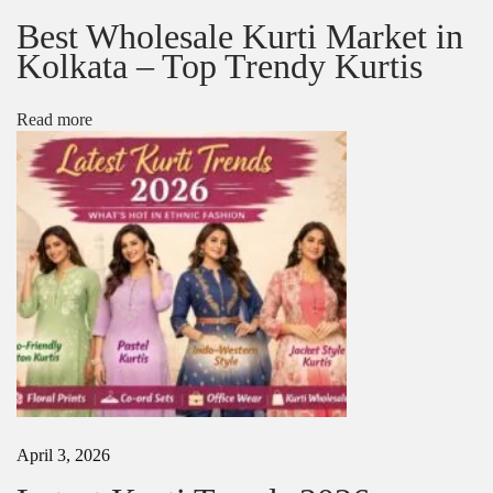
:
l
Best Wholesale Kurti Market in
e
Kolkata – Top Trendy Kurtis
a
H
e
Read more
a
v
y
H
a
n
d
w
o
r
k
S
a
r
e
April 3, 2026
e
f