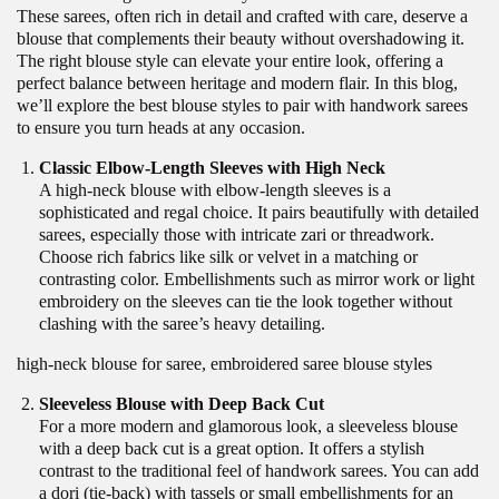
These sarees, often rich in detail and crafted with care, deserve a
blouse that complements their beauty without overshadowing it.
The right blouse style can elevate your entire look, offering a
perfect balance between heritage and modern flair. In this blog,
we’ll explore the best blouse styles to pair with handwork sarees
to ensure you turn heads at any occasion.
Classic Elbow-Length Sleeves with High Neck
A high-neck blouse with elbow-length sleeves is a
sophisticated and regal choice. It pairs beautifully with detailed
sarees, especially those with intricate zari or threadwork.
Choose rich fabrics like silk or velvet in a matching or
contrasting color. Embellishments such as mirror work or light
embroidery on the sleeves can tie the look together without
clashing with the saree’s heavy detailing.
high-neck blouse for saree, embroidered saree blouse styles
Sleeveless Blouse with Deep Back Cut
For a more modern and glamorous look, a sleeveless blouse
with a deep back cut is a great option. It offers a stylish
contrast to the traditional feel of handwork sarees. You can add
a dori (tie-back) with tassels or small embellishments for an