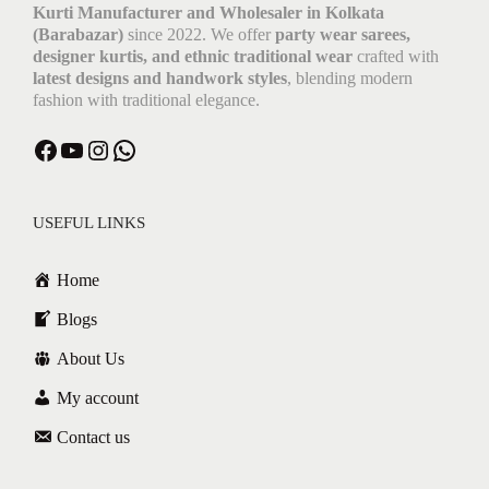
Kurti Manufacturer and Wholesaler in Kolkata
(Barabazar)
since 2022. We offer
party wear sarees,
designer kurtis, and ethnic traditional wear
crafted with
latest designs and handwork styles
, blending modern
fashion with traditional elegance.
Facebook
YouTube
Instagram
WhatsApp
USEFUL LINKS
Home
Blogs
About Us
My account
Contact us