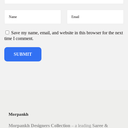
Save my name, email, and website in this browser for the next
time I comment.
Morpankh
Morpankh Designers Collection
– a leading
Saree &