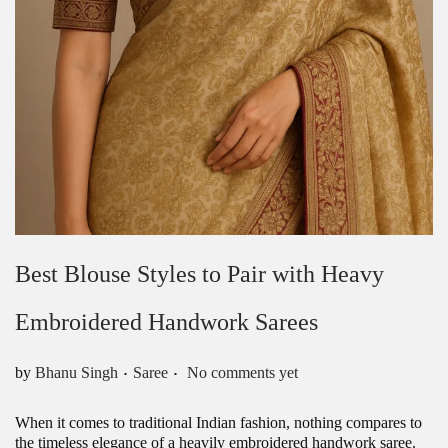
Best Blouse Styles to Pair with Heavy
Embroidered Handwork Sarees
.
.
Posted in
by
Bhanu Singh
Saree
No comments yet
When it comes to traditional Indian fashion, nothing compares to
the timeless elegance of a heavily embroidered handwork saree.