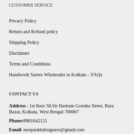
CUSTOMER SERVICE
Privacy Policy
Return and Refund policy
Shipping Policy
Disclaimer
Terms and Conditions
Handwork Sarees Wholesaler in Kolkata – FAQs
CONTACT US
Address
: 1st floor 58,Sir Hariram Goenka Street, Bara
Bazar, Kolkata, West Bengal 700007
Phone:
8981642121
Email
:
morpankhdesigners@gmail.com