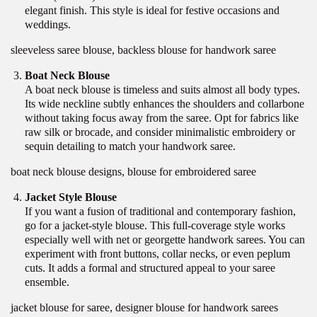
elegant finish. This style is ideal for festive occasions and
weddings.
sleeveless saree blouse, backless blouse for handwork saree
Boat Neck Blouse
A boat neck blouse is timeless and suits almost all body types.
Its wide neckline subtly enhances the shoulders and collarbone
without taking focus away from the saree. Opt for fabrics like
raw silk or brocade, and consider minimalistic embroidery or
sequin detailing to match your handwork saree.
boat neck blouse designs, blouse for embroidered saree
Jacket Style Blouse
If you want a fusion of traditional and contemporary fashion,
go for a jacket-style blouse. This full-coverage style works
especially well with net or georgette handwork sarees. You can
experiment with front buttons, collar necks, or even peplum
cuts. It adds a formal and structured appeal to your saree
ensemble.
jacket blouse for saree, designer blouse for handwork sarees