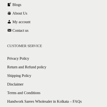
Blogs
About Us
My account
Contact us
CUSTOMER SERVICE
Privacy Policy
Return and Refund policy
Shipping Policy
Disclaimer
Terms and Conditions
Handwork Sarees Wholesaler in Kolkata – FAQs