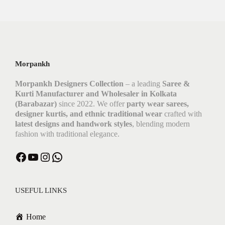
Morpankh
Morpankh Designers Collection
– a leading
Saree &
Kurti Manufacturer and Wholesaler in Kolkata
(Barabazar)
since 2022. We offer
party wear sarees,
designer kurtis, and ethnic traditional wear
crafted with
latest designs and handwork styles
, blending modern
fashion with traditional elegance.
USEFUL LINKS
Home