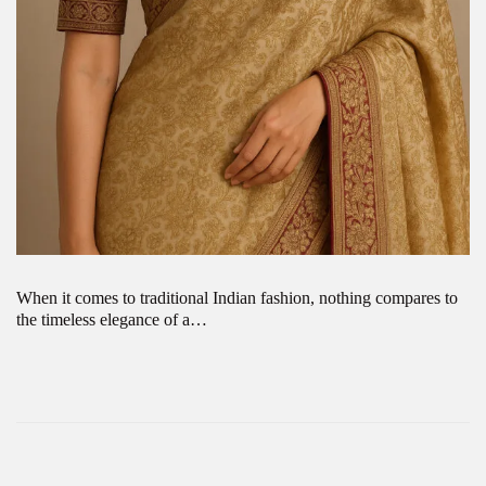
When it comes to traditional Indian fashion, nothing compares to
the timeless elegance of a…