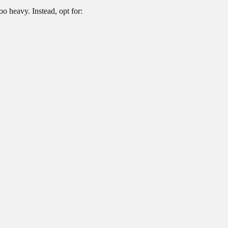
oo heavy. Instead, opt for: