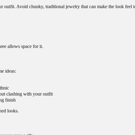
ur outfit. Avoid chunky, traditional jewelry that can make the look feel t
ee allows space for it.
me ideas:
thnic
ut clashing with your outfit
ng finish
ned looks.