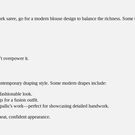
 saree, go for a modern blouse design to balance the richness. Some t
t overpower it.
a contemporary draping style. Some modern drapes include:
 fashionable look.
s for a fusion outfit.
he pallu’s work—perfect for showcasing detailed handwork.
neat, confident appearance.