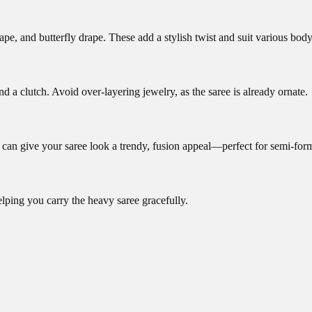
ape, and butterfly drape. These add a stylish twist and suit various body
d a clutch. Avoid over-layering jewelry, as the saree is already ornate.
et can give your saree look a trendy, fusion appeal—perfect for semi-for
lping you carry the heavy saree gracefully.