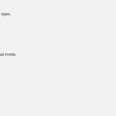
 types.
mal events.