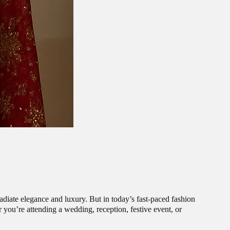
radiate elegance and luxury. But in today’s fast-paced fashion
ou’re attending a wedding, reception, festive event, or