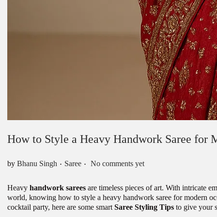
How to Style a Heavy Handwork Saree for 
.
.
Posted in
by
Bhanu Singh
Saree
No comments yet
Heavy
handwork sarees
are timeless pieces of art. With intricate 
world, knowing how to style a heavy handwork saree for modern occa
cocktail party, here are some smart
Saree Styling Tips
to give your 