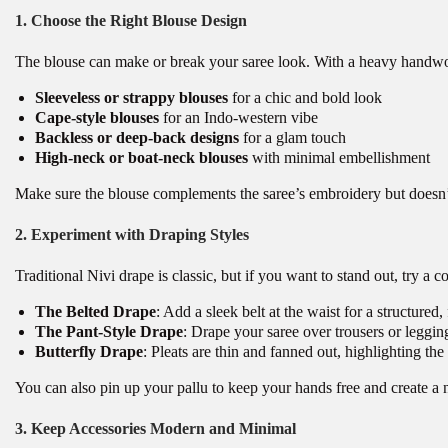
1. Choose the Right Blouse Design
The blouse can make or break your saree look. With a heavy handwork
Sleeveless or strappy blouses
for a chic and bold look
Cape-style blouses
for an Indo-western vibe
Backless or deep-back designs
for a glam touch
High-neck or boat-neck blouses
with minimal embellishment
Make sure the blouse complements the saree’s embroidery but doesn’
2. Experiment with Draping Styles
Traditional Nivi drape is classic, but if you want to stand out, try 
The Belted Drape
: Add a sleek belt at the waist for a structured,
The Pant-Style Drape
: Drape your saree over trousers or legging
Butterfly Drape
: Pleats are thin and fanned out, highlighting t
You can also pin up your pallu to keep your hands free and create a 
3. Keep Accessories Modern and Minimal