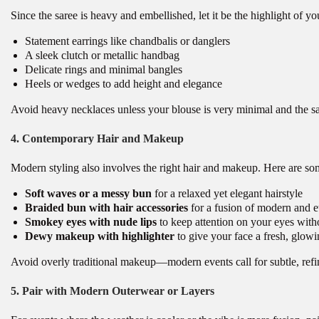
Since the saree is heavy and embellished, let it be the highlight of yo
Statement earrings like chandbalis or danglers
A sleek clutch or metallic handbag
Delicate rings and minimal bangles
Heels or wedges to add height and elegance
Avoid heavy necklaces unless your blouse is very minimal and the sar
4. Contemporary Hair and Makeup
Modern styling also involves the right hair and makeup. Here are so
Soft waves or a messy bun
for a relaxed yet elegant hairstyle
Braided bun with hair accessories
for a fusion of modern and e
Smokey eyes with nude lips
to keep attention on your eyes witho
Dewy makeup with highlighter
to give your face a fresh, glowi
Avoid overly traditional makeup—modern events call for subtle, refi
5. Pair with Modern Outerwear or Layers