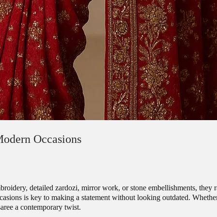
Modern Occasions
embroidery, detailed zardozi, mirror work, or stone embellishments, they 
sions is key to making a statement without looking outdated. Whether y
saree a contemporary twist.