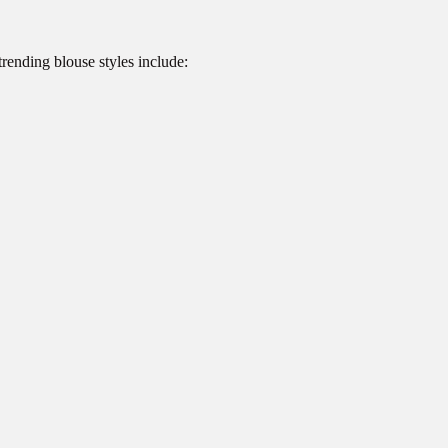
rending blouse styles include: