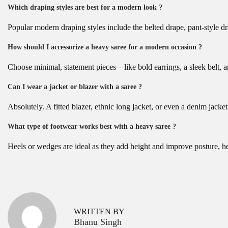
Which draping styles are best for a modern look ?
Popular modern draping styles include the belted drape, pant-style dr
How should I accessorize a heavy saree for a modern occasion ?
Choose minimal, statement pieces—like bold earrings, a sleek belt, an
Can I wear a jacket or blazer with a saree ?
Absolutely. A fitted blazer, ethnic long jacket, or even a denim jack
What type of footwear works best with a heavy saree ?
Heels or wedges are ideal as they add height and improve posture, he
P
B
P
r
e
o
e
s
v
t
s
WRITTEN BY
i
B
Bhanu Singh
o
l
t