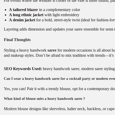
For events where the weather is cooler or the vibe is more fusion, pai
A tailored blazer
in a complementary color
A long ethnic jacket
with light embroidery
A denim jacket
for a bold, street-style twist (ideal for fashion-fo
Layering adds dimension and updates your saree ensemble for semi-
Final Thoughts
Styling a heavy handwork
saree
for modern occasions is all about ba
and makeup styles. Don’t be afraid to mix tradition with trends—it’s
SEO Keywords Used:
heavy handwork saree, modern saree styling, h
Can I wear a heavy handwork saree for a cocktail party or modern eve
Yes, you can! Pair it with a trendy blouse, opt for a contemporary dr
What kind of blouse suits a heavy handwork saree ?
Modern blouse designs like sleeveless, halter neck, backless, or cape