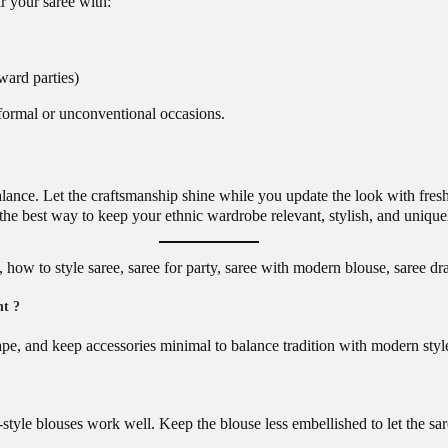
r your saree with:
rward parties)
formal or unconventional occasions.
lance. Let the craftsmanship shine while you update the look with fresh
 the best way to keep your ethnic wardrobe relevant, stylish, and unique
ow to style saree, saree for party, saree with modern blouse, saree drap
nt ?
ape, and keep accessories minimal to balance tradition with modern styl
-style blouses work well. Keep the blouse less embellished to let the sar