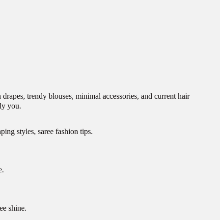
 drapes, trendy blouses, minimal accessories, and current hair
ly you.
ing styles, saree fashion tips.
e.
ee shine.