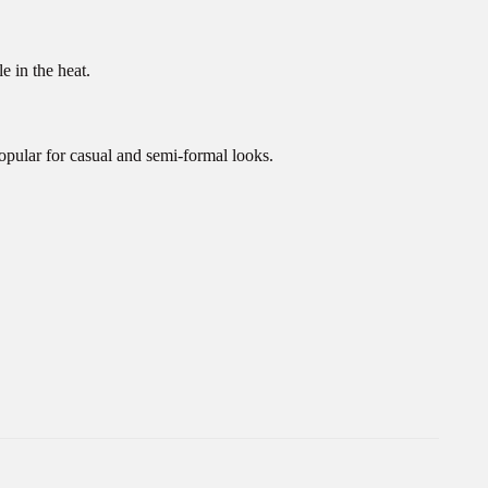
e in the heat.
opular for casual and semi-formal looks.