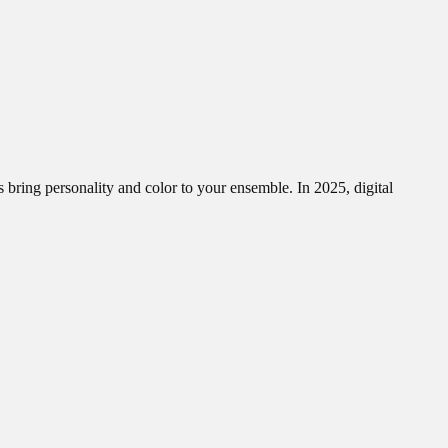
s bring personality and color to your ensemble. In 2025, digital