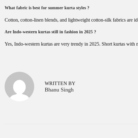
What fabric is best for summer kurta styles ?
Cotton, cotton-linen blends, and lightweight cotton-silk fabrics are 
Are Indo-western kurtas still in fashion in 2025 ?
Yes, Indo-western kurtas are very trendy in 2025. Short kurtas with 
P
T
P
r
o
o
e
p
v
T
s
WRITTEN BY
i
r
Bhanu Singh
o
e
t
u
n
s
d
n
p
i
a
o
n
s
g
v
t
H
:
a
i