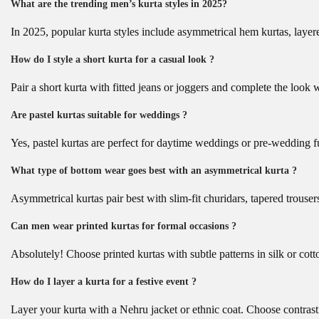
What are the trending men’s kurta styles in 2025?
In 2025, popular kurta styles include asymmetrical hem kurtas, layered
How do I style a short kurta for a casual look ?
Pair a short kurta with fitted jeans or joggers and complete the look w
Are pastel kurtas suitable for weddings ?
Yes, pastel kurtas are perfect for daytime weddings or pre-wedding f
What type of bottom wear goes best with an asymmetrical kurta ?
Asymmetrical kurtas pair best with slim-fit churidars, tapered trouser
Can men wear printed kurtas for formal occasions ?
Absolutely! Choose printed kurtas with subtle patterns in silk or cott
How do I layer a kurta for a festive event ?
Layer your kurta with a Nehru jacket or ethnic coat. Choose contrast