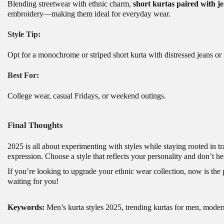
Blending streetwear with ethnic charm,
short kurtas paired with je
embroidery—making them ideal for everyday wear.
Style Tip:
Opt for a monochrome or striped short kurta with distressed jeans or 
Best For:
College wear, casual Fridays, or weekend outing
s
.
Final Thoughts
2025 is all about experimenting with styles while staying rooted in tr
expression. Choose a style that reflects your personality and don’t he
If you’re looking to upgrade your ethnic wear collection, now is the pe
waiting for you!
Keywords:
Men’s kurta styles 2025, trending kurtas for men, moder