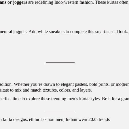
ans or joggers
are redefining Indo-western fashion. These kurtas often 
neutral joggers. Add white sneakers to complete this smart-casual look.
adition. Whether you’re drawn to elegant pastels, bold prints, or modern c
sitate to mix and match textures, colors, and layers.
rfect time to explore these trending men’s kurta styles. Be it for a gran
n kurta designs, ethnic fashion men, Indian wear 2025 trends