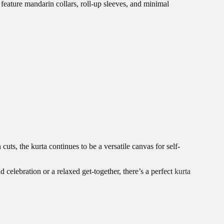
feature mandarin collars, roll-up sleeves, and minimal
uts, the kurta continues to be a versatile canvas for self-
d celebration or a relaxed get-together, there’s a perfect
kurta