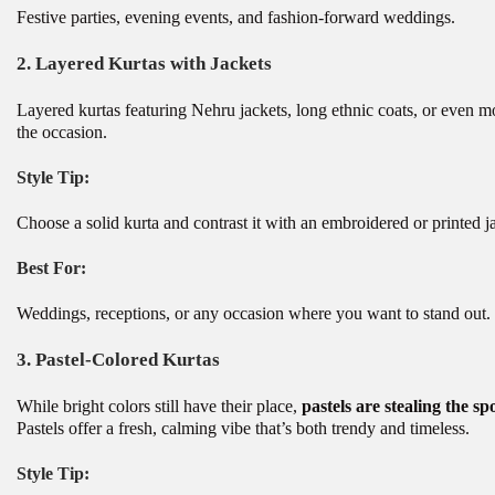
Festive parties, evening events, and fashion-forward weddings.
2.
Layered Kurtas with Jackets
Layered kurtas featuring Nehru jackets, long ethnic coats, or even 
the occasion.
Style Tip:
Choose a solid kurta and contrast it with an embroidered or printed j
Best For:
Weddings, receptions, or any occasion where you want to stand out.
3.
Pastel-Colored Kurtas
While bright colors still have their place,
pastels are stealing the sp
Pastels offer a fresh, calming vibe that’s both trendy and timeless.
Style Tip: