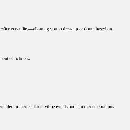
s offer versatility—allowing you to dress up or down based on
ment of richness.
vender are perfect for daytime events and summer celebrations.