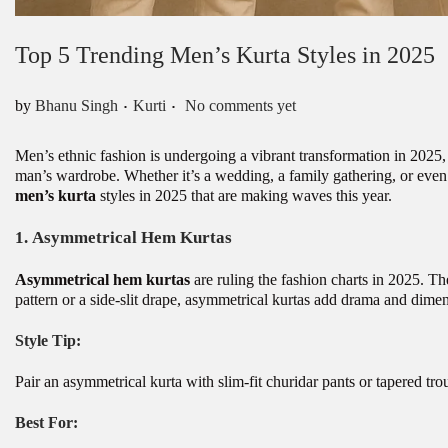
Top 5 Trending Men’s Kurta Styles in 2025
.
.
Posted in
by
Bhanu Singh
Kurti
No comments yet
Men’s ethnic fashion is undergoing a vibrant transformation in 2025,
man’s wardrobe. Whether it’s a wedding, a family gathering, or even a 
men’s kurta
styles in 2025 that are making waves this year.
1.
Asymmetrical Hem Kurtas
Asymmetrical hem kurtas
are ruling the fashion charts in 2025. T
pattern or a side-slit drape, asymmetrical kurtas add drama and dime
Style Tip:
Pair an asymmetrical kurta with slim-fit churidar pants or tapered trou
Best For: