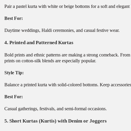
Pair a pastel kurta with white or beige bottoms for a soft and elegant
Best For:
Daytime weddings, Haldi ceremonies, and casual festive wear.
4.
Printed and Patterned Kurtas
Bold prints and ethnic patterns are making a strong comeback. From flo
prints on cotton-silk blends are especially popular.
Style Tip:
Balance a printed kurta with solid-colored bottoms. Keep accessories 
Best For:
Casual gatherings, festivals, and semi-formal occasions.
5.
Short Kurtas (Kurtis) with Denim or Joggers