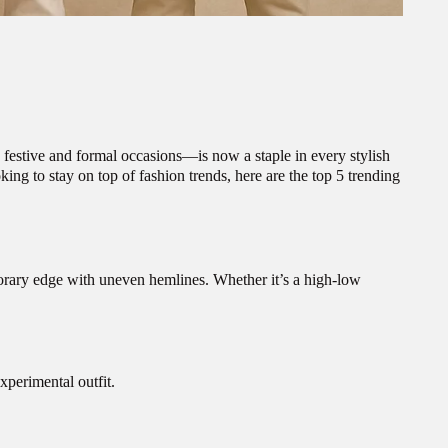
 festive and formal occasions—is now a staple in every stylish
king to stay on top of fashion trends, here are the top 5 trending
mporary edge with uneven hemlines. Whether it’s a high-low
xperimental outfit.