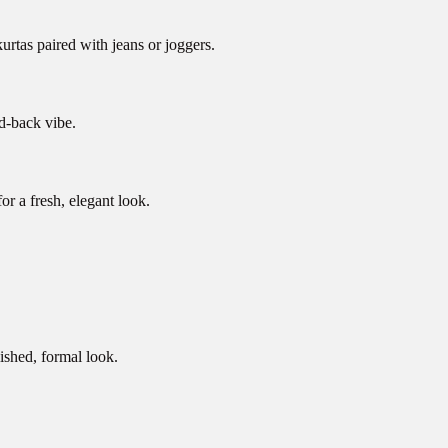
urtas paired with jeans or joggers.
id-back vibe.
r a fresh, elegant look.
lished, formal look.