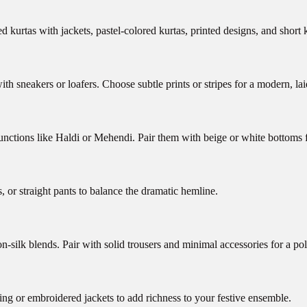
 kurtas with jackets, pastel-colored kurtas, printed designs, and short k
ith sneakers or loafers. Choose subtle prints or stripes for a modern, la
unctions like Haldi or Mehendi. Pair them with beige or white bottoms fo
s, or straight pants to balance the dramatic hemline.
on-silk blends. Pair with solid trousers and minimal accessories for a po
ing or embroidered jackets to add richness to your festive ensemble.