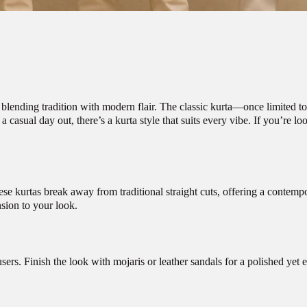
 blending tradition with modern flair. The classic kurta—once limited to
casual day out, there’s a kurta style that suits every vibe. If you’re loo
hese kurtas break away from traditional straight cuts, offering a conte
nsion to your look.
sers. Finish the look with mojaris or leather sandals for a polished yet e