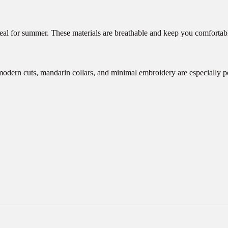
ideal for summer. These materials are breathable and keep you comfortabl
modern cuts, mandarin collars, and minimal embroidery are especially p