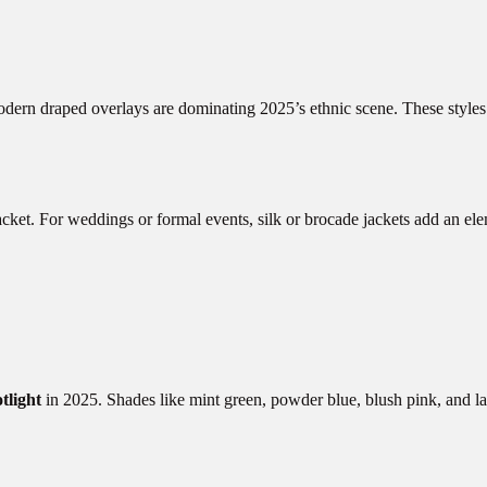
modern draped overlays are dominating 2025’s ethnic scene. These style
acket. For weddings or formal events, silk or brocade jackets add an ele
otlight
in 2025. Shades like mint green, powder blue, blush pink, and la