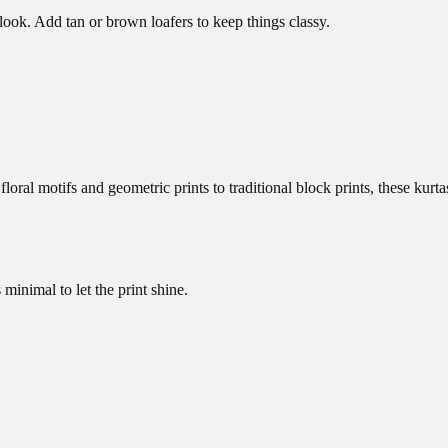
 look. Add tan or brown loafers to keep things classy.
ral motifs and geometric prints to traditional block prints, these kurta
minimal to let the print shine.