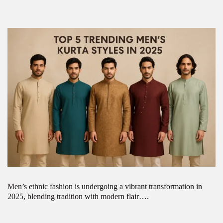
Men’s ethnic fashion is undergoing a vibrant transformation in
2025, blending tradition with modern flair….