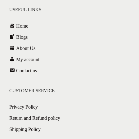
USEFUL LINKS
Home
Blogs
About Us
My account
Contact us
CUSTOMER SERVICE
Privacy Policy
Return and Refund policy
Shipping Policy