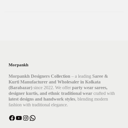
Morpankh
Morpankh Designers Collection
– a leading
Saree &
Kurti Manufacturer and Wholesaler in Kolkata
(Barabazar)
since 2022. We offer
party wear sarees,
designer kurtis, and ethnic traditional wear
crafted with
latest designs and handwork styles
, blending modern
fashion with traditional elegance.