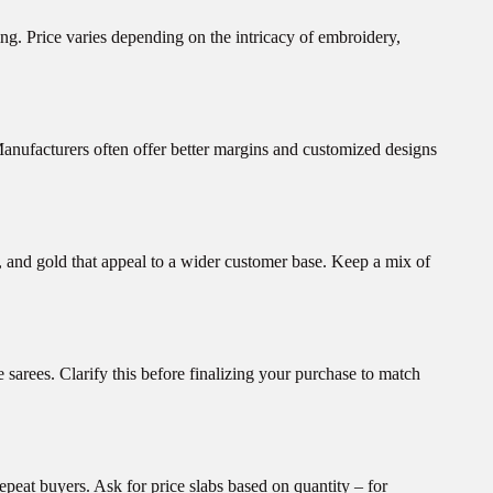
ing. Price varies depending on the intricacy of embroidery,
Manufacturers often offer better margins and customized designs
, and gold that appeal to a wider customer base. Keep a mix of
sarees. Clarify this before finalizing your purchase to match
repeat buyers. Ask for price slabs based on quantity – for