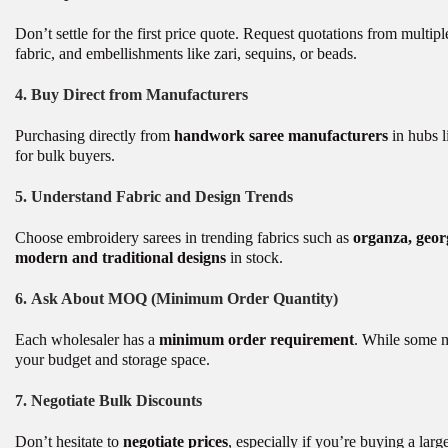
Don’t settle for the first price quote. Request quotations from multi
fabric, and embellishments like zari, sequins, or beads.
4.
Buy Direct from Manufacturers
Purchasing directly from
handwork saree manufacturers
in hubs l
for bulk buyers.
5.
Understand Fabric and Design Trends
Choose embroidery sarees in trending fabrics such as
organza, georg
modern and traditional designs
in stock.
6.
Ask About MOQ (Minimum Order Quantity)
Each wholesaler has a
minimum order requirement
. While some m
your budget and storage space.
7.
Negotiate Bulk Discounts
Don’t hesitate to
negotiate prices
, especially if you’re buying a la