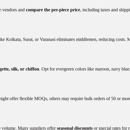
ple vendors and
compare the per-piece price
, including taxes and shipp
ike Kolkata, Surat, or Varanasi eliminates middlemen, reducing costs. 
ette, silk, or chiffon
. Opt for evergreen colors like maroon, navy blue
ight offer flexible MOQs, others may require bulk orders of 50 or more 
rge volume. Many suppliers offer
seasonal discounts
or special rates for 