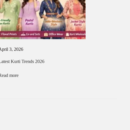
April 3, 2026
Latest Kurti Trends 2026
Read more