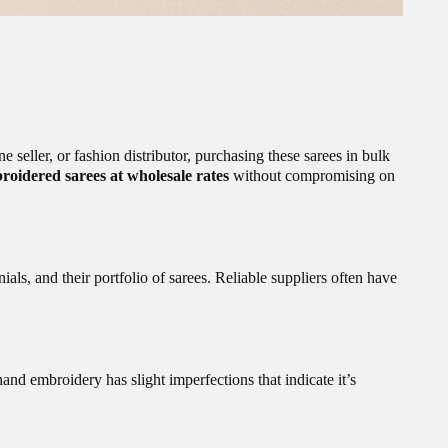
seller, or fashion distributor, purchasing these sarees in bulk
roidered sarees at wholesale rates
without compromising on
ials, and their portfolio of sarees. Reliable suppliers often have
hand embroidery has slight imperfections that indicate it’s