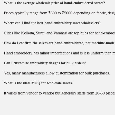
What is the average wholesale price of hand-embroidered sarees?
Prices typically range from ₹800 to ₹5000 depending on fabric, desi
Where can I find the best hand-embroidery saree wholesalers?
Cities like Kolkata, Surat, and Varanasi are top hubs for hand-embro
How do I confirm the sarees are hand-embroidered, not machine-made
Hand embroidery has minor imperfections and is less uniform than 
Can I customize embroidery designs for bulk orders?
Yes, many manufacturers allow customization for bulk purchases.
What is the ideal MOQ for wholesale sarees?
It varies from vendor to vendor but generally starts from 20-50 piece
P
B
P
r
e