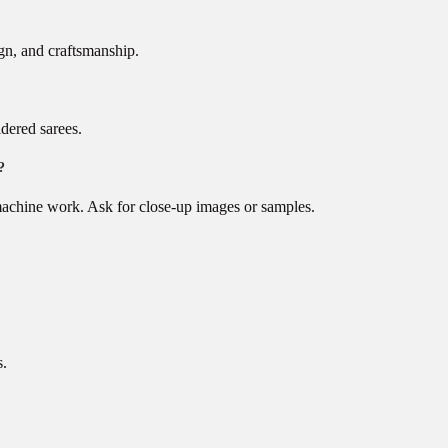
gn, and craftsmanship.
idered sarees.
?
machine work. Ask for close-up images or samples.
s.