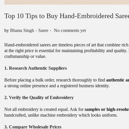
Top 10 Tips to Buy Hand-Embroidered Sare
.
.
Posted in
by
Bhanu Singh
Saree
No comments yet
Hand-embroidered sarees are timeless pieces of art that combine rich 
at the right price is essential for maintaining profitability and qualit
craftsmanship or value.
1.
Research Authentic Suppliers
Before placing a bulk order, research thoroughly to find
authentic a
a strong online presence and a registered business identity.
2.
Verify the Quality of Embroidery
Not all embroidery is created equal. Ask for
samples or high-resolu
handcrafted, unlike machine embroidery which looks uniform.
3.
Compare Wholesale Prices