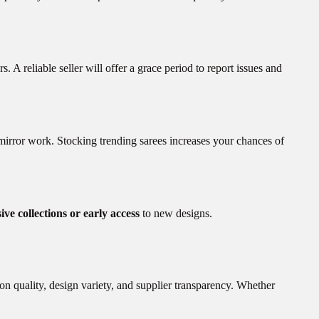
s. A reliable seller will offer a grace period to report issues and
 mirror work. Stocking trending sarees increases your chances of
ive collections or early access
to new designs.
on quality, design variety, and supplier transparency. Whether