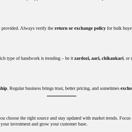
e provided. Always verify the
return or exchange policy
for bulk buyer
ich type of handwork is trending – be it
zardozi, aari, chikankari
, or
ship
. Regular business brings trust, better pricing, and sometimes
exclus
 you choose the right source and stay updated with market trends. Focus 
ze your investment and grow your customer base.