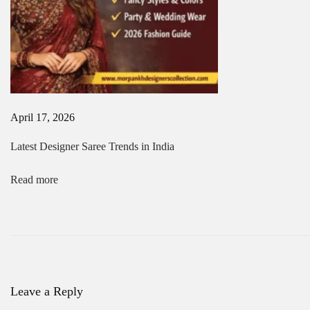
a
P
u
j
a
&
N
a
April 17, 2026
v
r
Latest Designer Saree Trends in India
a
t
r
Read more
i
2
0
2
6
N
T
e
o
x
p
Leave a Reply
t
H