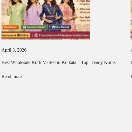
April 3, 2026
Best Wholesale Kurti Market in Kolkata – Top Trendy Kurtis
Read more