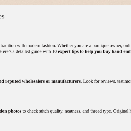
es
tradition with modern fashion. Whether you are a boutique owner, online 
y. Here’s a detailed guide with
10 expert tips to help you buy hand-emb
nd reputed wholesalers or manufacturers
. Look for reviews, testimon
tion photos
to check stitch quality, neatness, and thread type. Original 