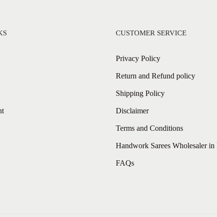
KS
CUSTOMER SERVICE
Privacy Policy
Return and Refund policy
Shipping Policy
nt
Disclaimer
Terms and Conditions
Handwork Sarees Wholesaler in 
FAQs