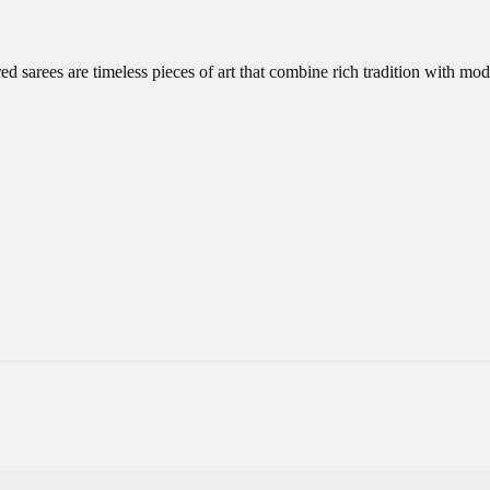
d sarees are timeless pieces of art that combine rich tradition with m