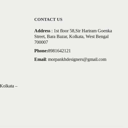
CONTACT US
Address
: 1st floor 58,Sir Hariram Goenka
Street, Bara Bazar, Kolkata, West Bengal
700007
Phone:
8981642121
Email
:
morpankhdesigners@gmail.com
Kolkata –