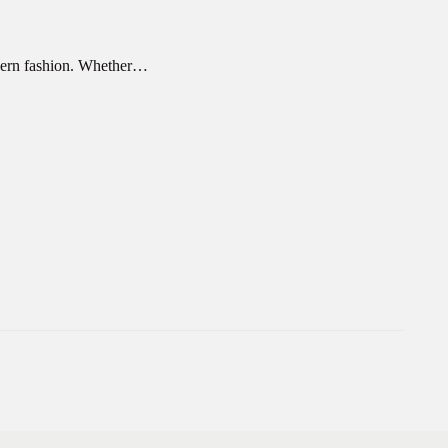
odern fashion. Whether…