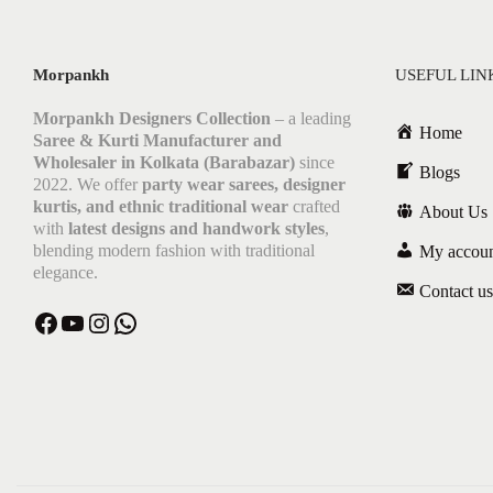
Morpankh
USEFUL LIN
Morpankh Designers Collection
– a leading
Home
Saree & Kurti Manufacturer and
Wholesaler in Kolkata (Barabazar)
since
Blogs
2022. We offer
party wear sarees, designer
kurtis, and ethnic traditional wear
crafted
About Us
with
latest designs and handwork styles
,
blending modern fashion with traditional
My accou
elegance.
Contact us