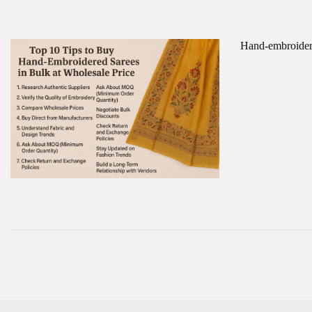
Hand-embroidere