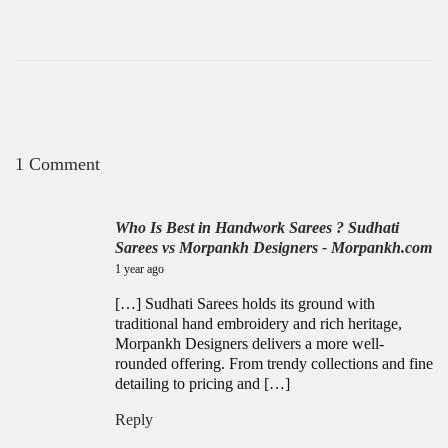
1 Comment
Who Is Best in Handwork Sarees ? Sudhati
Sarees vs Morpankh Designers - Morpankh.com
July 14, 2025
1 year ago
[…] Sudhati Sarees holds its ground with
traditional hand embroidery and rich heritage,
Morpankh Designers delivers a more well-
rounded offering. From trendy collections and fine
detailing to pricing and […]
Reply