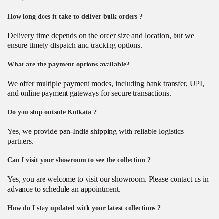
How long does it take to deliver bulk orders ?
Delivery time depends on the order size and location, but we
ensure timely dispatch and tracking options.
What are the payment options available?
We offer multiple payment modes, including bank transfer, UPI,
and online payment gateways for secure transactions.
Do you ship outside Kolkata ?
Yes, we provide pan-India shipping with reliable logistics
partners.
Can I visit your showroom to see the collection ?
Yes, you are welcome to visit our showroom. Please contact us in
advance to schedule an appointment.
How do I stay updated with your latest collections ?