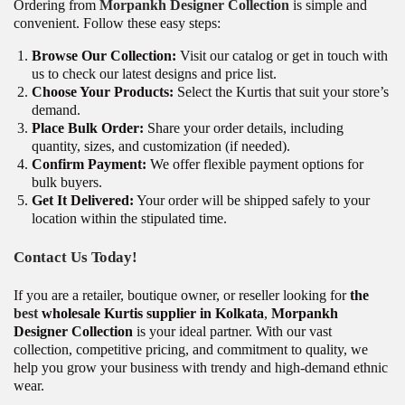
Ordering from
Morpankh Designer Collection
is simple and
convenient. Follow these easy steps:
Browse Our Collection:
Visit our catalog or get in touch with
us to check our latest designs and price list.
Choose Your Products:
Select the Kurtis that suit your store’s
demand.
Place Bulk Order:
Share your order details, including
quantity, sizes, and customization (if needed).
Confirm Payment:
We offer flexible payment options for
bulk buyers.
Get It Delivered:
Your order will be shipped safely to your
location within the stipulated time.
Contact Us Today!
If you are a retailer, boutique owner, or reseller looking for
the
best
wholesale Kurtis supplier in Kolkata
,
Morpankh
Designer Collection
is your ideal partner. With our vast
collection, competitive pricing, and commitment to quality, we
help you grow your business with trendy and high-demand ethnic
wear.