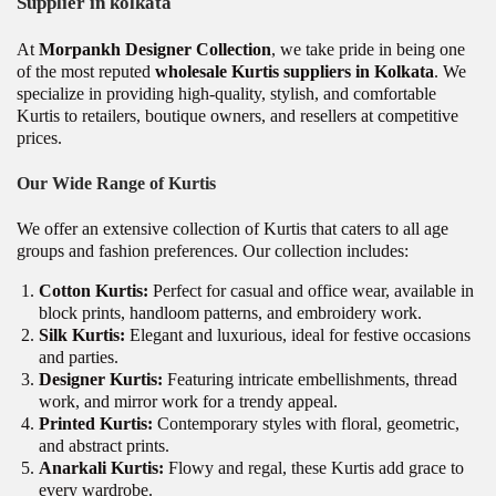
Supplier in kolkata
At
Morpankh Designer Collection
, we take pride in being one
of the most reputed
wholesale Kurtis suppliers in Kolkata
. We
specialize in providing high-quality, stylish, and comfortable
Kurtis to retailers, boutique owners, and resellers at competitive
prices.
Our Wide Range of Kurtis
We offer an extensive collection of Kurtis that caters to all age
groups and fashion preferences. Our collection includes:
Cotton Kurtis:
Perfect for casual and office wear, available in
block prints, handloom patterns, and embroidery work.
Silk Kurtis:
Elegant and luxurious, ideal for festive occasions
and parties.
Designer Kurtis:
Featuring intricate embellishments, thread
work, and mirror work for a trendy appeal.
Printed Kurtis:
Contemporary styles with floral, geometric,
and abstract prints.
Anarkali Kurtis:
Flowy and regal, these Kurtis add grace to
every wardrobe.