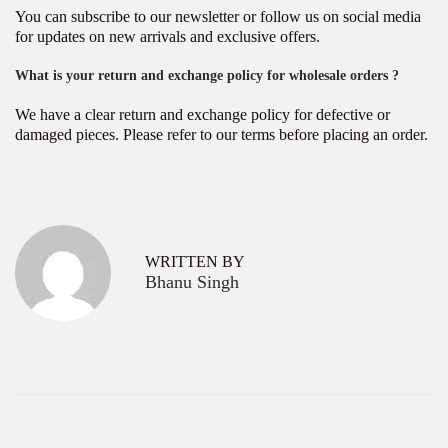
You can subscribe to our newsletter or follow us on social media
for updates on new arrivals and exclusive offers.
What is your return and exchange policy for wholesale orders ?
We have a clear return and exchange policy for defective or
damaged pieces. Please refer to our terms before placing an order.
P
K
P
r
o
o
e
l
v
k
s
WRITTEN BY
i
a
Bhanu Singh
o
t
t
u
a
s
’
n
p
s
a
o
N
s
o
v
t
.
:
1
i
D