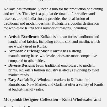
Kolkata has traditionally been a hub for the production of clothing
and textiles. The city is a popular destination for retailers and
resellers around India since it provides the ideal fusion of
traditional and modern designs. Kolkata is a popular destination
for wholesale Kurtis for a number of reasons, including:
Artistic Excellence:
Kolkata is known for its handloom and
handcrafted fabrics, including cotton, silk, and muslin, which
are widely used in Kurtis.
Affordable Pricing:
Since Kolkata has a strong
manufacturing base, wholesale prices are more competitive
compared to other cities.
Diverse Designs:
From traditional embroidery to modern
prints, Kolkata’s fashion industry is always evolving to meet
market trends.
Easy Availability:
Wholesale markets in Kolkata like
Burrabazar, New Market, and Gariahat offer a variety of Kurtis
at budget-friendly rates.
Morpankh Designer Collection – Kurti Wholesaler and