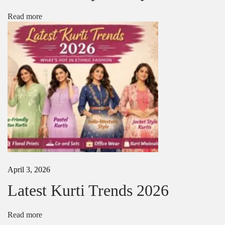
t
a
Read more
-
S
t
a
r
t
i
n
g
₹
1
0
0
April 3, 2026
Latest Kurti Trends 2026
Read more