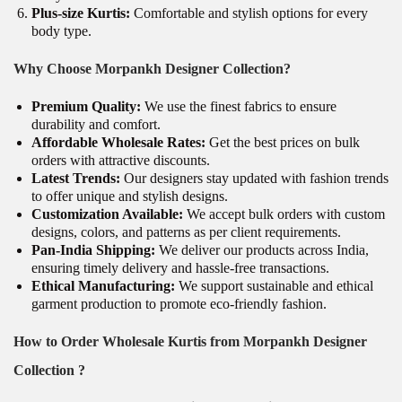
Plus-size Kurtis:
Comfortable and stylish options for every
body type.
Why Choose Morpankh Designer Collection?
Premium Quality:
We use the finest fabrics to ensure
durability and comfort.
Affordable Wholesale Rates:
Get the best prices on bulk
orders with attractive discounts.
Latest Trends:
Our designers stay updated with fashion trends
to offer unique and stylish designs.
Customization Available:
We accept bulk orders with custom
designs, colors, and patterns as per client requirements.
Pan-India Shipping:
We deliver our products across India,
ensuring timely delivery and hassle-free transactions.
Ethical Manufacturing:
We support sustainable and ethical
garment production to promote eco-friendly fashion.
How to Order Wholesale Kurtis from Morpankh Designer
Collection ?