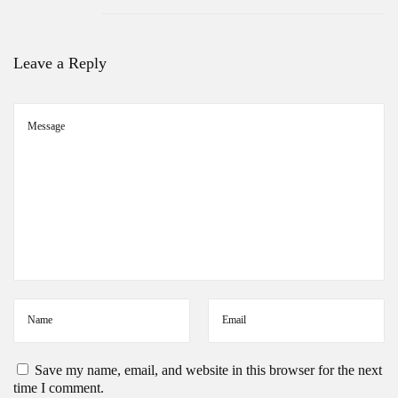
Leave a Reply
Save my name, email, and website in this browser for the next
time I comment.