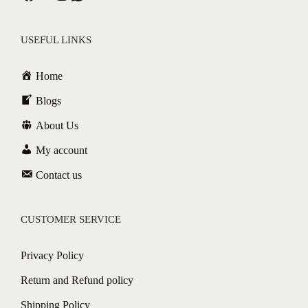
USEFUL LINKS
Home
Blogs
About Us
My account
Contact us
CUSTOMER SERVICE
Privacy Policy
Return and Refund policy
Shipping Policy