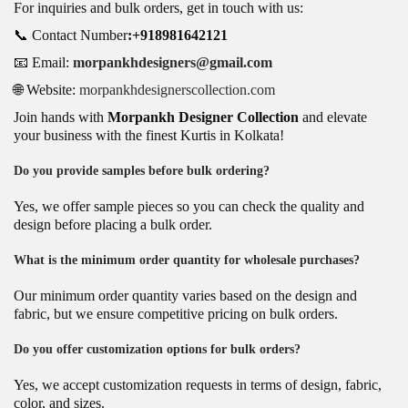
For inquiries and bulk orders, get in touch with us:
📞 Contact Number
:+918981642121
📧 Email:
morpankhdesigners@gmail.com
🌐 Website:
morpankhdesignerscollection.com
Join hands with
Morpankh Designer Collection
and elevate
your business with the finest Kurtis in Kolkata!
Do you provide samples before bulk ordering?
Yes, we offer sample pieces so you can check the quality and
design before placing a bulk order.
What is the minimum order quantity for wholesale purchases?
Our minimum order quantity varies based on the design and
fabric, but we ensure competitive pricing on bulk orders.
Do you offer customization options for bulk orders?
Yes, we accept customization requests in terms of design, fabric,
color, and sizes.