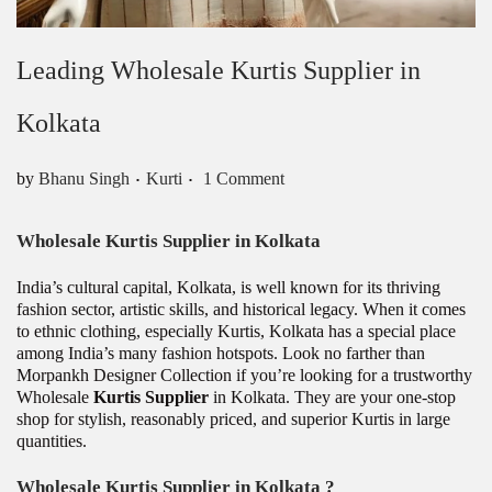
Leading Wholesale Kurtis Supplier in
Kolkata
.
.
Posted in
by
Bhanu Singh
Kurti
1 Comment
Wholesale Kurtis Supplier in Kolkata
India’s cultural capital, Kolkata, is well known for its thriving
fashion sector, artistic skills, and historical legacy. When it comes
to ethnic clothing, especially Kurtis, Kolkata has a special place
among India’s many fashion hotspots. Look no farther than
Morpankh Designer Collection if you’re looking for a trustworthy
Wholesale
Kurtis Supplier
in Kolkata. They are your one-stop
shop for stylish, reasonably priced, and superior Kurtis in large
quantities.
Wholesale Kurtis Supplier in Kolkata ?