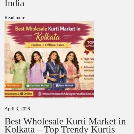
India
N
W
e
h
x
o
Read more
t
l
p
e
o
s
s
a
t
l
:
e
K
u
r
t
i
s
i
n
K
April 3, 2026
o
l
Best Wholesale Kurti Market in
k
Kolkata – Top Trendy Kurtis
a