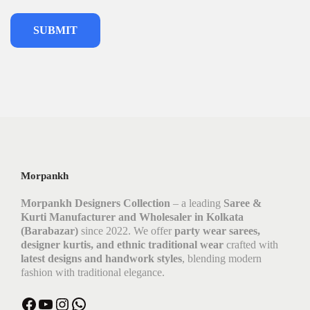
Morpankh
Morpankh Designers Collection
– a leading
Saree &
Kurti Manufacturer and Wholesaler in Kolkata
(Barabazar)
since 2022. We offer
party wear sarees,
designer kurtis, and ethnic traditional wear
crafted with
latest designs and handwork styles
, blending modern
fashion with traditional elegance.
Facebook
YouTube
Instagram
WhatsApp