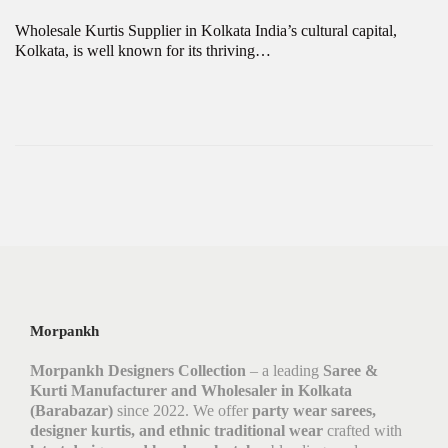
Wholesale Kurtis Supplier in Kolkata India’s cultural capital,
Kolkata, is well known for its thriving…
Morpankh
Morpankh Designers Collection
– a leading
Saree &
Kurti Manufacturer and Wholesaler in Kolkata
(Barabazar)
since 2022. We offer
party wear sarees,
designer kurtis, and ethnic traditional wear
crafted with