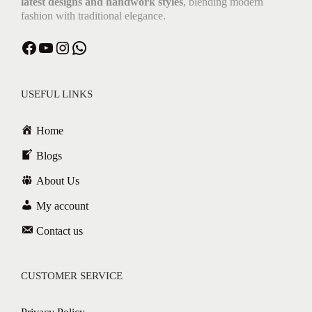
latest designs and handwork styles
, blending modern
fashion with traditional elegance.
USEFUL LINKS
Home
Blogs
About Us
My account
Contact us
CUSTOMER SERVICE