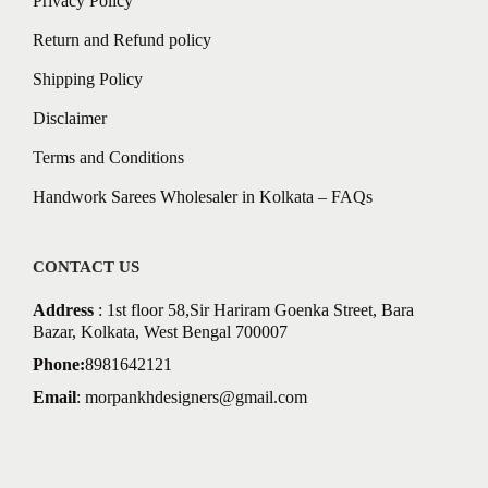
Privacy Policy
Return and Refund policy
Shipping Policy
Disclaimer
Terms and Conditions
Handwork Sarees Wholesaler in Kolkata – FAQs
CONTACT US
Address
: 1st floor 58,Sir Hariram Goenka Street, Bara
Bazar, Kolkata, West Bengal 700007
Phone:
8981642121
Email
:
morpankhdesigners@gmail.com