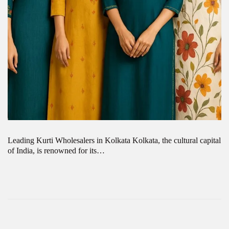
Leading Kurti Wholesalers in Kolkata Kolkata, the cultural capital
of India, is renowned for its…