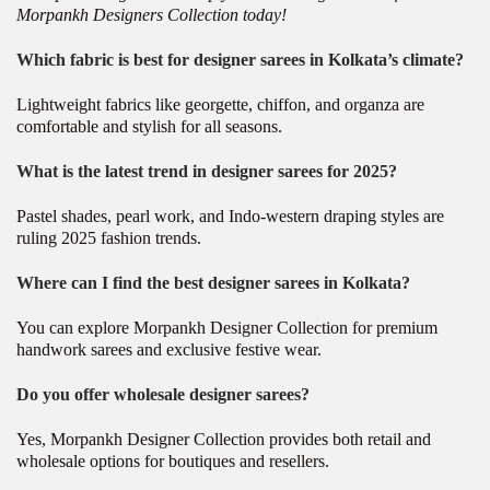
Morpankh Designers Collection today!
Which fabric is best for designer sarees in Kolkata’s climate?
Lightweight fabrics like georgette, chiffon, and organza are
comfortable and stylish for all seasons.
What is the latest trend in designer sarees for 2025?
Pastel shades, pearl work, and Indo-western draping styles are
ruling 2025 fashion trends.
Where can I find the best designer sarees in Kolkata?
You can explore Morpankh Designer Collection for premium
handwork sarees and exclusive festive wear.
Do you offer wholesale designer sarees?
Yes, Morpankh Designer Collection provides both retail and
wholesale options for boutiques and resellers.