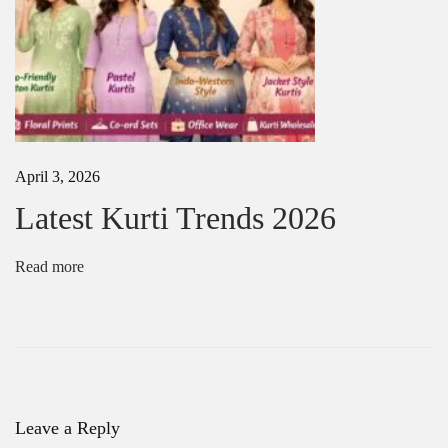
u
e
S
i
l
k
S
a
April 3, 2026
r
e
Latest Kurti Trends 2026
e
s
f
Read more
o
r
W
e
d
d
i
n
Leave a Reply
g