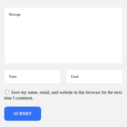
s
Save my name, email, and website in this browser for the next
time I comment.