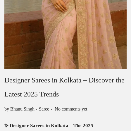
Designer Sarees in Kolkata – Discover the
Latest 2025 Trends
.
.
Posted in
by
Bhanu Singh
Saree
No comments yet
✨
Designer Sarees in Kolkata – The 2025