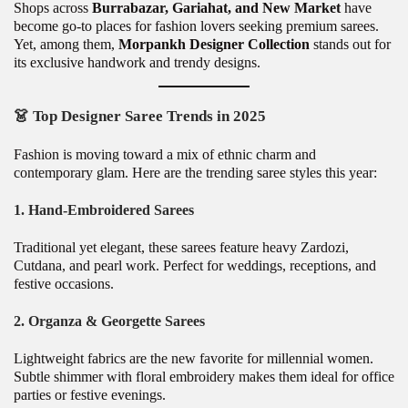
Shops across
Burrabazar, Gariahat, and New Market
have
become go-to places for fashion lovers seeking premium sarees.
Yet, among them,
Morpankh Designer Collection
stands out for
its exclusive handwork and trendy designs.
👗
Top Designer Saree Trends in 2025
Fashion is moving toward a mix of ethnic charm and
contemporary glam. Here are the trending saree styles this year:
1.
Hand-Embroidered Sarees
Traditional yet elegant, these sarees feature heavy Zardozi,
Cutdana, and pearl work. Perfect for weddings, receptions, and
festive occasions.
2.
Organza & Georgette Sarees
Lightweight fabrics are the new favorite for millennial women.
Subtle shimmer with floral embroidery makes them ideal for office
parties or festive evenings.