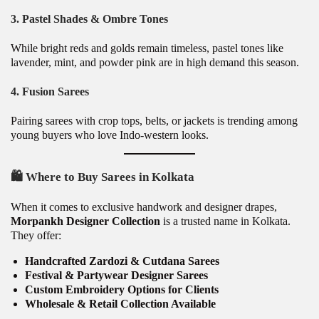
3.
Pastel Shades & Ombre Tones
While bright reds and golds remain timeless, pastel tones like
lavender, mint, and powder pink are in high demand this season.
4.
Fusion Sarees
Pairing sarees with crop tops, belts, or jackets is trending among
young buyers who love Indo-western looks.
🛍️
Where to Buy Sarees in Kolkata
When it comes to exclusive handwork and designer drapes,
Morpankh Designer Collection
is a trusted name in Kolkata.
They offer:
Handcrafted Zardozi & Cutdana Sarees
Festival & Partywear Designer Sarees
Custom Embroidery Options for Clients
Wholesale & Retail Collection Available