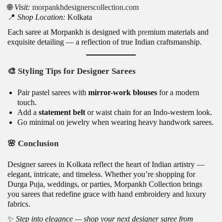
🌐
Visit:
morpankhdesignerscollection.com
📍
Shop Location:
Kolkata
Each saree at Morpankh is designed with
pre
mium materials and
exquisite detailing — a reflection of true Indian craftsmanship.
🎨
Styling Tips for Designer Sarees
Pair pastel sarees with
mirror-work blouses
for a modern
touch.
Add a
statement belt
or waist chain for an Indo-western look.
Go minimal on jewelry when wearing heavy handwork sarees.
🌸
Conclusion
Designer sarees in Kolkata reflect the heart of Indian artistry —
elegant, intricate, and timeless. Whether you’re shopping for
Durga Puja, weddings, or parties, Morpankh Collection brings
you sarees that redefine grace with hand embroidery and luxury
fabrics.
✨
Step into elegance — shop your next designer saree from