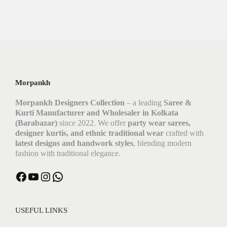
Morpankh
Morpankh Designers Collection
– a leading
Saree &
Kurti Manufacturer and Wholesaler in Kolkata
(Barabazar)
since 2022. We offer
party wear sarees,
designer kurtis, and ethnic traditional wear
crafted with
latest designs and handwork styles
, blending modern
fashion with traditional elegance.
Facebook
YouTube
Instagram
WhatsApp
USEFUL LINKS