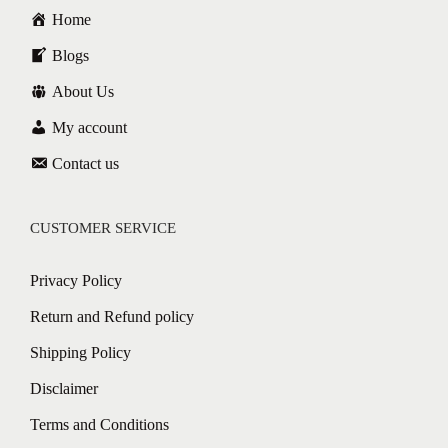
Home
Blogs
About Us
My account
Contact us
CUSTOMER SERVICE
Privacy Policy
Return and Refund policy
Shipping Policy
Disclaimer
Terms and Conditions