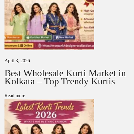
r
a
p
e
N
1
e
0
x
M
t
o
p
s
o
t
April 3, 2026
s
B
t
e
Best Wholesale Kurti Market in
:
a
Kolkata – Top Trendy Kurtis
u
t
i
Read more
f
u
l
T
i
s
s