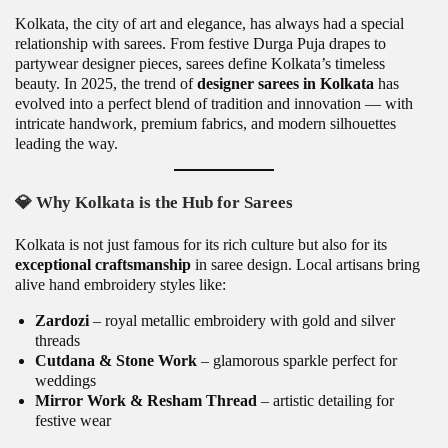
Kolkata, the city of art and elegance, has always had a special
relationship with sarees. From festive Durga Puja drapes to
partywear designer pieces, sarees define Kolkata’s timeless
beauty. In 2025, the trend of
designer sarees in Kolkata
has
evolved into a perfect blend of tradition and innovation — with
intricate handwork, premium fabrics, and modern silhouettes
leading the way.
💎
Why Kolkata is the Hub for Sarees
Kolkata is not just famous for its rich culture but also for its
exceptional craftsmanship
in saree design. Local artisans bring
alive hand embroidery styles like:
Zardozi
– royal metallic embroidery with gold and silver
threads
Cutdana & Stone Work
– glamorous sparkle perfect for
weddings
Mirror Work & Resham Thread
– artistic detailing for
festive wear