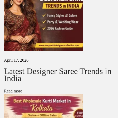
l
n
e
g
a
n
c
e
&
L
u
x
April 17, 2026
u
r
Latest Designer Saree Trends in
y
India
i
n
E
Read more
v
e
r
y
D