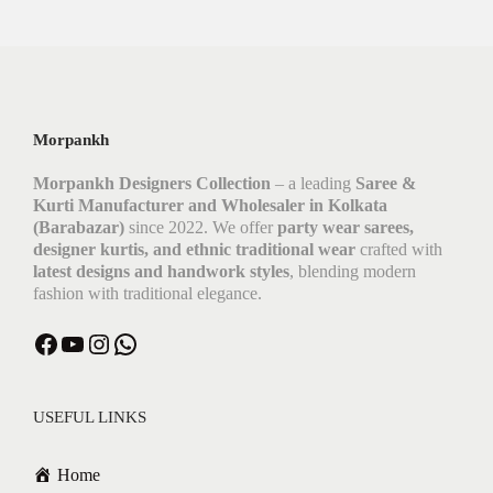
Morpankh
Morpankh Designers Collection
– a leading
Saree &
Kurti Manufacturer and Wholesaler in Kolkata
(Barabazar)
since 2022. We offer
party wear sarees,
designer kurtis, and ethnic traditional wear
crafted with
latest designs and handwork styles
, blending modern
fashion with traditional elegance.
USEFUL LINKS
Home