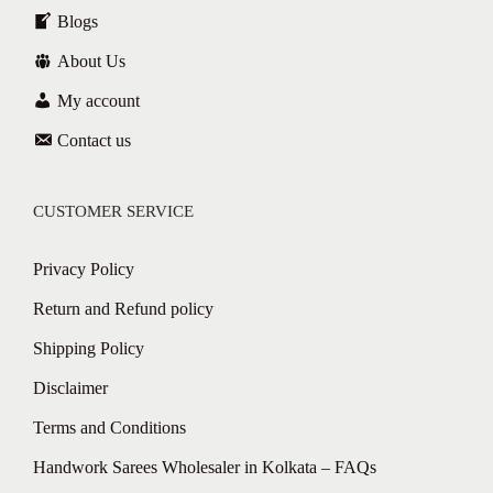
Blogs
About Us
My account
Contact us
CUSTOMER SERVICE
Privacy Policy
Return and Refund policy
Shipping Policy
Disclaimer
Terms and Conditions
Handwork Sarees Wholesaler in Kolkata – FAQs