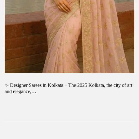
✨ Designer Sarees in Kolkata – The 2025 Kolkata, the city of art
and elegance,…