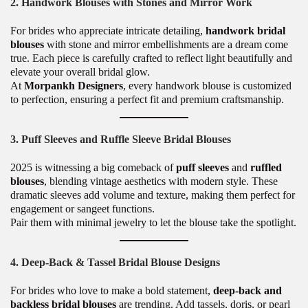
2. Handwork Blouses with Stones and Mirror Work
For brides who appreciate intricate detailing,
handwork bridal
blouses
with stone and mirror embellishments are a dream come
true. Each piece is carefully crafted to reflect light beautifully and
elevate your overall bridal glow.
At
Morpankh Designers
, every handwork blouse is customized
to perfection, ensuring a perfect fit and premium craftsmanship.
3. Puff Sleeves and Ruffle Sleeve Bridal Blouses
2025 is witnessing a big comeback of
puff sleeves
and
ruffled
blouses
, blending vintage aesthetics with modern style. These
dramatic sleeves add volume and texture, making them perfect for
engagement or sangeet functions.
Pair them with minimal jewelry to let the blouse take the spotlight.
4. Deep-Back & Tassel Bridal Blouse Designs
For brides who love to make a bold statement,
deep-back and
backless bridal blouses
are trending. Add tassels, doris, or pearl