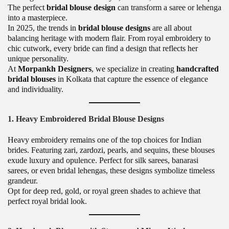
The perfect
bridal blouse design
can transform a saree or lehenga
into a masterpiece.
In 2025, the trends in
bridal blouse designs
are all about
balancing heritage with modern flair. From royal embroidery to
chic cutwork, every bride can find a design that reflects her
unique personality.
At
Morpankh Designers
, we specialize in creating
handcrafted
bridal blouses
in Kolkata that capture the essence of elegance
and individuality.
1. Heavy Embroidered Bridal Blouse Designs
Heavy embroidery remains one of the top choices for Indian
brides. Featuring zari, zardozi, pearls, and sequins, these blouses
exude luxury and opulence. Perfect for silk sarees, banarasi
sarees, or even bridal lehengas, these designs symbolize timeless
grandeur.
Opt for deep red, gold, or royal green shades to achieve that
perfect royal bridal look.