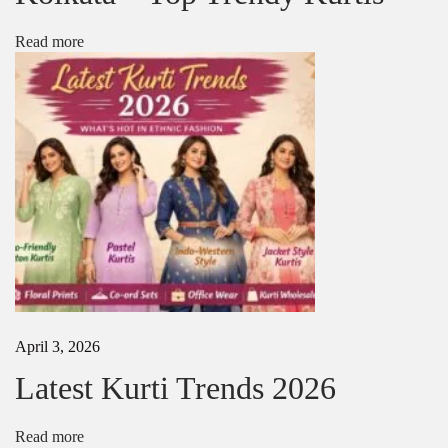
s
i
Read more
n
2
0
2
5
|
L
a
t
e
s
t
D
e
s
April 3, 2026
i
g
Latest Kurti Trends 2026
n
e
r
Read more