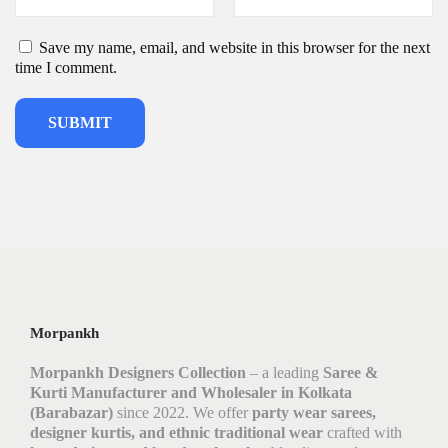
Save my name, email, and website in this browser for the next
time I comment.
Morpankh
Morpankh Designers Collection
– a leading
Saree &
Kurti Manufacturer and Wholesaler in Kolkata
(Barabazar)
since 2022. We offer
party wear sarees,
designer kurtis, and ethnic traditional wear
crafted with