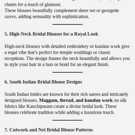
chains for a touch of glamour.
These blouses beautifully complement sheer net or georgette
sarees
, adding sensuality with sophistication.
5. High-Neck Bridal Blouses for a Royal Look
High-neck blouses with detailed embroidery or kundan work give
a regal vibe that’s perfect for temple weddings or classic
receptions. The design frames the neck beautifully and allows you
to style your hair in a bun or braid for an elegant finish.
6. South Indian Bridal Blouse Designs
South Indian brides are known for their rich sarees and intricately
designed blouses.
Maggam, thread, and kundan work
on silk
fabrics like Kanchipuram create a divine bridal look. These
blouses celebrate tradition while adding a luxurious touch.
7. Cutwork and Net Bridal Blouse Patterns