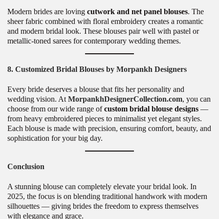
Modern brides are loving
cutwork and net panel blouses
. The
sheer fabric combined with floral embroidery creates a romantic
and modern bridal look. These blouses pair well with pastel or
metallic-toned sarees for contemporary wedding themes.
8. Customized Bridal Blouses by Morpankh Designers
Every bride deserves a blouse that fits her personality and
wedding vision. At
MorpankhDesignerCollection.com
, you can
choose from our wide range of
custom bridal blouse designs
—
from heavy embroidered pieces to minimalist yet elegant styles.
Each blouse is made with precision, ensuring comfort, beauty, and
sophistication for your big day.
Conclusion
A stunning blouse can completely elevate your bridal look. In
2025, the focus is on blending traditional handwork with modern
silhouettes — giving brides the freedom to express themselves
with elegance and grace.