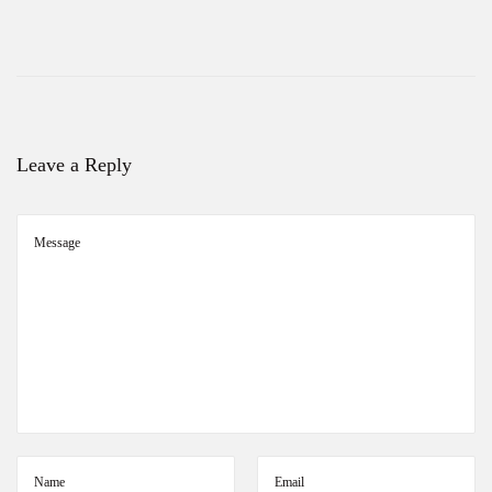
S
a
r
e
e
s
Leave a Reply