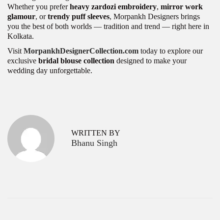
Whether you prefer
heavy zardozi embroidery
,
mirror work
glamour
, or
trendy puff sleeves
, Morpankh Designers brings
you the best of both worlds — tradition and trend — right here in
Kolkata.
Visit
MorpankhDesignerCollection.com
today to explore our
exclusive
bridal blouse collection
designed to make your
wedding day unforgettable.
P
B
P
r
e
o
e
s
v
t
s
WRITTEN BY
i
W
Bhanu Singh
o
h
t
u
o
s
l
n
p
e
a
o
s
s
a
v
t
l
:
e
i