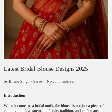
Latest Bridal Blouse Designs 2025
.
.
Posted in
by
Bhanu Singh
Saree
No comments yet
Introduction
When it comes to a bridal outfit, the blouse is not just a piece of
clothing — it’s a statement of style, tradition, and craftsmanship.