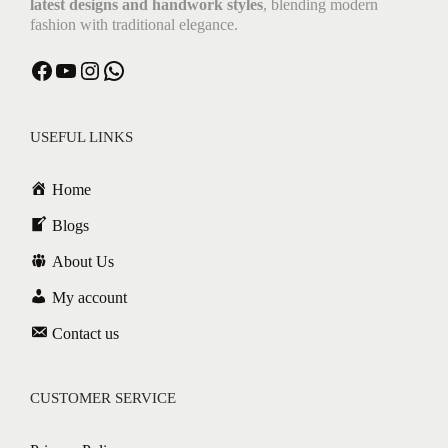
latest designs and handwork styles
, blending modern
fashion with traditional elegance.
Facebook
YouTube
Instagram
WhatsApp
USEFUL LINKS
Home
Blogs
About Us
My account
Contact us
CUSTOMER SERVICE