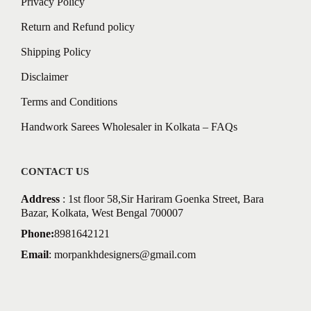
Privacy Policy
Return and Refund policy
Shipping Policy
Disclaimer
Terms and Conditions
Handwork Sarees Wholesaler in Kolkata – FAQs
CONTACT US
Address
: 1st floor 58,Sir Hariram Goenka Street, Bara
Bazar, Kolkata, West Bengal 700007
Phone:
8981642121
Email
:
morpankhdesigners@gmail.com