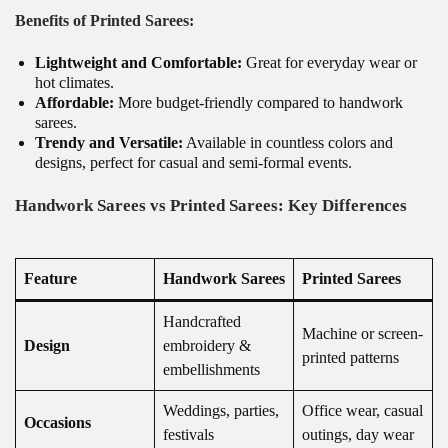
Benefits of Printed Sarees:
Lightweight and Comfortable:
Great for everyday wear or
hot climates.
Affordable:
More budget-friendly compared to handwork
sarees.
Trendy and Versatile:
Available in countless colors and
designs, perfect for casual and semi-formal events.
Handwork Sarees vs Printed Sarees: Key Differences
Feature
Handwork Sarees
Printed Sarees
Handcrafted
Machine or screen-
Design
embroidery &
printed patterns
embellishments
Weddings, parties,
Office wear, casual
Occasions
festivals
outings, day wear