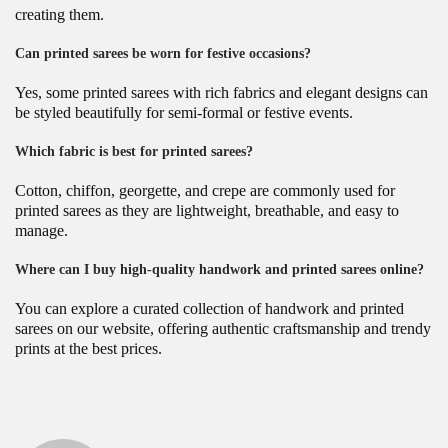
creating them.
Can printed sarees be worn for festive occasions?
Yes, some printed sarees with rich fabrics and elegant designs can
be styled beautifully for semi-formal or festive events.
Which fabric is best for printed sarees?
Cotton, chiffon, georgette, and crepe are commonly used for
printed sarees as they are lightweight, breathable, and easy to
manage.
Where can I buy high-quality handwork and printed sarees online?
You can explore a curated collection of handwork and printed
sarees on our website, offering authentic craftsmanship and trendy
prints at the best prices.
P
B
P
r
e
o
e
s