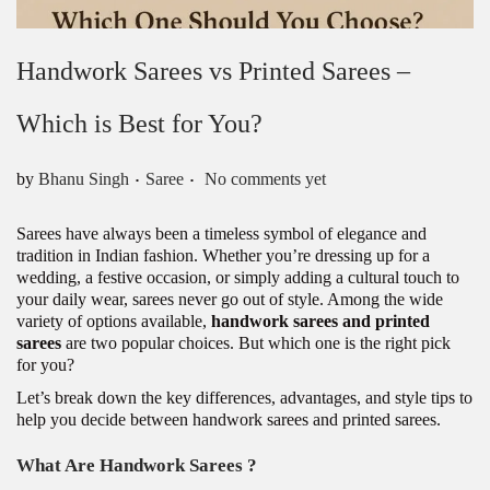
Handwork Sarees vs Printed Sarees –
Which is Best for You?
.
.
Posted in
by
Bhanu Singh
Saree
No comments yet
Sarees have always been a timeless symbol of elegance and
tradition in Indian fashion. Whether you’re dressing up for a
wedding, a festive occasion, or simply adding a cultural touch to
your daily wear, sarees never go out of style. Among the wide
variety of options available,
handwork sarees and printed
sarees
are two popular choices. But which one is the right pick
for you?
Let’s break down the key differences, advantages, and style tips to
help you decide between handwork sarees and printed sarees.
What Are Handwork Sarees ?