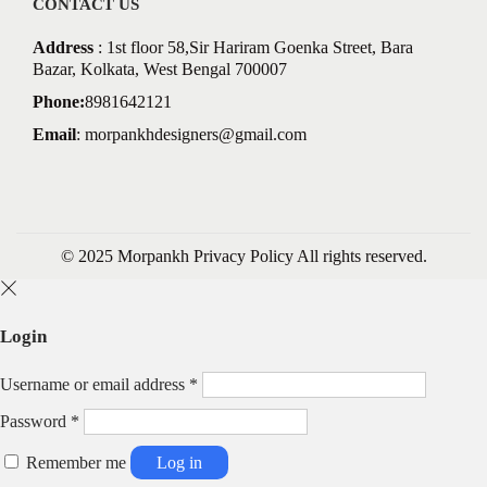
CONTACT US
Address
: 1st floor 58,Sir Hariram Goenka Street, Bara
Bazar, Kolkata, West Bengal 700007
Phone:
8981642121
Email
:
morpankhdesigners@gmail.com
© 2025 Morpankh
Privacy Policy
All rights reserved.
Login
R
Username or email address
*
e
R
Password
*
q
e
u
q
Remember me
Log in
i
u