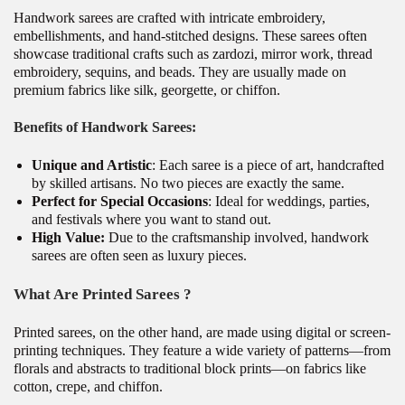
Handwork sarees are crafted with intricate embroidery,
embellishments, and hand-stitched designs. These sarees often
showcase traditional crafts such as zardozi, mirror work, thread
embroidery, sequins, and beads. They are usually made on
premium fabrics like silk, georgette, or chiffon.
Benefits of Handwork Sarees:
Unique and Artistic
: Each saree is a piece of art, handcrafted
by skilled artisans. No two pieces are exactly the same.
Perfect for Special Occasions
: Ideal for weddings, parties,
and festivals where you want to stand out.
High Value:
Due to the craftsmanship involved, handwork
sarees are often seen as luxury pieces.
What Are Printed Sarees ?
Printed sarees, on the other hand, are made using digital or screen-
printing techniques. They feature a wide variety of patterns—from
florals and abstracts to traditional block prints—on fabrics like
cotton, crepe, and chiffon.