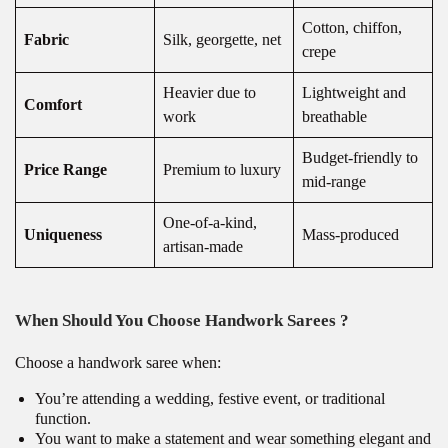
Cotton, chiffon,
Fabric
Silk, georgette, net
crepe
Heavier due to
Lightweight and
Comfort
work
breathable
Budget-friendly to
Price Range
Premium to luxury
mid-range
One-of-a-kind,
Uniqueness
Mass-produced
artisan-made
When Should You Choose Handwork Sarees ?
Choose a handwork saree when:
You’re attending a wedding, festive event, or traditional
function.
You want to make a statement and wear something elegant and