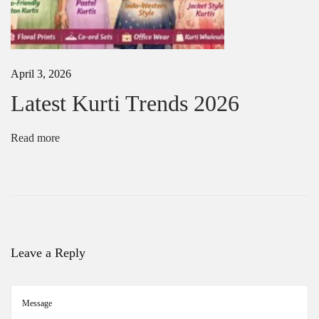
0
2
5
|
L
April 3, 2026
a
t
Latest Kurti Trends 2026
e
s
t
Read more
S
a
r
e
e
T
r
e
Leave a Reply
n
d
s
&
D