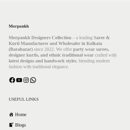
Morpankh
Morpankh Designers Collection
– a leading
Saree &
Kurti Manufacturer and Wholesaler in Kolkata
(Barabazar)
since 2022. We offer
party wear sarees,
designer kurtis, and ethnic traditional wear
crafted with
latest designs and handwork styles
, blending modern
fashion with traditional elegance.
Facebook
YouTube
Instagram
WhatsApp
USEFUL LINKS
Home
Blogs