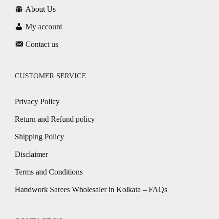
About Us
My account
Contact us
CUSTOMER SERVICE
Privacy Policy
Return and Refund policy
Shipping Policy
Disclaimer
Terms and Conditions
Handwork Sarees Wholesaler in Kolkata – FAQs