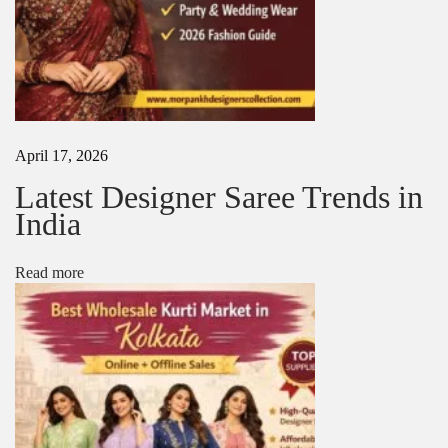
i
n
g
s
|
D
e
s
April 17, 2026
i
g
Latest Designer Saree Trends in
n
India
e
r
B
Read more
r
i
d
a
l
S
a
r
e