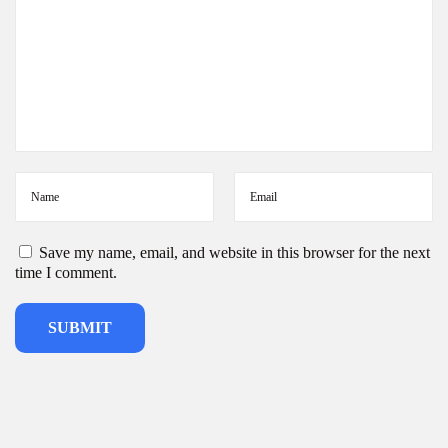
e
s
i
g
n
s
Save my name, email, and website in this browser for the next
time I comment.