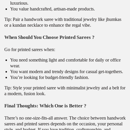
luxurious.
You value handcrafted, artisan-made products.
Tip: Pair a handwork saree with traditional jewelry like jhumkas
or a kundan necklace to enhance the regal vibe.
When Should You Choose Printed
Sarees
?
Go for printed sarees when:
You need something light and comfortable for daily or office
wear.
You want modern and trendy designs for casual get-togethers.
You’re looking for budget-friendly fashion.
Tip: Style your printed saree with minimalist jewelry and a belt for
a modern, fusion look.
Final Thoughts: Which One is Better ?
There’s no one-size-fits-all answer. The choice between handwork
sarees and printed sarees depends on the occasion, your personal
style, and budget. If you love tradition, craftsmanship, and