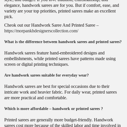
elegance, handwork sarees are for you. But if comfort, ease, and
variety are your top priorities, printed sarees make an excellent
pick.
Cheok out our Handwork Saree And Printed Saree –
https://morpankhdesignerscollection.com/
What is the difference between handwork sarees and printed sarees?
Handwork sarees feature hand-embroidered designs and
embellishments, while printed sarees have patterns made using
screen or digital printing techniques.
Are handwork sarees suitable for everyday wear?
Handwork sarees are best for special occasions due to their
intricate work and heavier fabric. For daily wear, printed sarees
are more practical and comfortable.
Which is more affordable – handwork or printed sarees ?
Printed sarees are generally more budget-friendly. Handwork
sarees cost more because of the skilled labor and time involved in