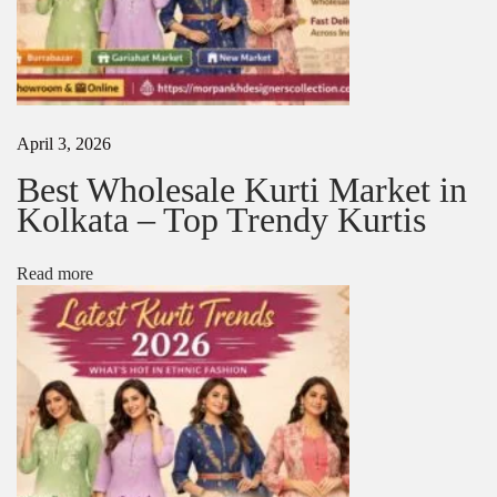
e
s
N
T
e
o
x
p
t
H
April 3, 2026
p
a
o
n
Best Wholesale Kurti Market in
s
d
Kolkata – Top Trendy Kurtis
t
w
:
o
r
Read more
k
S
a
r
e
e
s
i
n
2