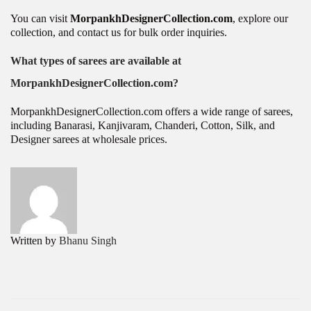
You can visit
MorpankhDesignerCollection.com
, explore our
collection, and contact us for bulk order inquiries.
What types of sarees are available at
MorpankhDesignerCollection.com?
MorpankhDesignerCollection.com offers a wide range of sarees,
including Banarasi, Kanjivaram, Chanderi, Cotton, Silk, and
Designer sarees at wholesale prices.
P
H
P
r
o
o
e
w
v
t
s
i
o
Written by
Bhanu Singh
o
S
t
u
t
s
a
n
p
r
a
o
t