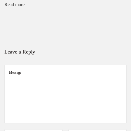
Read more
Leave a Reply