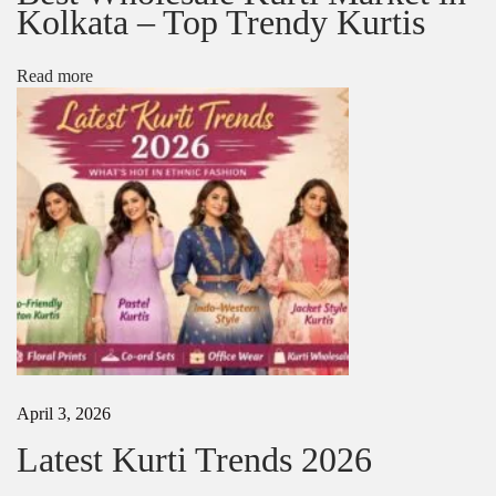
e
Kolkata – Top Trendy Kurtis
e
M
a
Read more
n
u
f
a
c
t
u
r
e
r
s
i
n
I
n
April 3, 2026
d
Latest Kurti Trends 2026
i
a