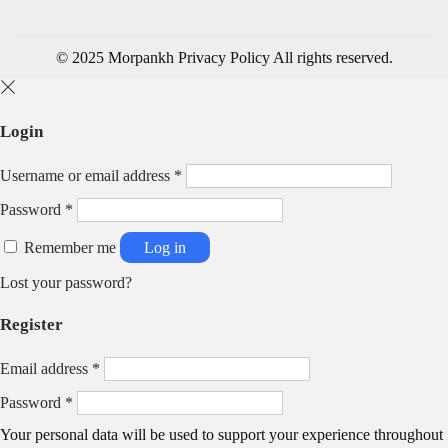
© 2025 Morpankh
Privacy Policy
All rights reserved.
Login
R
Username or email address
*
e
R
Password
*
q
e
u
q
Remember me
Log in
i
u
r
Lost your password?
i
e
r
d
Register
e
d
R
Email address
*
e
R
Password
*
q
e
u
Your personal data will be used to support your experience throughout
q
i