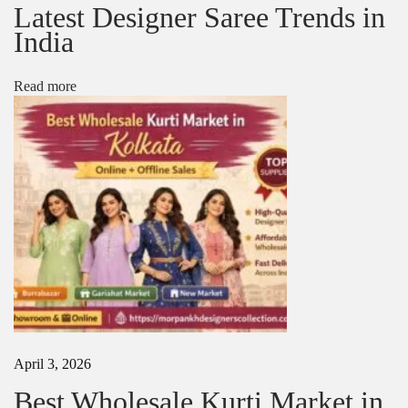
Latest Designer Saree Trends in
u
s
India
i
n
e
Read more
s
s
N
T
e
o
x
p
t
W
p
h
o
o
s
l
t
e
:
s
a
l
e
S
April 3, 2026
a
Best Wholesale Kurti Market in
r