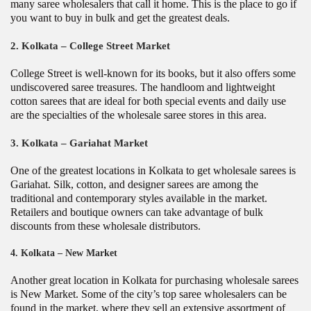
many saree wholesalers that call it home. This is the place to go if
you want to buy in bulk and get the greatest deals.
2. Kolkata –
College Street Market
College Street is well-known for its books, but it also offers some
undiscovered saree treasures. The handloom and lightweight
cotton sarees that are ideal for both special events and daily use
are the specialties of the wholesale saree stores in this area.
3. Kolkata –
Gariahat Market
One of the greatest locations in Kolkata to get wholesale sarees is
Gariahat. Silk, cotton, and designer sarees are among the
traditional and contemporary styles available in the market.
Retailers and boutique owners can take advantage of bulk
discounts from these wholesale distributors.
4. Kolkata –
New Market
Another great location in Kolkata for purchasing wholesale sarees
is New Market. Some of the city’s top saree wholesalers can be
found in the market, where they sell an extensive assortment of