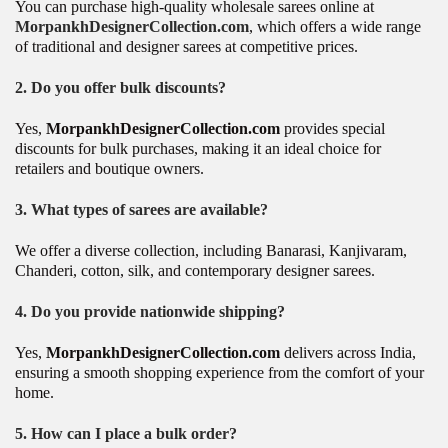
You can purchase high-quality wholesale sarees online at
MorpankhDesignerCollection.com
, which offers a wide range
of traditional and designer sarees at competitive prices.
2. Do you offer bulk discounts?
Yes,
MorpankhDesignerCollection.com
provides special
discounts for bulk purchases, making it an ideal choice for
retailers and boutique owners.
3. What types of sarees are available?
We offer a diverse collection, including Banarasi, Kanjivaram,
Chanderi, cotton, silk, and contemporary designer sarees.
4. Do you provide nationwide shipping?
Yes,
MorpankhDesignerCollection.com
delivers across India,
ensuring a smooth shopping experience from the comfort of your
home.
5. How can I place a bulk order?