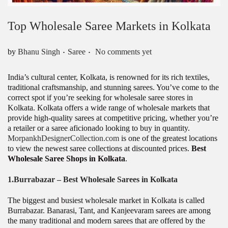
Top Wholesale Saree Markets in Kolkata
.
.
Posted in
by
Bhanu Singh
Saree
No comments yet
India’s cultural center, Kolkata, is renowned for its rich textiles,
traditional craftsmanship, and stunning sarees. You’ve come to the
correct spot if you’re seeking for wholesale saree stores in
Kolkata. Kolkata offers a wide range of wholesale markets that
provide high-quality sarees at competitive pricing, whether you’re
a retailer or a saree aficionado looking to buy in quantity.
MorpankhDesignerCollection.com
is one of the greatest locations
to view the newest saree collections at discounted prices.
Best
Wholesale Saree Shops in Kolkata
.
1.
Burrabazar – Best Wholesale Sarees
in Kolkata
The biggest and busiest wholesale market in Kolkata is called
Burrabazar. Banarasi, Tant, and Kanjeevaram sarees are among
the many traditional and modern sarees that are offered by the