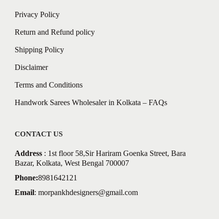
Privacy Policy
Return and Refund policy
Shipping Policy
Disclaimer
Terms and Conditions
Handwork Sarees Wholesaler in Kolkata – FAQs
CONTACT US
Address
: 1st floor 58,Sir Hariram Goenka Street, Bara
Bazar, Kolkata, West Bengal 700007
Phone:
8981642121
Email
:
morpankhdesigners@gmail.com