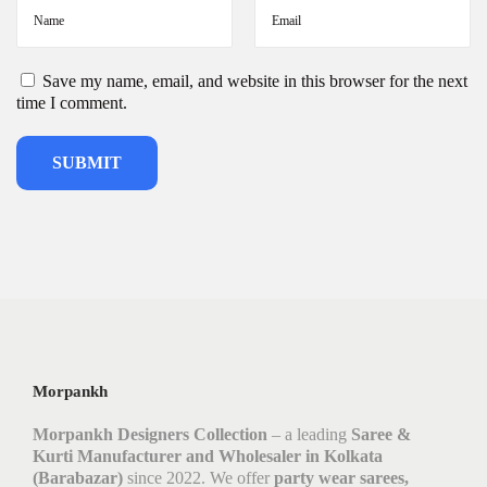
Save my name, email, and website in this browser for the next
time I comment.
Morpankh
Morpankh Designers Collection
– a leading
Saree &
Kurti Manufacturer and Wholesaler in Kolkata
(Barabazar)
since 2022. We offer
party wear sarees,