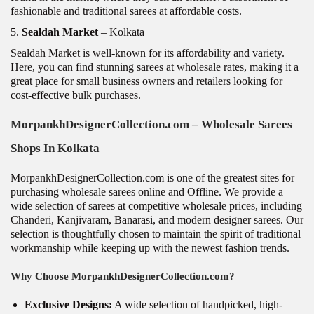
fashionable and traditional sarees at affordable costs.
5.
Sealdah Market
– Kolkata
Sealdah Market is well-known for its affordability and variety.
Here, you can find stunning sarees at wholesale rates, making it a
great place for small business owners and retailers looking for
cost-effective bulk purchases.
MorpankhDesignerCollection.com
– Wholesale Sarees
Shops In Kolkata
MorpankhDesignerCollection.com is one of the greatest sites for
purchasing wholesale sarees online and Offline. We provide a
wide selection of sarees at competitive wholesale prices, including
Chanderi, Kanjivaram, Banarasi, and modern designer sarees. Our
selection is thoughtfully chosen to maintain the spirit of traditional
workmanship while keeping up with the newest fashion trends.
Why Choose MorpankhDesignerCollection.com?
Exclusive Designs:
A wide selection of handpicked, high-