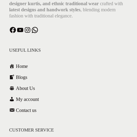
designer kurtis, and ethnic traditional wear
crafted with
latest designs and handwork styles
, blending modern
fashion with traditional elegance.
Facebook
YouTube
Instagram
WhatsApp
USEFUL LINKS
Home
Blogs
About Us
My account
Contact us
CUSTOMER SERVICE