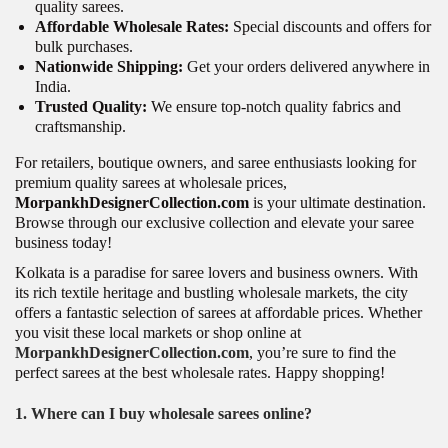
quality sarees.
Affordable Wholesale Rates:
Special discounts and offers for
bulk purchases.
Nationwide Shipping:
Get your orders delivered anywhere in
India.
Trusted Quality:
We ensure top-notch quality fabrics and
craftsmanship.
For retailers, boutique owners, and saree enthusiasts looking for
premium quality sarees at wholesale prices,
MorpankhDesignerCollection.com
is your ultimate destination.
Browse through our exclusive collection and elevate your saree
business today!
Kolkata is a paradise for saree lovers and business owners. With
its rich textile heritage and bustling wholesale markets, the city
offers a fantastic selection of sarees at affordable prices. Whether
you visit these local markets or shop online at
MorpankhDesignerCollection.com
, you’re sure to find the
perfect sarees at the best wholesale rates. Happy shopping!
1. Where can I buy wholesale sarees online?