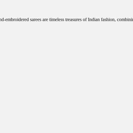
d-embroidered sarees are timeless treasures of Indian fashion, combini