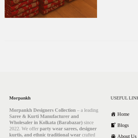
Morpankh
USEFUL LIN
Morpankh Designers Collection
– a leading
Home
Saree & Kurti Manufacturer and
Wholesaler in Kolkata (Barabazar)
since
Blogs
2022. We offer
party wear sarees, designer
kurtis, and ethnic traditional wear
crafted
About Us