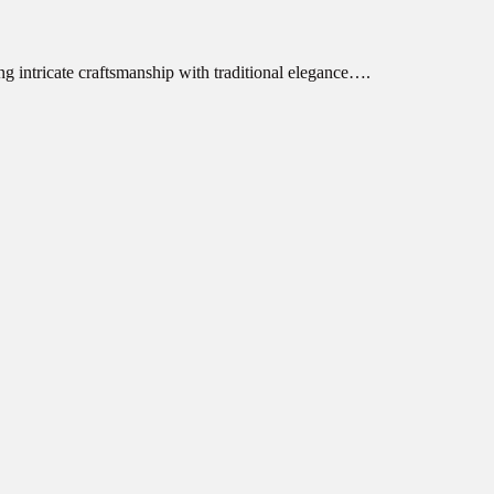
ng intricate craftsmanship with traditional elegance….