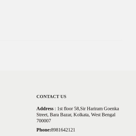
CONTACT US
Address
: 1st floor 58,Sir Hariram Goenka
Street, Bara Bazar, Kolkata, West Bengal
700007
Phone:
8981642121