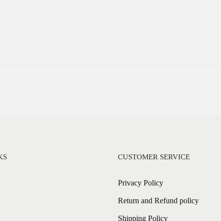
KS
CUSTOMER SERVICE
Privacy Policy
Return and Refund policy
Shipping Policy