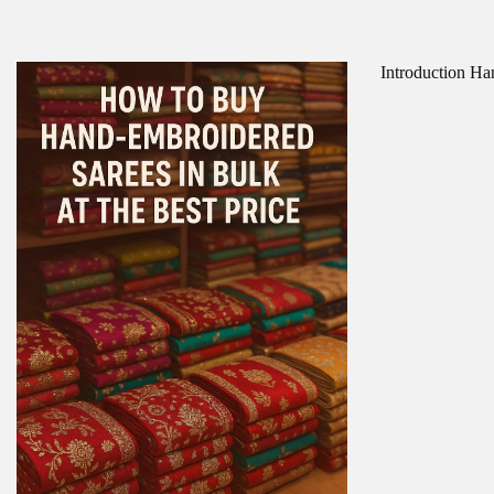
Introduction Han