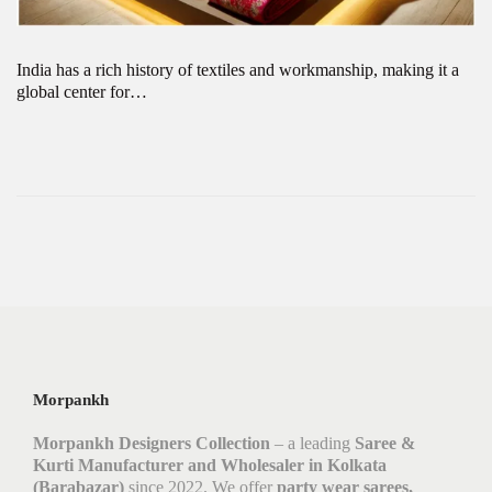
India has a rich history of textiles and workmanship, making it a
global center for…
Morpankh
Morpankh Designers Collection
– a leading
Saree &
Kurti Manufacturer and Wholesaler in Kolkata
(Barabazar)
since 2022. We offer
party wear sarees,