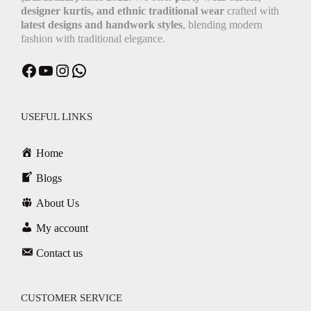
designer kurtis, and ethnic traditional wear
crafted with
latest designs and handwork styles
, blending modern
fashion with traditional elegance.
USEFUL LINKS
Home
Blogs
About Us
My account
Contact us
CUSTOMER SERVICE