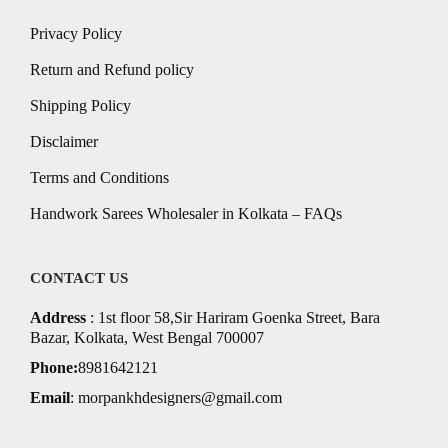
Privacy Policy
Return and Refund policy
Shipping Policy
Disclaimer
Terms and Conditions
Handwork Sarees Wholesaler in Kolkata – FAQs
CONTACT US
Address
: 1st floor 58,Sir Hariram Goenka Street, Bara
Bazar, Kolkata, West Bengal 700007
Phone:
8981642121
Email
:
morpankhdesigners@gmail.com