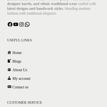
designer kurtis, and ethnic traditional wear
crafted with
latest designs and handwork styles
, blending modern
fashion with traditional elegance.
USEFUL LINKS
Home
Blogs
About Us
My account
Contact us
CUSTOMER SERVICE