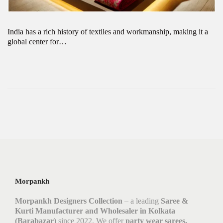
India has a rich history of textiles and workmanship, making it a
global center for…
Morpankh
Morpankh Designers Collection
– a leading
Saree &
Kurti Manufacturer and Wholesaler in Kolkata
(Barabazar)
since 2022. We offer
party wear sarees,