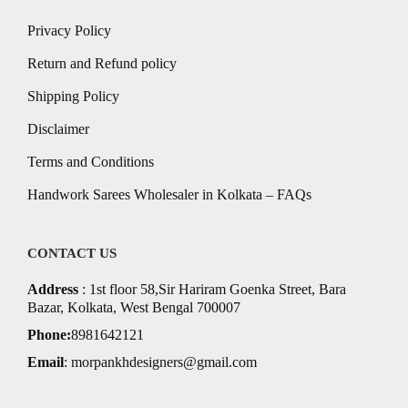
Privacy Policy
Return and Refund policy
Shipping Policy
Disclaimer
Terms and Conditions
Handwork Sarees Wholesaler in Kolkata – FAQs
CONTACT US
Address
: 1st floor 58,Sir Hariram Goenka Street, Bara
Bazar, Kolkata, West Bengal 700007
Phone:
8981642121
Email
:
morpankhdesigners@gmail.com