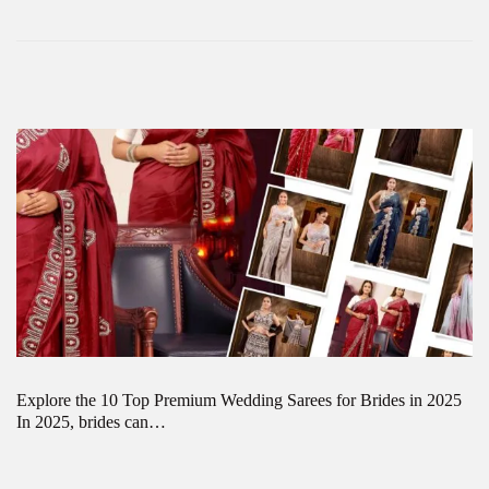
Explore the 10 Top Premium Wedding Sarees for Brides in 2025
In 2025, brides can…