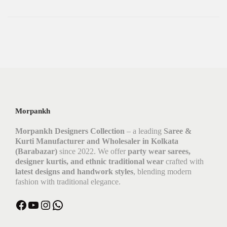
Morpankh
Morpankh Designers Collection
– a leading
Saree &
Kurti Manufacturer and Wholesaler in Kolkata
(Barabazar)
since 2022. We offer
party wear sarees,
designer kurtis, and ethnic traditional wear
crafted with
latest designs and handwork styles
, blending modern
fashion with traditional elegance.
Facebook
YouTube
Instagram
WhatsApp