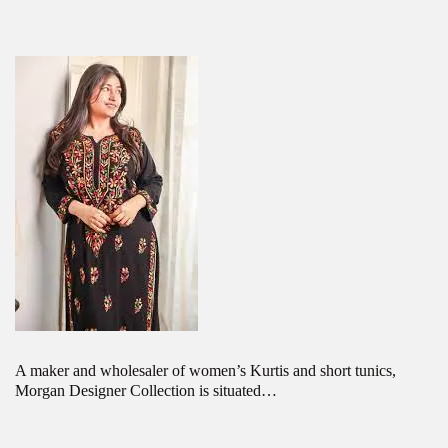
A maker and wholesaler of women’s Kurtis and short tunics,
Morgan Designer Collection is situated…