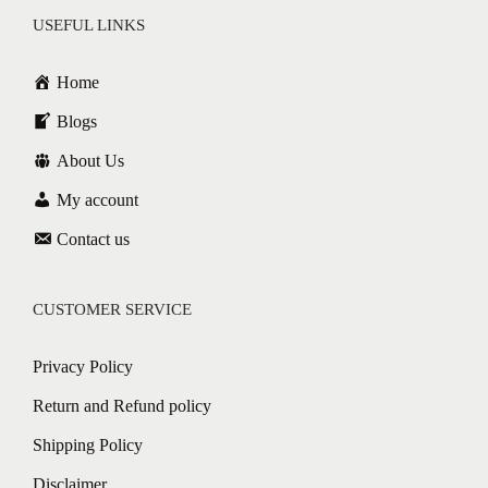
USEFUL LINKS
Home
Blogs
About Us
My account
Contact us
CUSTOMER SERVICE
Privacy Policy
Return and Refund policy
Shipping Policy
Disclaimer