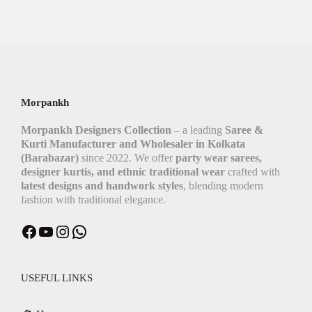
Morpankh
Morpankh Designers Collection
– a leading
Saree &
Kurti Manufacturer and Wholesaler in Kolkata
(Barabazar)
since 2022. We offer
party wear sarees,
designer kurtis, and ethnic traditional wear
crafted with
latest designs and handwork styles
, blending modern
fashion with traditional elegance.
USEFUL LINKS