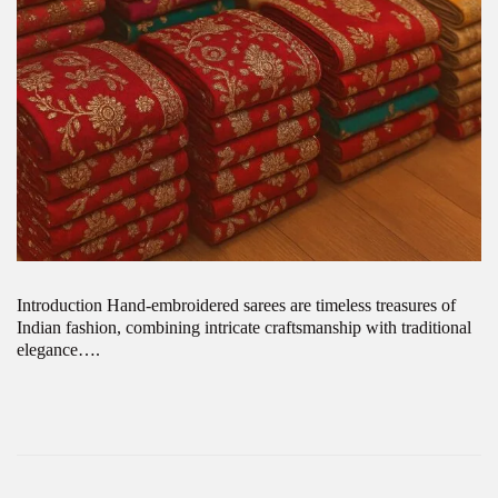
Introduction Hand-embroidered sarees are timeless treasures of
Indian fashion, combining intricate craftsmanship with traditional
elegance….