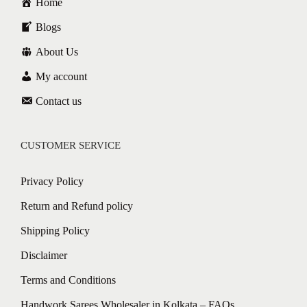
Home
Blogs
About Us
My account
Contact us
CUSTOMER SERVICE
Privacy Policy
Return and Refund policy
Shipping Policy
Disclaimer
Terms and Conditions
Handwork Sarees Wholesaler in Kolkata – FAQs