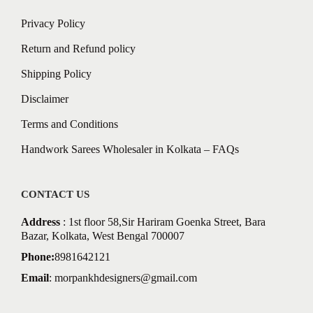
Privacy Policy
Return and Refund policy
Shipping Policy
Disclaimer
Terms and Conditions
Handwork Sarees Wholesaler in Kolkata – FAQs
CONTACT US
Address
: 1st floor 58,Sir Hariram Goenka Street, Bara
Bazar, Kolkata, West Bengal 700007
Phone:
8981642121
Email
:
morpankhdesigners@gmail.com