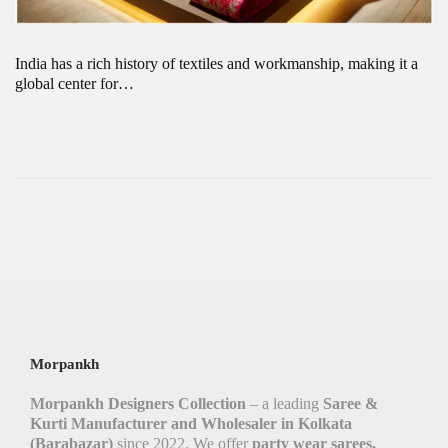
India has a rich history of textiles and workmanship, making it a
global center for…
Morpankh
Morpankh Designers Collection
– a leading
Saree &
Kurti Manufacturer and Wholesaler in Kolkata
(Barabazar)
since 2022. We offer
party wear sarees,