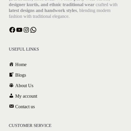
designer kurtis, and ethnic traditional wear
crafted with
latest designs and handwork styles
, blending modern
fashion with traditional elegance.
USEFUL LINKS
Home
Blogs
About Us
My account
Contact us
CUSTOMER SERVICE