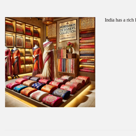
India has a rich