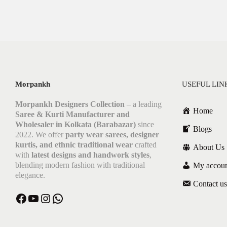
Morpankh
USEFUL LIN
Morpankh Designers Collection
– a leading
Home
Saree & Kurti Manufacturer and
Wholesaler in Kolkata (Barabazar)
since
Blogs
2022. We offer
party wear sarees, designer
kurtis, and ethnic traditional wear
crafted
About Us
with
latest designs and handwork styles
,
blending modern fashion with traditional
My accou
elegance.
Contact us