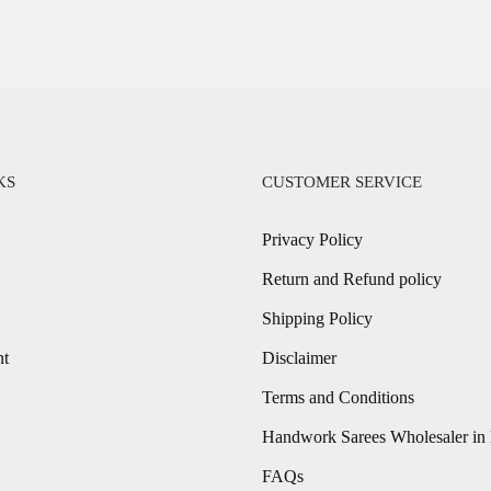
KS
CUSTOMER SERVICE
Privacy Policy
Return and Refund policy
Shipping Policy
nt
Disclaimer
Terms and Conditions
Handwork Sarees Wholesaler in 
FAQs