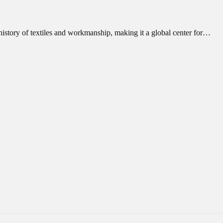
 history of textiles and workmanship, making it a global center for…