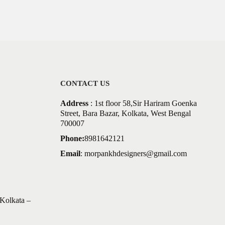
CONTACT US
Address
: 1st floor 58,Sir Hariram Goenka
Street, Bara Bazar, Kolkata, West Bengal
700007
Phone:
8981642121
Email
:
morpankhdesigners@gmail.com
Kolkata –