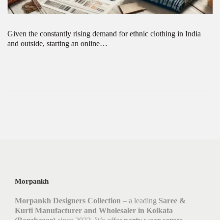
Given the constantly rising demand for ethnic clothing in India
and outside, starting an online…
Morpankh
Morpankh Designers Collection
– a leading
Saree &
Kurti Manufacturer and Wholesaler in Kolkata