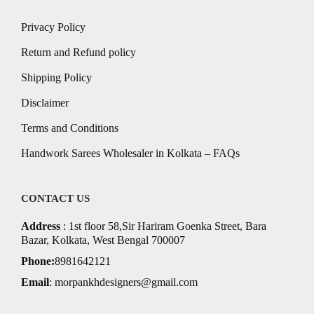
Privacy Policy
Return and Refund policy
Shipping Policy
Disclaimer
Terms and Conditions
Handwork Sarees Wholesaler in Kolkata – FAQs
CONTACT US
Address
: 1st floor 58,Sir Hariram Goenka Street, Bara
Bazar, Kolkata, West Bengal 700007
Phone:
8981642121
Email
:
morpankhdesigners@gmail.com