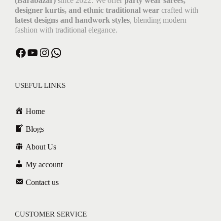
(Barabazar)
since 2022. We offer
party wear sarees,
designer kurtis, and ethnic traditional wear
crafted with
latest designs and handwork styles
, blending modern
fashion with traditional elegance.
USEFUL LINKS
Home
Blogs
About Us
My account
Contact us
CUSTOMER SERVICE