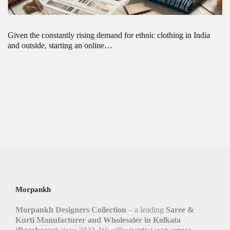
Given the constantly rising demand for ethnic clothing in India
and outside, starting an online…
Morpankh
Morpankh Designers Collection
– a leading
Saree &
Kurti Manufacturer and Wholesaler in Kolkata