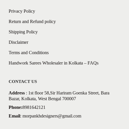
Privacy Policy
Return and Refund policy
Shipping Policy
Disclaimer
Terms and Conditions
Handwork Sarees Wholesaler in Kolkata – FAQs
CONTACT US
Address
: 1st floor 58,Sir Hariram Goenka Street, Bara
Bazar, Kolkata, West Bengal 700007
Phone:
8981642121
Email
:
morpankhdesigners@gmail.com