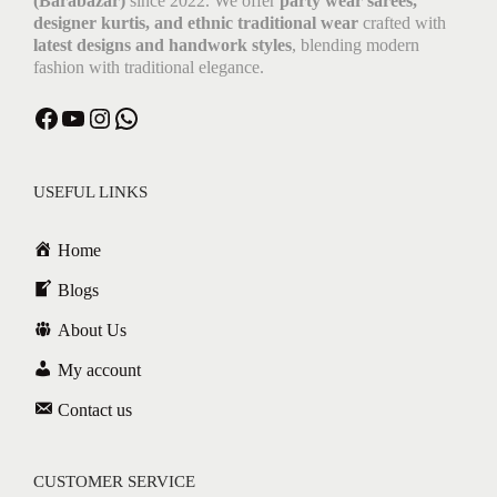
(Barabazar)
since 2022. We offer
party wear sarees,
designer kurtis, and ethnic traditional wear
crafted with
latest designs and handwork styles
, blending modern
fashion with traditional elegance.
USEFUL LINKS
Home
Blogs
About Us
My account
Contact us
CUSTOMER SERVICE