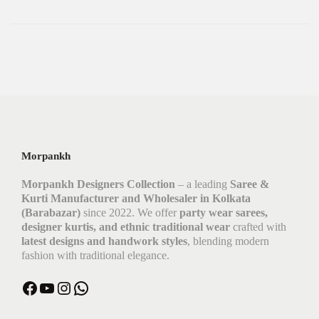
Morpankh
Morpankh Designers Collection
– a leading
Saree &
Kurti Manufacturer and Wholesaler in Kolkata
(Barabazar)
since 2022. We offer
party wear sarees,
designer kurtis, and ethnic traditional wear
crafted with
latest designs and handwork styles
, blending modern
fashion with traditional elegance.