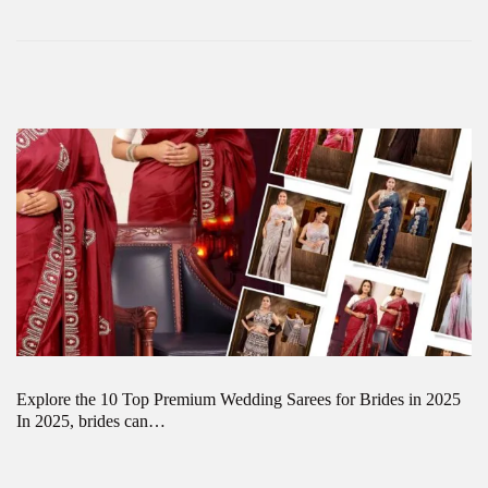
Explore the 10 Top Premium Wedding Sarees for Brides in 2025
In 2025, brides can…