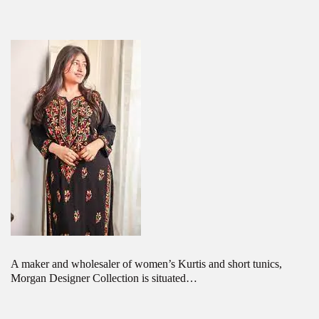
A maker and wholesaler of women’s Kurtis and short tunics,
Morgan Designer Collection is situated…