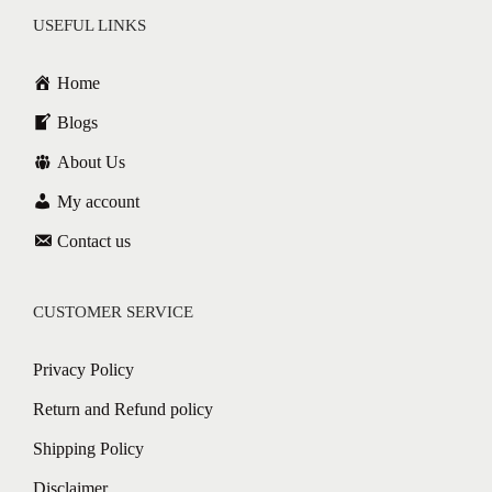
USEFUL LINKS
Home
Blogs
About Us
My account
Contact us
CUSTOMER SERVICE
Privacy Policy
Return and Refund policy
Shipping Policy
Disclaimer