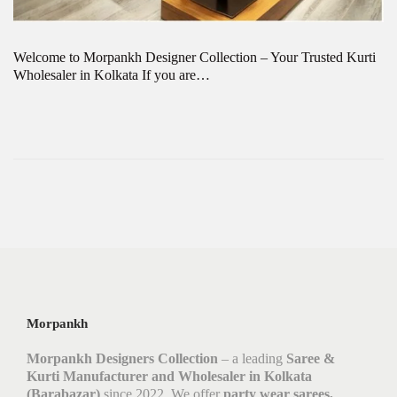
Welcome to Morpankh Designer Collection – Your Trusted Kurti
Wholesaler in Kolkata If you are…
Morpankh
Morpankh Designers Collection
– a leading
Saree &
Kurti Manufacturer and Wholesaler in Kolkata
(Barabazar)
since 2022. We offer
party wear sarees,