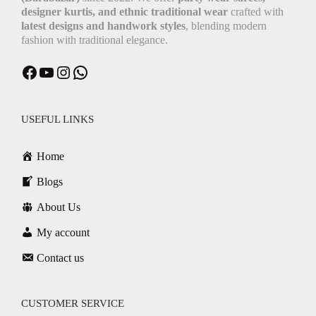
designer kurtis, and ethnic traditional wear
crafted with
latest designs and handwork styles
, blending modern
fashion with traditional elegance.
USEFUL LINKS
Home
Blogs
About Us
My account
Contact us
CUSTOMER SERVICE