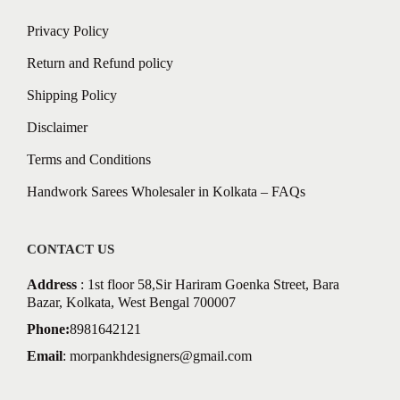
Privacy Policy
Return and Refund policy
Shipping Policy
Disclaimer
Terms and Conditions
Handwork Sarees Wholesaler in Kolkata – FAQs
CONTACT US
Address
: 1st floor 58,Sir Hariram Goenka Street, Bara
Bazar, Kolkata, West Bengal 700007
Phone:
8981642121
Email
:
morpankhdesigners@gmail.com