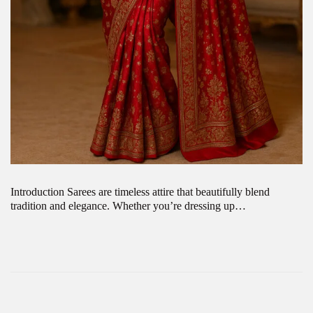
Introduction Sarees are timeless attire that beautifully blend
tradition and elegance. Whether you’re dressing up…