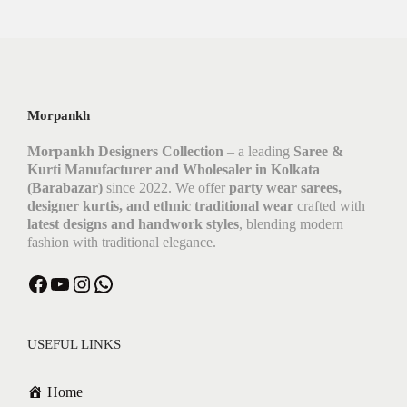
Morpankh
Morpankh Designers Collection
– a leading
Saree &
Kurti Manufacturer and Wholesaler in Kolkata
(Barabazar)
since 2022. We offer
party wear sarees,
designer kurtis, and ethnic traditional wear
crafted with
latest designs and handwork styles
, blending modern
fashion with traditional elegance.
USEFUL LINKS
Home