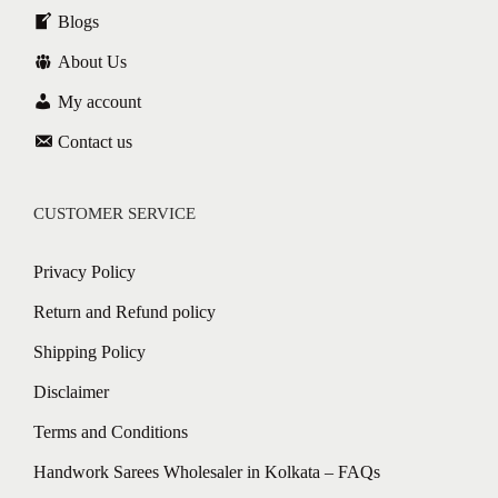
Blogs
About Us
My account
Contact us
CUSTOMER SERVICE
Privacy Policy
Return and Refund policy
Shipping Policy
Disclaimer
Terms and Conditions
Handwork Sarees Wholesaler in Kolkata – FAQs