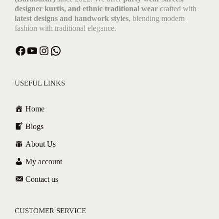
designer kurtis, and ethnic traditional wear
crafted with
latest designs and handwork styles
, blending modern
fashion with traditional elegance.
USEFUL LINKS
Home
Blogs
About Us
My account
Contact us
CUSTOMER SERVICE