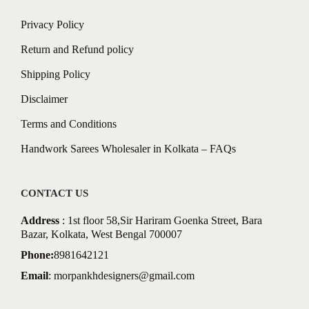
Privacy Policy
Return and Refund policy
Shipping Policy
Disclaimer
Terms and Conditions
Handwork Sarees Wholesaler in Kolkata – FAQs
CONTACT US
Address
: 1st floor 58,Sir Hariram Goenka Street, Bara
Bazar, Kolkata, West Bengal 700007
Phone:
8981642121
Email
:
morpankhdesigners@gmail.com