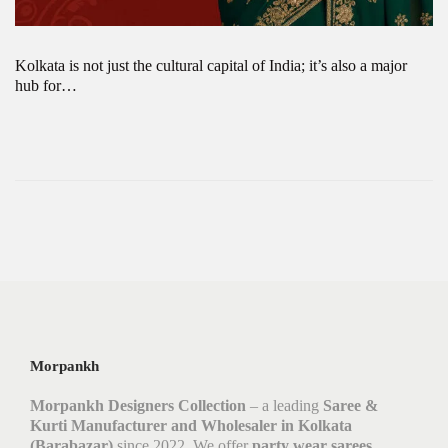
Kolkata is not just the cultural capital of India; it’s also a major
hub for…
Morpankh
Morpankh Designers Collection
– a leading
Saree &
Kurti Manufacturer and Wholesaler in Kolkata
(Barabazar)
since 2022. We offer
party wear sarees,