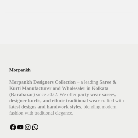
Morpankh
Morpankh Designers Collection
– a leading
Saree &
Kurti Manufacturer and Wholesaler in Kolkata
(Barabazar)
since 2022. We offer
party wear sarees,
designer kurtis, and ethnic traditional wear
crafted with
latest designs and handwork styles
, blending modern
fashion with traditional elegance.