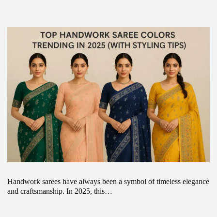
Handwork sarees have always been a symbol of timeless elegance
and craftsmanship. In 2025, this…