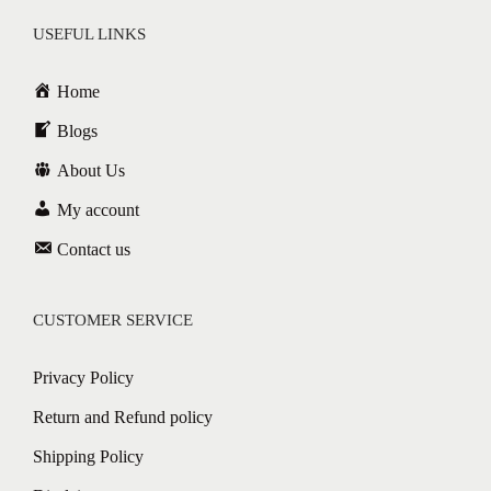
USEFUL LINKS
Home
Blogs
About Us
My account
Contact us
CUSTOMER SERVICE
Privacy Policy
Return and Refund policy
Shipping Policy